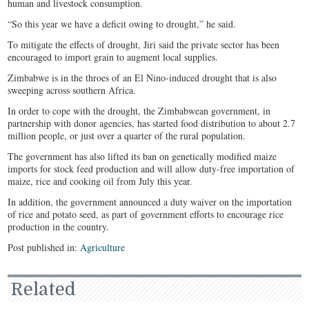
human and livestock consumption.
“So this year we have a deficit owing to drought,” he said.
To mitigate the effects of drought, Jiri said the private sector has been
encouraged to import grain to augment local supplies.
Zimbabwe is in the throes of an El Nino-induced drought that is also
sweeping across southern Africa.
In order to cope with the drought, the Zimbabwean government, in
partnership with donor agencies, has started food distribution to about 2.7
million people, or just over a quarter of the rural population.
The government has also lifted its ban on genetically modified maize
imports for stock feed production and will allow duty-free importation of
maize, rice and cooking oil from July this year.
In addition, the government announced a duty waiver on the importation
of rice and potato seed, as part of government efforts to encourage rice
production in the country.
Post published in:
Agriculture
Related