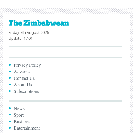
Friday 7th August 2026
Update: 17:01
Privacy Policy
Advertise
Contact Us
About Us
Subscriptions
News
Sport
Business
Entertainment