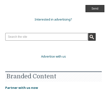
Interested in advertising?
Advertise with us
Branded Content
Partner with us now