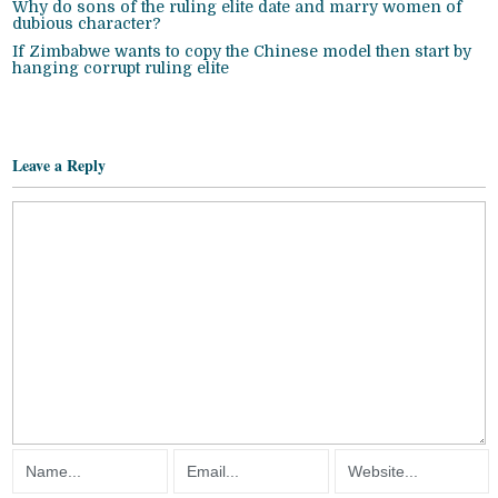
Why do sons of the ruling elite date and marry women of
dubious character?
If Zimbabwe wants to copy the Chinese model then start by
hanging corrupt ruling elite
Leave a Reply