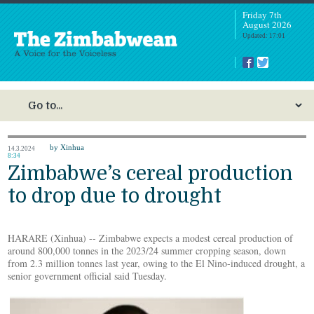
Friday 7th
August 2026
Updated: 17:01
by Xinhua
14.3.2024
8:34
Zimbabwe’s cereal production
to drop due to drought
HARARE (Xinhua) -- Zimbabwe expects a modest cereal production of
around 800,000 tonnes in the 2023/24 summer cropping season, down
from 2.3 million tonnes last year, owing to the El Nino-induced drought, a
senior government official said Tuesday.