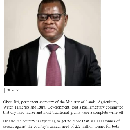
Obert Jiri
Obert Jiri, permanent secretary of the Ministry of Lands, Agriculture,
Water, Fisheries and Rural Development, told a parliamentary committee
that dry-land maize and most traditional grains were a complete write-off.
He said the country is expecting to get no more than 800,000 tonnes of
cereal, against the country’s annual need of 2.2 million tonnes for both