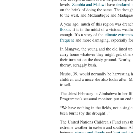
levels.
Zambia and Malawi
have
declared n
on the brink of doing the same. The droug
to the west, and Mozambique and Madagasca
A year ago, much of this region was dren
floods
. It is in the midst of a vicious weat
enough. It’s a story of the
climate extremes
frequent
and more damaging, especially for
In Mangwe, the young and the old lined up 
carry home whatever they might get, other
their turn sat on the dusty ground. Nearby, 
thorny, scraggly bush.
Ncube, 39, would normally be harvesting h
children and a niece she also looks after. M
to sell.
The driest February in Zimbabwe in her li
Programme’s seasonal monitor, put an end t
“We have nothing in the fields, not a single
been burnt (by the drought).”
The United Nations Children’s Fund says th
extreme weather in eastern and southern Af
between
storms and floods
and
heat and dr