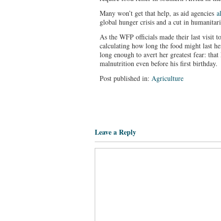
Many won’t get that help, as aid agencies
a
global hunger crisis and a cut in humanita
As the WFP officials made their last visit
calculating how long the food might last he
long enough to avert her greatest fear: that
malnutrition even before his first birthday.
Post published in:
Agriculture
Leave a Reply