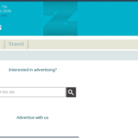
y 7th
t 2026
: 4:42
h
Travel
Interested in advertising?
Advertise with us