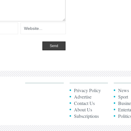
Privacy Policy
News
Advertise
Sport
Contact Us
Busine
About Us
Entert
Subscriptions
Politic