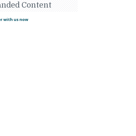
anded Content
r with us now