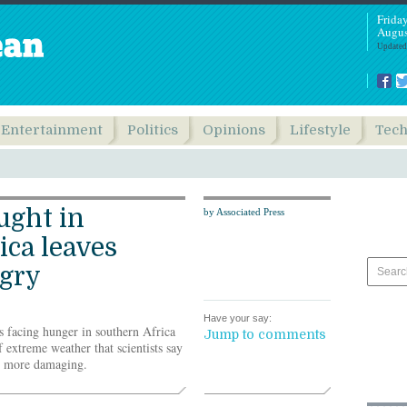
Frida
Augus
Updated
Entertainment
Politics
Opinions
Lifestyle
Tec
ught in
by Associated Press
ica leaves
ngry
Have your say:
s facing hunger in southern Africa
Jump to comments
f extreme weather that scientists say
d more damaging.