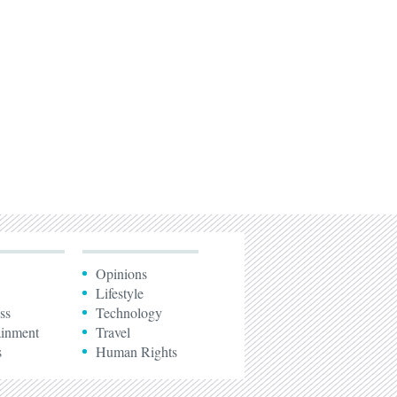
Opinions
Lifestyle
ss
Technology
ainment
Travel
s
Human Rights