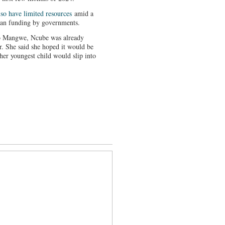
lso have limited resources
amid a
rian funding by governments.
 to Mangwe, Ncube was already
r. She said she hoped it would be
 her youngest child would slip into