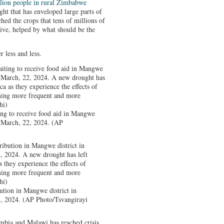
llion people in rural Zimbabwe
ht that has enveloped large parts of
ched the crops that tens of millions of
ive, helped by what should be the
 less and less.
ng to receive food aid in Mangwe
, March, 22, 2024. (AP
ution in Mangwe district in
, 2024. (AP Photo/Tsvangirayi
bia and Malawi has reached crisis