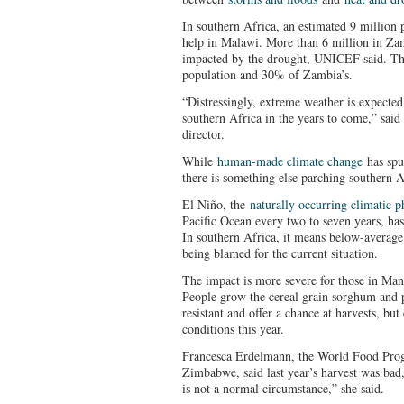
In southern Africa, an estimated 9 million 
help in Malawi. More than 6 million in Zam
impacted by the drought, UNICEF said. Tha
population and 30% of Zambia’s.
“Distressingly, extreme weather is expected
southern Africa in the years to come,” sai
director.
While
human-made climate change
has spu
there is something else parching southern Af
El Niño, the
naturally occurring climatic
Pacific Ocean every two to seven years, has
In southern Africa, it means below-average 
being blamed for the current situation.
The impact is more severe for those in Man
People grow the cereal grain sorghum and pe
resistant and offer a chance at harvests, but
conditions this year.
Francesca Erdelmann, the World Food Prog
Zimbabwe, said last year’s harvest was bad,
is not a normal circumstance,” she said.