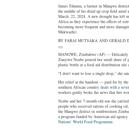
James Tshuma, a farmer in Mangwe district
the middle of his dried up crop field amid
March, 22, 2024. A new drought has left mi
Africa as they experience the effects of extr
becoming more frequent and more damagin
Mukwazhi)
BY
FARAI MUTSAKA
AND
GERALD 
MANGWE, Zimbabwe (AP) — Delicately and
Zanyiwe Ncube poured her small share of p
plastic bottle at a food aid distribution site
“I don’t want to lose a single drop,” she sai
Her relief at the handout — paid for by th
southern African country
deals with a seve
workers gently broke the news that this woul
Ncube and her 7-month-old son she carrie
people who received rations of cooking oil
the Mangwe district in southwestern Zimbab
a program funded by American aid agenc
Nations’ World Food Programme
.