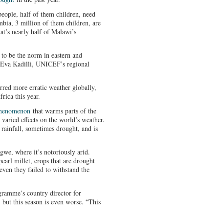
people, half of them children, need
bia, 3 million of them children, are
t’s nearly half of Malawi’s
 to be the norm in eastern and
d Eva Kadilli, UNICEF’s regional
rred more erratic weather globally,
rica this year.
 phenomenon
that warms parts of the
 varied effects on the world’s weather.
rainfall, sometimes drought, and is
gwe, where it’s notoriously arid.
arl millet, crops that are drought
 even they failed to withstand the
ramme’s country director for
 but this season is even worse. “This