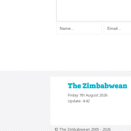
Friday 7th August 2026
Update: 4:42
© The Zimbabwean 2005 - 2026