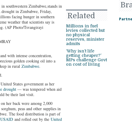
Br
 in southwestern Zimbabwe,stands in
 a drought in Zimbabwe, Friday,
Related
llions facing hunger in southern
Partne
eme weather that scientists say is
Millions in fuel
g. (AP Photo/Tsvangirayi
levies collected but
no physical
reserves, minister
IMRAY
admits
‘Why isn’t life
 with intense concentration,
getting cheaper?’
MPs challenge Govt
recious golden cooking oil into a
on cost of living
 deep in rural
Zimbabwe
.
d.
e United States government as her
re drought
— was tempered when aid
d be their last visit.
d on her back were among 2,000
, sorghum, peas and other supplies in
we. The food distribution is part of
y
USAID
and rolled out by the
United