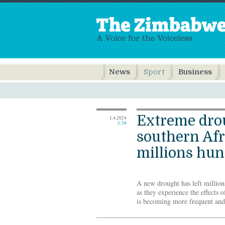
News
Sport
Business
Extreme dro
1.4.2024
5:34
southern Afr
millions hu
A new drought has left million
as they experience the effects o
is becoming more frequent an