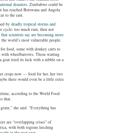
ational disasters
. Zimbabwe could be
ht has reached Botswana and Angola
r to the east.
ched by
deadly tropical storms and
her cycle: too much rain, then not
 that scientists say are becoming more
 the world’s most vulnerable people.
for food, some with donkey carts to
s with wheelbarrows. Those waiting
a goat tried its luck with a nibble on a
er crops now — food for her, her two
aybe there would even be a little extra
fetime, according to the World Food
o that.
 grain,” she said. “Everything has
ere are “overlapping crises” of
rica, with both regions lurching
ought
in the past year.