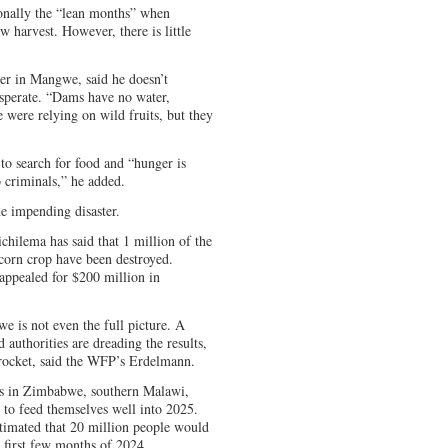
ionally the “lean months” when
w harvest. However, there is little
der in Mangwe, said he doesn’t
desperate. “Dams have no water,
 were relying on wild fruits, but they
 to search for food and “hunger is
 criminals,” he added.
he impending disaster.
hilema has said that 1 million of the
 corn crop have been destroyed.
ppealed for $200 million in
e is not even the full picture. A
authorities are dreading the results,
yrocket, said the WFP’s Erdelmann.
ions in Zimbabwe, southern Malawi,
o feed themselves well into 2025.
mated that 20 million people would
e first few months of 2024.