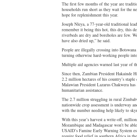
The first few months of the year are tradit
households run short as they wait for the ne
hope for replenishment this year.
Joseph Nleya, a 77-year-old traditional lea
remember it being this hot, this dry, this 
riverbeds are dry and boreholes are few. We
have also dried up,” he said.
People are illegally crossing into Botswana
turning otherwise hard-working people into
Multiple aid agencies warned last year of t
Since then, Zambian President Hakainde Hic
2.2 million hectares of his country’s staple
Malawian President Lazarus Chakwera has a
humanitarian assistance.
The 2.7 million struggling in rural Zimbabw
nationwide crop assessment is underway and 
with the number needing help likely to sk
With this year’s harvest a write-off, mill
Mozambique and Madagascar won’t be able t
USAID’s Famine Early Warning System esti
require food relief in southern Africa in th