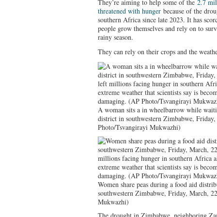
They’re aiming to help some of the
2.7 mi
threatened with hunger
because of the droug
southern Africa since late 2023. It has scor
people grow themselves and rely on to surv
rainy season.
They can rely on their crops and the weather
A woman sits a in wheelbarrow while waiti
district in southwestern Zimbabwe, Friday
Photo/Tsvangirayi Mukwazhi)
Women share peas during a food aid distrib
southwestern Zimbabwe, Friday, March, 22
Mukwazhi)
The drought in Zimbabwe, neighboring Zam