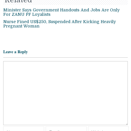
Minister Says Government Handouts And Jobs Are Only
For ZANU PF Loyalists
Nurse Fined US$250, Suspended After Kicking Heavily
Pregnant Woman
Leave a Reply