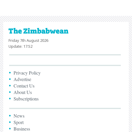
Friday 7th August 2026
Update: 17:52
Privacy Policy
Advertise
Contact Us
About Us
Subscriptions
News
Sport
Business