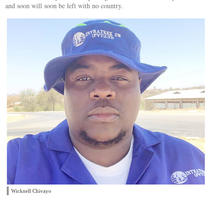
and soon will soon be left with no country.
Wicknell Chivayo