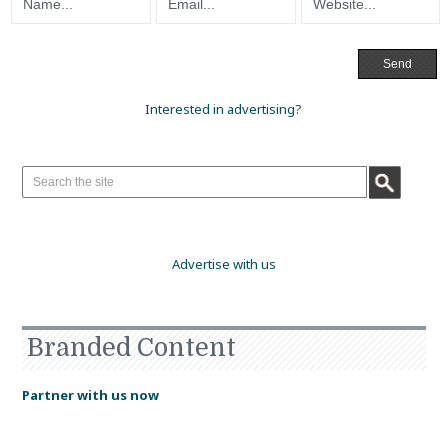
Interested in advertising?
Advertise with us
Branded Content
Partner with us now