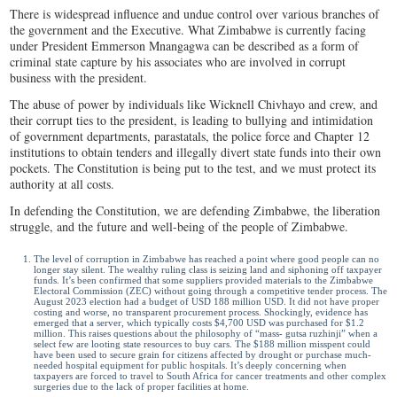
There is widespread influence and undue control over various branches of
the government and the Executive. What Zimbabwe is currently facing
under President Emmerson Mnangagwa can be described as a form of
criminal state capture by his associates who are involved in corrupt
business with the president.
The abuse of power by individuals like Wicknell Chivhayo and crew, and
their corrupt ties to the president, is leading to bullying and intimidation
of government departments, parastatals, the police force and Chapter 12
institutions to obtain tenders and illegally divert state funds into their own
pockets. The Constitution is being put to the test, and we must protect its
authority at all costs.
In defending the Constitution, we are defending Zimbabwe, the liberation
struggle, and the future and well-being of the people of Zimbabwe.
The level of corruption in Zimbabwe has reached a point where good people can no
longer stay silent. The wealthy ruling class is seizing land and siphoning off taxpayer
funds. It’s been confirmed that some suppliers provided materials to the Zimbabwe
Electoral Commission (ZEC) without going through a competitive tender process. The
August 2023 election had a budget of USD 188 million USD. It did not have proper
costing and worse, no transparent procurement process. Shockingly, evidence has
emerged that a server, which typically costs $4,700 USD was purchased for $1.2
million. This raises questions about the philosophy of “mass- gutsa ruzhinji” when a
select few are looting state resources to buy cars. The $188 million misspent could
have been used to secure grain for citizens affected by drought or purchase much-
needed hospital equipment for public hospitals. It’s deeply concerning when
taxpayers are forced to travel to South Africa for cancer treatments and other complex
surgeries due to the lack of proper facilities at home.