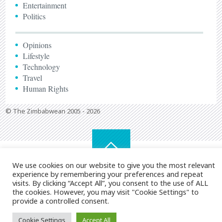
Entertainment
Politics
Opinions
Lifestyle
Technology
Travel
Human Rights
© The Zimbabwean 2005 - 2026
We use cookies on our website to give you the most relevant
experience by remembering your preferences and repeat
visits. By clicking “Accept All”, you consent to the use of ALL
the cookies. However, you may visit "Cookie Settings" to
provide a controlled consent.
Cookie Settings
Accept All