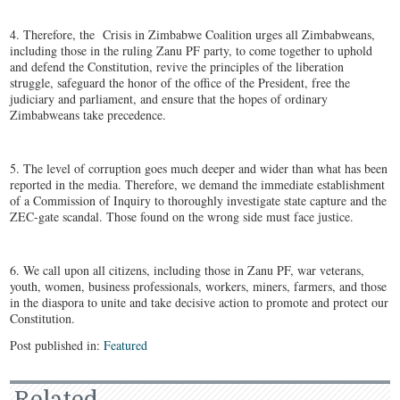
4. Therefore, the Crisis in Zimbabwe Coalition urges all Zimbabweans,
including those in the ruling Zanu PF party, to come together to uphold
and defend the Constitution, revive the principles of the liberation
struggle, safeguard the honor of the office of the President, free the
judiciary and parliament, and ensure that the hopes of ordinary
Zimbabweans take precedence.
5. The level of corruption goes much deeper and wider than what has been
reported in the media. Therefore, we demand the immediate establishment
of a Commission of Inquiry to thoroughly investigate state capture and the
ZEC-gate scandal. Those found on the wrong side must face justice.
6. We call upon all citizens, including those in Zanu PF, war veterans,
youth, women, business professionals, workers, miners, farmers, and those
in the diaspora to unite and take decisive action to promote and protect our
Constitution.
Post published in:
Featured
Related