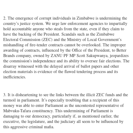
2. The emergence of corrupt individuals in Zimbabwe is undermining the
country’s justice system. We urge law enforcement agencies to impartially
hold accountable anyone who steals from the state, even if they claim to
have the backing of the President. Scandals such as the Zimbabwe
Electoral Commission (ZEC) and the Ministry of Local Government’s
mishandling of fire-tender contracts cannot be overlooked. The improper
awarding of contracts, influenced by the Office of the President, to Better
Brands company, owned by ZANU PF MP Scott Sakupwanya, jeopardizes
the commission’s independence and its ability to oversee fair elections. The
disarray witnessed with the delayed arrival of ballot papers and other
election materials is evidence of the flawed tendering process and its
inefficiencies.
3. It is disheartening to see the links between the illicit ZEC funds and the
turmoil in parliament. It’s especially troubling that a recipient of this
money was able to enter Parliament as the uncontested representative of
Mabvuku-Tafara constituency. This undermining of Parliament is
damaging to our democracy, particularly if, as mentioned earlier, the
executive, the legislature, and the judiciary all seem to be influenced by
this aggressive criminal mafia.