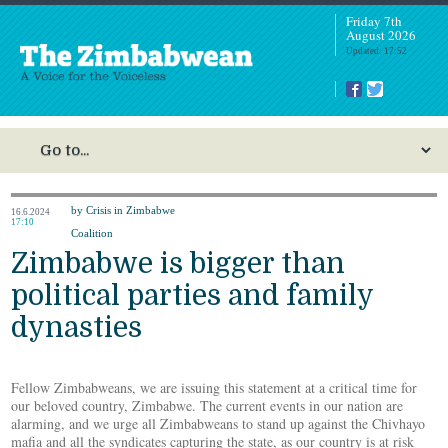
Friday 7th
August 2026
Updated: 17:52
by Crisis in Zimbabwe
16.6.2024
17:10
Coalition
Zimbabwe is bigger than
political parties and family
dynasties
Fellow Zimbabweans, we are issuing this statement at a critical time for
our beloved country, Zimbabwe. The current events in our nation are
alarming, and we urge all Zimbabweans to stand up against the Chivhayo
mafia and all the syndicates capturing the state, as our country is at risk