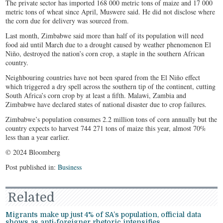
The private sector has imported 168 000 metric tons of maize and 17 000
metric tons of wheat since April, Muswere said. He did not disclose where
the corn due for delivery was sourced from.
Last month, Zimbabwe said more than half of its population will need
food aid until March due to a drought caused by weather phenomenon El
Niño, destroyed the nation’s corn crop, a staple in the southern African
country.
Neighbouring countries have not been spared from the El Niño effect
which triggered a dry spell across the southern tip of the continent, cutting
South Africa’s corn crop by at least a fifth. Malawi, Zambia and
Zimbabwe have declared states of national disaster due to crop failures.
Zimbabwe’s population consumes 2.2 million tons of corn annually but the
country expects to harvest 744 271 tons of maize this year, almost 70%
less than a year earlier.
© 2024 Bloomberg
Post published in:
Business
Related
Migrants make up just 4% of SA’s population, official data
shows as anti-foreigner rhetoric intensifies