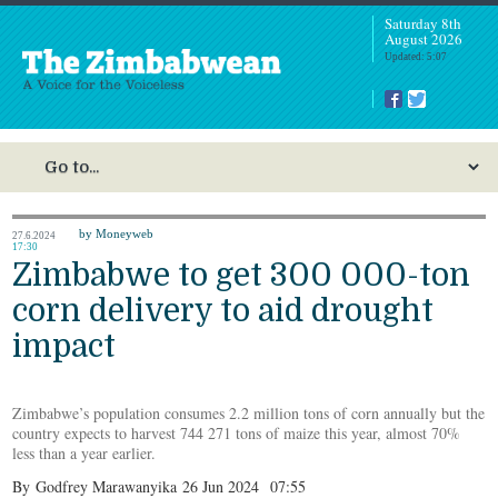
Saturday 8th
August 2026
Updated: 5:07
by Moneyweb
27.6.2024
17:30
Zimbabwe to get 300 000-ton
corn delivery to aid drought
impact
Zimbabwe’s population consumes 2.2 million tons of corn annually but the
country expects to harvest 744 271 tons of maize this year, almost 70%
less than a year earlier.
By
Godfrey Marawanyika
26 Jun 2024
07:55