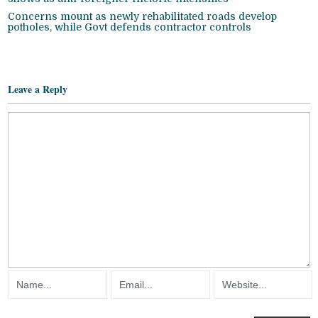
Concerns mount as newly rehabilitated roads develop
potholes, while Govt defends contractor controls
Leave a Reply