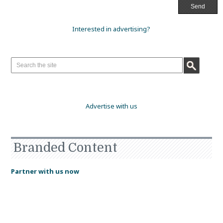
Interested in advertising?
Advertise with us
Branded Content
Partner with us now