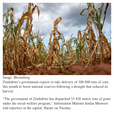
Image: Bloomberg
Zimbabwe’s government expects to take delivery of 300 000 tons of corn
this month to boost national reserves following a drought that reduced its
harvest.
“The government of Zimbabwe has dispatched 53 826 metric tons of grain
under the social welfare program,” Information Minister Jenfan Muswere
told reporters in the capital, Harare on Tuesday.