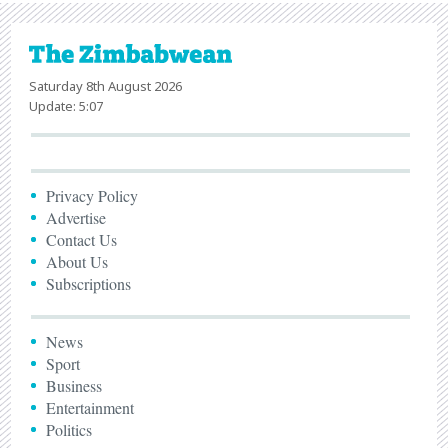
Saturday 8th August 2026
Update: 5:07
Privacy Policy
Advertise
Contact Us
About Us
Subscriptions
News
Sport
Business
Entertainment
Politics