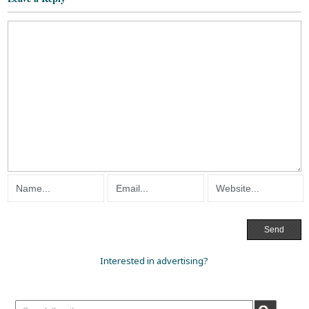
Interested in advertising?