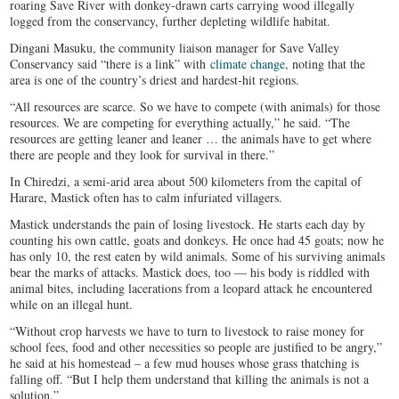
roaring Save River with donkey-drawn carts carrying wood illegally
logged from the conservancy, further depleting wildlife habitat.
Dingani Masuku, the community liaison manager for Save Valley
Conservancy said “there is a link” with
climate change
, noting that the
area is one of the country’s driest and hardest-hit regions.
“All resources are scarce. So we have to compete (with animals) for those
resources. We are competing for everything actually,” he said. “The
resources are getting leaner and leaner … the animals have to get where
there are people and they look for survival in there.”
In Chiredzi, a semi-arid area about 500 kilometers from the capital of
Harare, Mastick often has to calm infuriated villagers.
Mastick understands the pain of losing livestock. He starts each day by
counting his own cattle, goats and donkeys. He once had 45 goats; now he
has only 10, the rest eaten by wild animals. Some of his surviving animals
bear the marks of attacks. Mastick does, too — his body is riddled with
animal bites, including lacerations from a leopard attack he encountered
while on an illegal hunt.
“Without crop harvests we have to turn to livestock to raise money for
school fees, food and other necessities so people are justified to be angry,”
he said at his homestead – a few mud houses whose grass thatching is
falling off. “But I help them understand that killing the animals is not a
solution.”