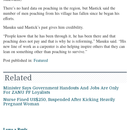
There’s no hard data on poaching in the region, but Mastick said the
number of men poaching from his village has fallen since he began his
efforts.
Masuku said Mastick’s past gives him credibility.
“People know that he has been through it, he has been there and that
poaching does not pay and that is why he is reforming,” Masuku said. “His
new line of work as a carpenter is also helping inspire others that they can
lean on something other than poaching to survive.”
Post published in:
Featured
Related
Minister Says Government Handouts And Jobs Are Only
For ZANU PF Loyalists
Nurse Fined US$250, Suspended After Kicking Heavily
Pregnant Woman
Leave a Reply