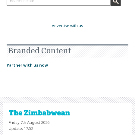
Advertise with us
Branded Content
Partner with us now
Friday 7th August 2026
Update: 17:52