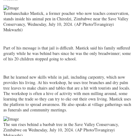
Tembanechako Mastick, a former poacher who now teaches conservation,
stands inside his animal pen in Chiredzi, Zimbabwe near the Save Valley
Conservancy, Wednesday, July 10, 2024. (AP Photo/Tsvangirayi
Mukwazhi)
Part of his message is that jail is difficult. Mastick said his family suffered
greatly while he was behind bars since he was the only breadwinner; some
of his 20 children stopped going to school.
But he learned new skills while in jail, including carpentry, which now
provides his living. At his workshop, he uses tree branches and dry palm
tree leaves to make chairs and tables that are a hit with tourists and locals.
The workshop is often a hive of activity with men milling around, some
learning the trade so they can try to eke out their own living. Mastick uses
the platform to spread awareness. He also speaks at village gatherings such
as funerals and community meetings.
The sun rises behind a baobab tree in the Save Valley Conservancy,
Zimbabwe on Wednesday, July 10, 2024. (AP Photo/Tsvangirayi
Mukwazhi)