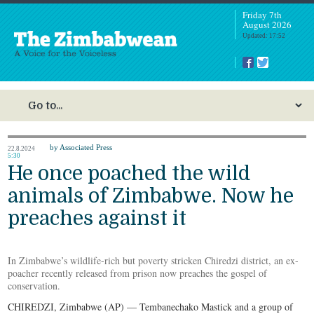
Friday 7th
August 2026
Updated: 17:52
by Associated Press
22.8.2024
5:30
He once poached the wild
animals of Zimbabwe. Now he
preaches against it
In Zimbabwe’s wildlife-rich but poverty stricken Chiredzi district, an ex-
poacher recently released from prison now preaches the gospel of
conservation.
CHIREDZI, Zimbabwe (AP) — Tembanechako Mastick and a group of