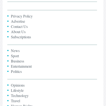
Privacy Policy
Advertise
Contact Us
About Us
Subscriptions
News
Sport
Business
Entertainment
Politics
Opinions
Lifestyle
Technology
Travel
Human Rights