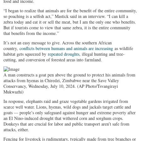
food and income.
“I began to realize that animals are for the benefit of the entire community,
so poaching is a selfish act,” Mastick said in an interview. “I can kill a
zebra today and eat it or sell the meat, but I am the only one who benefits.
But if tourists come to view that same zebra, it is the entire community
that benefits from the income.”
It’s not an easy message to give. Across the southern African
country,
conflicts between humans and animals are increasing
as wildlife
habitat gets squeezed by
repeated droughts
, illegal hunting and tree-
cutting, and conversion of forested areas into farmland.
A man constructs a goat pen above the ground to protect his animals from
attacks from hyenas in Chiredzi, Zimbabwe near the Save Valley
Conservancy, Wednesday, July 10, 2024. (AP Photo/Tsvangirayi
Mukwazhi)
In response, elephants raid and graze vegetable gardens irrigated from
scarce well water. Lions, hyenas, wild dogs and jackals target cattle and
goats — people’s only safeguard against hunger and extreme poverty after
an El Nino-induced drought that withered corn and sorghum crops.
Donkeys that are crucial for labor and public transport aren’t safe from
attacks, either.
Fencing for livestock is rudimentary, typically made from tree branches or