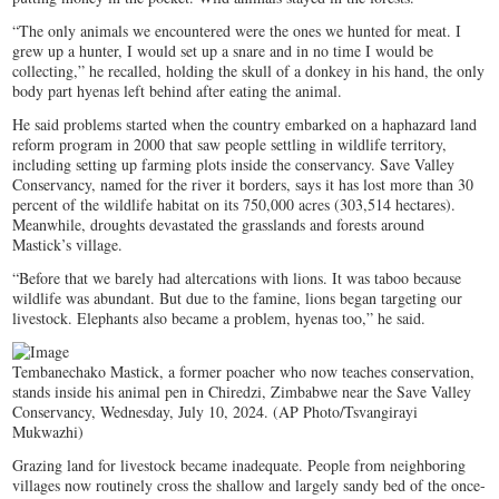
“The only animals we encountered were the ones we hunted for meat. I
grew up a hunter, I would set up a snare and in no time I would be
collecting,” he recalled, holding the skull of a donkey in his hand, the only
body part hyenas left behind after eating the animal.
He said problems started when the country embarked on a haphazard land
reform program in 2000 that saw people settling in wildlife territory,
including setting up farming plots inside the conservancy. Save Valley
Conservancy, named for the river it borders, says it has lost more than 30
percent of the wildlife habitat on its 750,000 acres (303,514 hectares).
Meanwhile, droughts devastated the grasslands and forests around
Mastick’s village.
“Before that we barely had altercations with lions. It was taboo because
wildlife was abundant. But due to the famine, lions began targeting our
livestock. Elephants also became a problem, hyenas too,” he said.
Tembanechako Mastick, a former poacher who now teaches conservation,
stands inside his animal pen in Chiredzi, Zimbabwe near the Save Valley
Conservancy, Wednesday, July 10, 2024. (AP Photo/Tsvangirayi
Mukwazhi)
Grazing land for livestock became inadequate. People from neighboring
villages now routinely cross the shallow and largely sandy bed of the once-