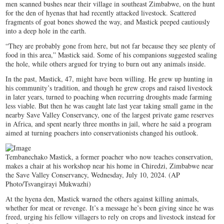
men scanned bushes near their village in southeast Zimbabwe, on the hunt
for the den of hyenas that had recently attacked livestock. Scattered
fragments of goat bones showed the way, and Mastick peeped cautiously
into a deep hole in the earth.
“They are probably gone from here, but not far because they see plenty of
food in this area,” Mastick said. Some of his companions suggested sealing
the hole, while others argued for trying to burn out any animals inside.
In the past, Mastick, 47, might have been willing. He grew up hunting in
his community’s tradition, and though he grew crops and raised livestock
in later years, turned to poaching when recurring droughts made farming
less viable. But then he was caught late last year taking small game in the
nearby Save Valley Conservancy, one of the largest private game reserves
in Africa, and spent nearly three months in jail, where he said a program
aimed at turning poachers into conservationists changed his outlook.
Tembanechako Mastick, a former poacher who now teaches conservation,
makes a chair at his workshop near his home in Chiredzi, Zimbabwe near
the Save Valley Conservancy, Wednesday, July 10, 2024. (AP
Photo/Tsvangirayi Mukwazhi)
At the hyena den, Mastick warned the others against killing animals,
whether for meat or revenge. It’s a message he’s been giving since he was
freed, urging his fellow villagers to rely on crops and livestock instead for