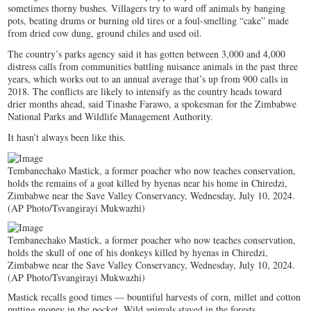
sometimes thorny bushes. Villagers try to ward off animals by banging
pots, beating drums or burning old tires or a foul-smelling “cake” made
from dried cow dung, ground chiles and used oil.
The country’s parks agency said it has gotten between 3,000 and 4,000
distress calls from communities battling nuisance animals in the past three
years, which works out to an annual average that’s up from 900 calls in
2018. The conflicts are likely to intensify as the country heads toward
drier months ahead, said Tinashe Farawo, a spokesman for the Zimbabwe
National Parks and Wildlife Management Authority.
It hasn’t always been like this.
Tembanechako Mastick, a former poacher who now teaches conservation,
holds the remains of a goat killed by hyenas near his home in Chiredzi,
Zimbabwe near the Save Valley Conservancy, Wednesday, July 10, 2024.
(AP Photo/Tsvangirayi Mukwazhi)
Tembanechako Mastick, a former poacher who now teaches conservation,
holds the skull of one of his donkeys killed by hyenas in Chiredzi,
Zimbabwe near the Save Valley Conservancy, Wednesday, July 10, 2024.
(AP Photo/Tsvangirayi Mukwazhi)
Mastick recalls good times — bountiful harvests of corn, millet and cotton
putting money in the pocket. Wild animals stayed in the forests.