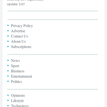
Update: 5:07
Privacy Policy
Advertise
Contact Us
About Us
Subscriptions
News
Sport
Business
Entertainment
Politics
Opinions
Lifestyle
Technology