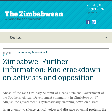
Saturday 8th
August 2026
Updated: 5:07
by Amnesty International
8.8.2024
9:15
Zimbabwe: Further
information: End crackdown
on activists and opposition
Ahead of the 44th Ordinary Summit of Heads State and Government of
the Southern African Development community in Zimbabwe on 17
August, the government is systematically clamping down on dissent.
In an attempt to silence critical voices and dissuade potential protests, the