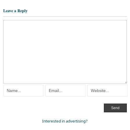
Leave a Reply
Interested in advertising?