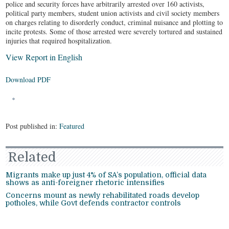
police and security forces have arbitrarily arrested over 160 activists,
political party members, student union activists and civil society members
on charges relating to disorderly conduct, criminal nuisance and plotting to
incite protests. Some of those arrested were severely tortured and sustained
injuries that required hospitalization.
View Report in English
Download PDF
Post published in:
Featured
Related
Migrants make up just 4% of SA’s population, official data
shows as anti-foreigner rhetoric intensifies
Concerns mount as newly rehabilitated roads develop
potholes, while Govt defends contractor controls