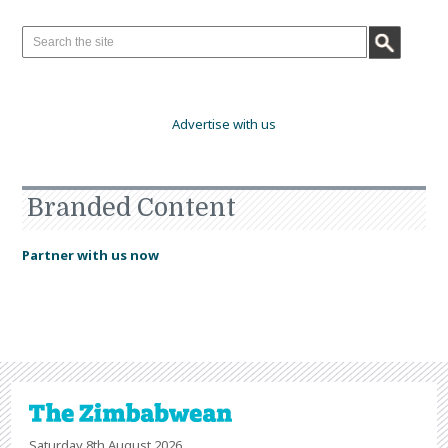
Advertise with us
Branded Content
Partner with us now
Saturday 8th August 2026