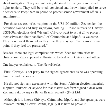
about mitigation. They are not being detained for the goats and street
lights tenders. They will be tried, convicted and thrown into jailed to serve
a sentence to keep them in prison to protect senior government officials
and himself.
“For those accused of corruption on the US$100 million Zec tender, the
detention Sound and fury signifying nothing … Zacc retreats on Chivayo
US$100m elections deal Wicknell Chivayo want to act at all to protect
themselves and their handlers.” of Chimombe and Mpofu is welcome.
They don’t want them out as they fear they may spill the beans at some
point if they feel too pressured.”
Besides, there are legal complications which Zacc ran into after its
chairperson Reza appeared enthusiastic to deal with Chivayo and others.
One lawyer explained to The NewsHawks:
“First, Chivayo is not party to the signed agreements as he was operating
from behind the scenes.
“He did not sign any agreement with the South African election materials
supplier RenForm or anyone for that matter. Renform signed a deal with
Zec and Sakupwanya’s Better Brands Security (Pvt) Ltd.
“Although it is known Chivayo, Chimombe, Mpofu and Sakupwanya were
involved through Better Brands, legally it is hard to prove it.