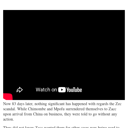
Now 83 days later, nothing significant has happened with regards the Zec
scandal. While Chimombe and Mpofu surrendered themselves to Zacc
upon arrival from China on business, they were told to go without any
action.
They did not know Zacc wanted them for other cases now being used to