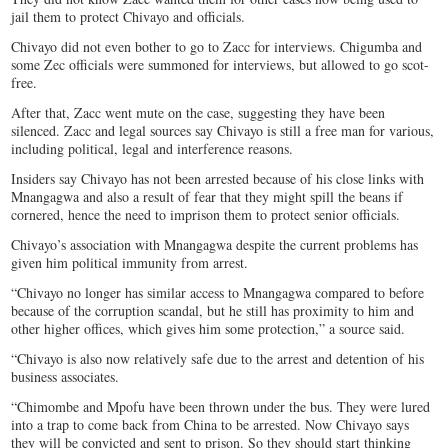
jail them to protect Chivayo and officials.
Chivayo did not even bother to go to Zacc for interviews. Chigumba and
some Zec officials were summoned for interviews, but allowed to go scot-
free.
After that, Zacc went mute on the case, suggesting they have been
silenced. Zacc and legal sources say Chivayo is still a free man for various,
including political, legal and interference reasons.
Insiders say Chivayo has not been arrested because of his close links with
Mnangagwa and also a result of fear that they might spill the beans if
cornered, hence the need to imprison them to protect senior officials.
Chivayo’s association with Mnangagwa despite the current problems has
given him political immunity from arrest.
“Chivayo no longer has similar access to Mnangagwa compared to before
because of the corruption scandal, but he still has proximity to him and
other higher offices, which gives him some protection,” a source said.
“Chivayo is also now relatively safe due to the arrest and detention of his
business associates.
“Chimombe and Mpofu have been thrown under the bus. They were lured
into a trap to come back from China to be arrested. Now Chivayo says
they will be convicted and sent to prison. So they should start thinking