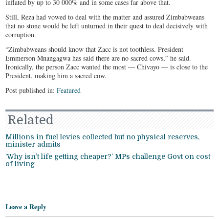
inflated by up to 30 000% and in some cases far above that.
Still, Reza had vowed to deal with the matter and assured Zimbabweans
that no stone would be left unturned in their quest to deal decisively with
corruption.
“Zimbabweans should know that Zacc is not toothless. President
Emmerson Mnangagwa has said there are no sacred cows,” he said.
Ironically, the person Zacc wanted the most — Chivayo — is close to the
President, making him a sacred cow.
Post published in:
Featured
Related
Millions in fuel levies collected but no physical reserves,
minister admits
‘Why isn’t life getting cheaper?’ MPs challenge Govt on cost
of living
Leave a Reply