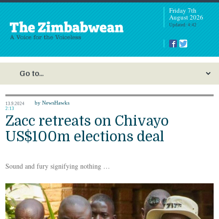
Friday 7th
August 2026
Updated: 4:42
by NewsHawks
13.9.2024
2:13
Zacc retreats on Chivayo
US$100m elections deal
Sound and fury signifying nothing …