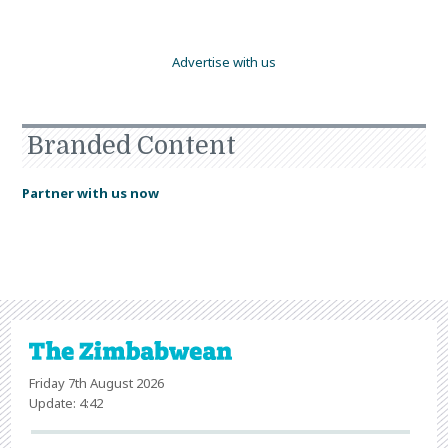
Advertise with us
Branded Content
Partner with us now
Friday 7th August 2026
Update: 4:42