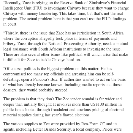
“Secondly, Zacc is relying on the Reserve Bank of Zimbabwe’s Financial
Intelligence Unit (FIU) to investigate Chivayo because they want to charge
Chivayo with money laundering. This takes time, but that’s not the real
problem. The actual problem here is that you can’t use the FIU’s findings
in court.
“Thirdly, there is the issue that Zacc has no jurisdiction in South Africa
where the corruption allegedly took place in terms of payments and
bribery. Zacc, through the National Prosecuting Authority, needs a mutual
legal assistance with South African institutions to investigate the issue.
There are also several other issues like political will which arise that make
it difficult for Zacc to tackle Chivayo head-on.
“Of course, politics is the biggest problem on this matter. He has
compromised too many top officials and arresting him can be self-
defeating; open a Pandora’s Box. If authorities wanted to act on the basis
of what has already become known, including media reports and those
dossiers, they would probably succeed.
The problem is that they don’t The Zec tender scandal is far wider and
deeper than initially thought: It involves more than US$100 million in
public funds looted through fraudulent and usurious pricing of electoral
material supplies during last year’s flawed elections.
The various supplies to Zec were provided by Ren-Form CC and its
agents, including Better Brands Security, a local company. Prices were