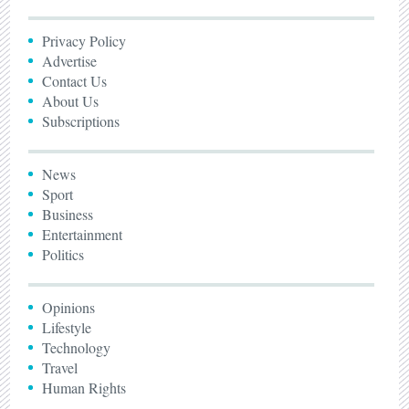
Privacy Policy
Advertise
Contact Us
About Us
Subscriptions
News
Sport
Business
Entertainment
Politics
Opinions
Lifestyle
Technology
Travel
Human Rights