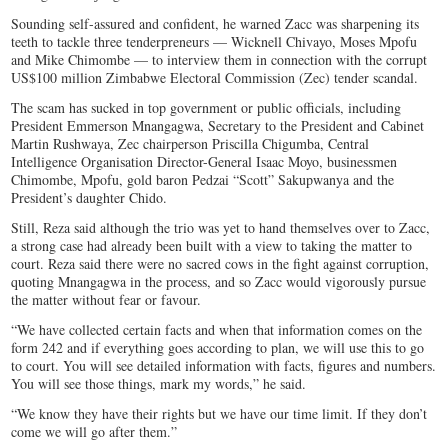
Sounding self-assured and confident, he warned Zacc was sharpening its
teeth to tackle three tenderpreneurs — Wicknell Chivayo, Moses Mpofu
and Mike Chimombe — to interview them in connection with the corrupt
US$100 million Zimbabwe Electoral Commission (Zec) tender scandal.
The scam has sucked in top government or public officials, including
President Emmerson Mnangagwa, Secretary to the President and Cabinet
Martin Rushwaya, Zec chairperson Priscilla Chigumba, Central
Intelligence Organisation Director-General Isaac Moyo, businessmen
Chimombe, Mpofu, gold baron Pedzai “Scott” Sakupwanya and the
President’s daughter Chido.
Still, Reza said although the trio was yet to hand themselves over to Zacc,
a strong case had already been built with a view to taking the matter to
court. Reza said there were no sacred cows in the fight against corruption,
quoting Mnangagwa in the process, and so Zacc would vigorously pursue
the matter without fear or favour.
“We have collected certain facts and when that information comes on the
form 242 and if everything goes according to plan, we will use this to go
to court. You will see detailed information with facts, figures and numbers.
You will see those things, mark my words,” he said.
“We know they have their rights but we have our time limit. If they don’t
come we will go after them.”