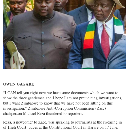
OWEN GAGARE
“I CAN tell you right now we have some documents which we want to
show the three gentlemen and I hope I am not prejudicing investigations,
but I want Zimbabwe to know that we have not been sitting on this
investigation,” Zimbabwe Anti-Corruption Commission (Zacc)
chairperson Michael Reza thundered to reporters.
Reza, a newcomer to Zacc, was speaking to journalists at the swearing in
of High Court judges at the Constitutional Court in Harare on 17 June.