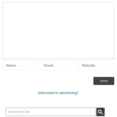
Interested in advertising?