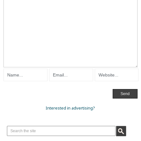
Interested in advertising?