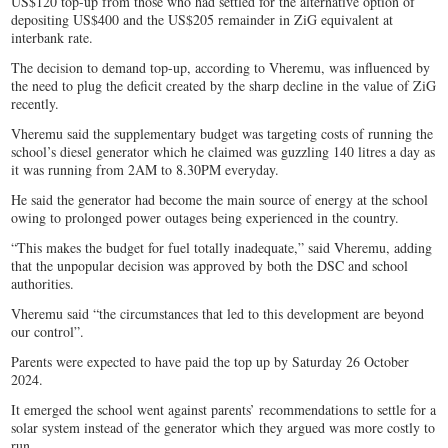
US$120 top-up from those who had settled for the alternative option of
depositing US$400 and the US$205 remainder in ZiG equivalent at
interbank rate.
The decision to demand top-up, according to Vheremu, was influenced by
the need to plug the deficit created by the sharp decline in the value of ZiG
recently.
Vheremu said the supplementary budget was targeting costs of running the
school’s diesel generator which he claimed was guzzling 140 litres a day as
it was running from 2AM to 8.30PM everyday.
He said the generator had become the main source of energy at the school
owing to prolonged power outages being experienced in the country.
“This makes the budget for fuel totally inadequate,” said Vheremu, adding
that the unpopular decision was approved by both the DSC and school
authorities.
Vheremu said “the circumstances that led to this development are beyond
our control”.
Parents were expected to have paid the top up by Saturday 26 October
2024.
It emerged the school went against parents’ recommendations to settle for a
solar system instead of the generator which they argued was more costly to
run.