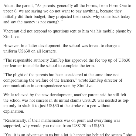
Added the parent, “As parents, generally all the Forms, from Form One to
upper 6, we are saying we do not want to pay anything, because they
initially did their budget, they projected their costs; why come back today
and say the money is not enough.”
Vheremu did not respond to questions sent to him via his mobile phone by
ZimLive.
However, in a latter development, the school was forced to charge a
uniform US$30 on all learners.
“The responsible authority ZimFep has approved the fee top up of US$30
per learner to enable the school to complete the term.
“The plight of the parents has been considered at the same time not
compromising the welfare of the learners,” wrote ZimFep director of
communication in correspondence seen by ZimLive.
While relieved by the new development, another parent said he still felt
the school was not sincere in its initial claims US$120 was needed as top-
up only to slash it to just US$30 at the stroke of a pen without
explanation.
“Realistically, if their mathematics was on point and everything was
supported, why would you reduce from US$120 to US$30.
“Yes, it is an advantage to us but a lot is happening behind the scenes,” she