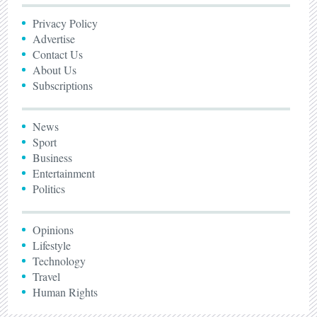
Privacy Policy
Advertise
Contact Us
About Us
Subscriptions
News
Sport
Business
Entertainment
Politics
Opinions
Lifestyle
Technology
Travel
Human Rights