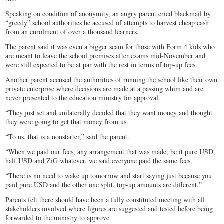
Speaking on condition of anonymity, an angry parent cried blackmail by
“greedy” school authorities he accused of attempts to harvest cheap cash
from an enrolment of over a thousand learners.
The parent said it was even a bigger scam for those with Form 4 kids who
are meant to leave the school premises after exams mid-November and
were still expected to be at par with the rest in terms of top-up fees.
Another parent accused the authorities of running the school like their own
private enterprise where decisions are made at a passing whim and are
never presented to the education ministry for approval.
“They just set and unilaterally decided that they want money and thought
they were going to get that money from us.
“To us, that is a nonstarter,” said the parent.
“When we paid our fees, any arrangement that was made, be it pure USD,
half USD and ZiG whatever, we said everyone paid the same fees.
“There is no need to wake up tomorrow and start saying just because you
paid pure USD and the other one split, top-up amounts are different.”
Parents felt there should have been a fully constituted meeting with all
stakeholders involved where figures are suggested and tested before being
forwarded to the ministry to approve.