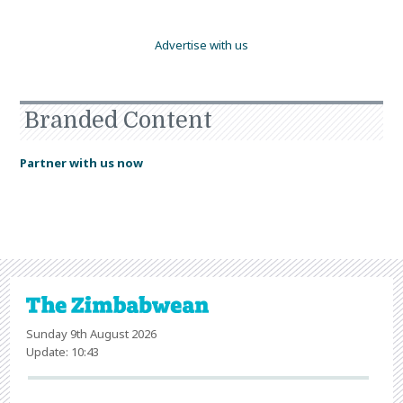
Advertise with us
Branded Content
Partner with us now
Sunday 9th August 2026
Update: 10:43