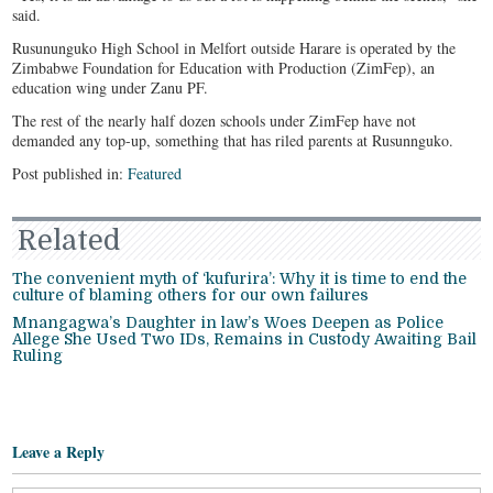
said.
Rusununguko High School in Melfort outside Harare is operated by the
Zimbabwe Foundation for Education with Production (ZimFep), an
education wing under Zanu PF.
The rest of the nearly half dozen schools under ZimFep have not
demanded any top-up, something that has riled parents at Rusunnguko.
Post published in:
Featured
Related
The convenient myth of ‘kufurira’: Why it is time to end the
culture of blaming others for our own failures
Mnangagwa’s Daughter in law’s Woes Deepen as Police
Allege She Used Two IDs, Remains in Custody Awaiting Bail
Ruling
Leave a Reply