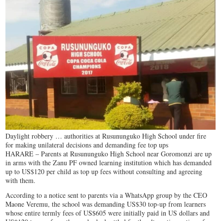
Daylight robbery … authorities at Rusununguko High School under fire
for making unilateral decisions and demanding fee top ups
HARARE – Parents at Rusununguko High School near Goromonzi are up
in arms with the Zanu PF owned learning institution which has demanded
up to US$120 per child as top up fees without consulting and agreeing
with them.
According to a notice sent to parents via a WhatsApp group by the CEO
Maone Veremu, the school was demanding US$30 top-up from learners
whose entire termly fees of US$605 were initially paid in US dollars and