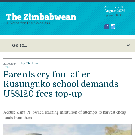
Sunday 9th
August 2026
Updated: 10:43
by ZimLive
29.10.2024
18:52
Parents cry foul after
Rusunguko school demands
US$120 fees top-up
Accuse Zanu PF owned learning institution of attempts to harvest cheap
funds from them