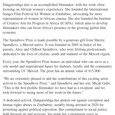
Dangarembga also is an accomplished filmmaker, with her work often
focusing on African women’s experiences. She founded the International
Images Film Festival for Women in Zimbabwe, advocating for more
representation of women in African cinema. She also founded the Institute
of Creative Arts for Progress in Africa (ICAPA), which aims to develop
filmmakers who can boost Africa’s presence in the growing global film
economy.
The Spendlove Prize is made possible by a generous gift from Sherrie
Spendlove, a Merced native. It was founded in 2005 in honor of her
parents, Alice and Clifford Spendlove, who were lifelong professionals
dedicated to the lives of citizens, youth and students of the Merced region.
Every year, the Spendlove Prize honors an individual who can serve as a
role model and inspirational figure for students, faculty and the community
surrounding UC Merced. The prize has an annual value of $15,000.
“We are extremely pleased to add the contributions of this exciting artist-
activist to the Spendlove Prize,” said Spendlove and her son, Micah Gallo.
“This is the first prolific filmmaker we have had as a recipient, and we
look forward to seeing more of her work in the future.”
A dedicated activist, Dangarembga has spoken out against corruption and
human rights abuses in Zimbabwe, notably being arrested in 2020 for
protesting against political repression. Her commitment to social justice,
both through art and activism, has made her a prominent voice in