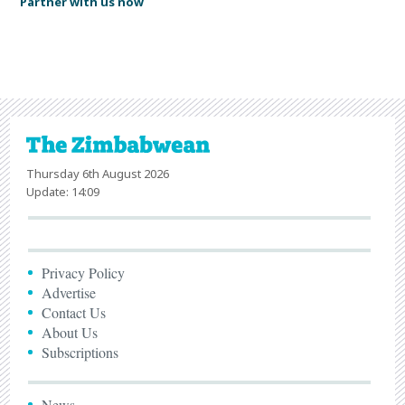
Partner with us now
Thursday 6th August 2026
Update: 14:09
Privacy Policy
Advertise
Contact Us
About Us
Subscriptions
News