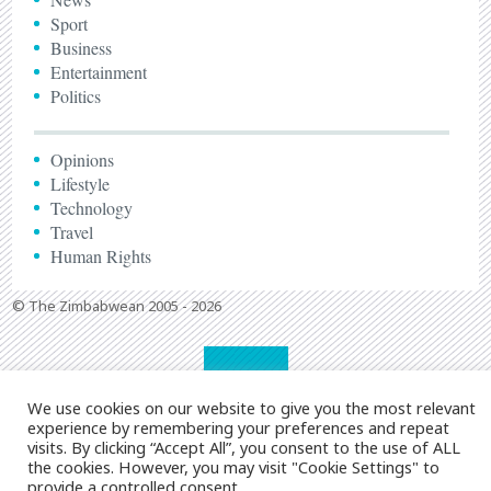
Sport
Business
Entertainment
Politics
Opinions
Lifestyle
Technology
Travel
Human Rights
© The Zimbabwean 2005 - 2026
We use cookies on our website to give you the most relevant
experience by remembering your preferences and repeat
visits. By clicking “Accept All”, you consent to the use of ALL
the cookies. However, you may visit "Cookie Settings" to
provide a controlled consent.