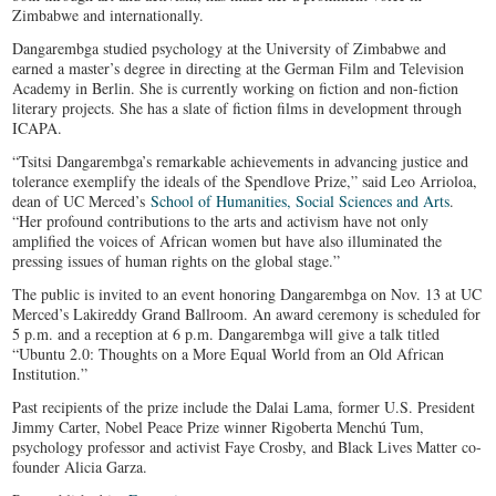
Zimbabwe and internationally.
Dangarembga studied psychology at the University of Zimbabwe and
earned a master’s degree in directing at the German Film and Television
Academy in Berlin. She is currently working on fiction and non-fiction
literary projects. She has a slate of fiction films in development through
ICAPA.
“Tsitsi Dangarembga’s remarkable achievements in advancing justice and
tolerance exemplify the ideals of the Spendlove Prize,” said Leo Arrioloa,
dean of UC Merced’s
School of Humanities, Social Sciences and Arts
.
“Her profound contributions to the arts and activism have not only
amplified the voices of African women but have also illuminated the
pressing issues of human rights on the global stage.”
The public is invited to an event honoring Dangarembga on Nov. 13 at UC
Merced’s Lakireddy Grand Ballroom. An award ceremony is scheduled for
5 p.m. and a reception at 6 p.m. Dangarembga will give a talk titled
“Ubuntu 2.0: Thoughts on a More Equal World from an Old African
Institution.”
Past recipients of the prize include the Dalai Lama, former U.S. President
Jimmy Carter, Nobel Peace Prize winner Rigoberta Menchú Tum,
psychology professor and activist Faye Crosby, and Black Lives Matter co-
founder Alicia Garza.