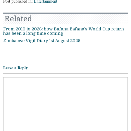
Post published in:
Entertainment
Related
From 2010 to 2026: how Bafana Bafana’s World Cup return
has been a long time coming
Zimbabwe Vigil Diary 1st August 2026
Leave a Reply