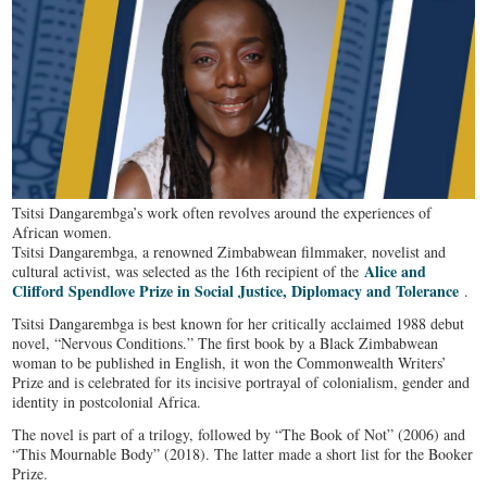
Tsitsi Dangarembga’s work often revolves around the experiences of
African women.
Tsitsi Dangarembga, a renowned Zimbabwean filmmaker, novelist and
Alice and
cultural activist, was selected as the 16th recipient of the
Clifford Spendlove Prize in Social Justice, Diplomacy and Tolerance
.
Tsitsi Dangarembga is best known for her critically acclaimed 1988 debut
novel, “Nervous Conditions.” The first book by a Black Zimbabwean
woman to be published in English, it won the Commonwealth Writers’
Prize and is celebrated for its incisive portrayal of colonialism, gender and
identity in postcolonial Africa.
The novel is part of a trilogy, followed by “The Book of Not” (2006) and
“This Mournable Body” (2018). The latter made a short list for the Booker
Prize.