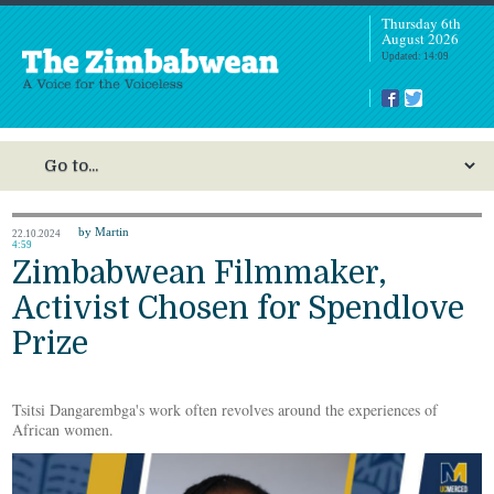
Thursday 6th
August 2026
Updated: 14:09
by Martin
22.10.2024
4:59
Zimbabwean Filmmaker,
Activist Chosen for Spendlove
Prize
Tsitsi Dangarembga's work often revolves around the experiences of
African women.