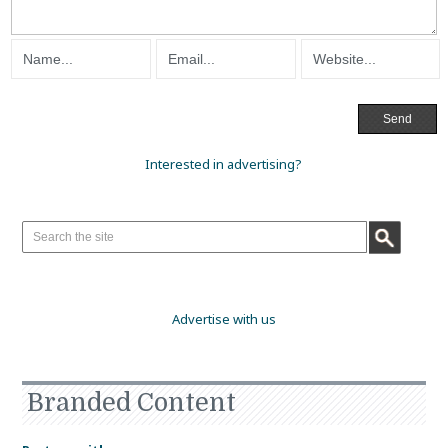
Interested in advertising?
Advertise with us
Branded Content