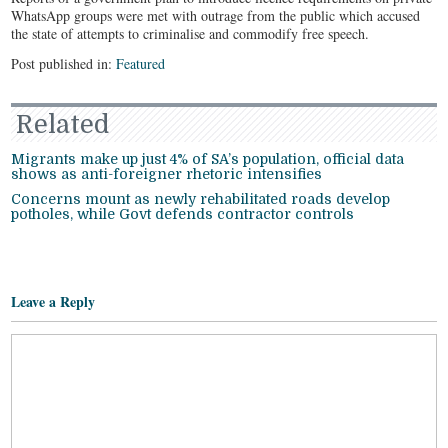
WhatsApp groups were met with outrage from the public which accused
the state of attempts to criminalise and commodify free speech.
Post published in:
Featured
Related
Migrants make up just 4% of SA’s population, official data
shows as anti-foreigner rhetoric intensifies
Concerns mount as newly rehabilitated roads develop
potholes, while Govt defends contractor controls
Leave a Reply