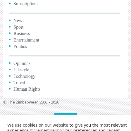
Subscriptions
News
Sport
Business
Entertainment
Politics
Opinions
Lifestyle
Technology
Travel
Human Rights
© The Zimbabwean 2005 - 2026
We use cookies on our website to give you the most relevant
experience by remembering your preferences and repeat