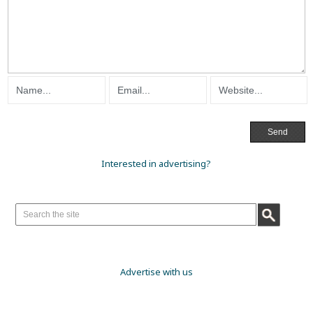
Interested in advertising?
Advertise with us