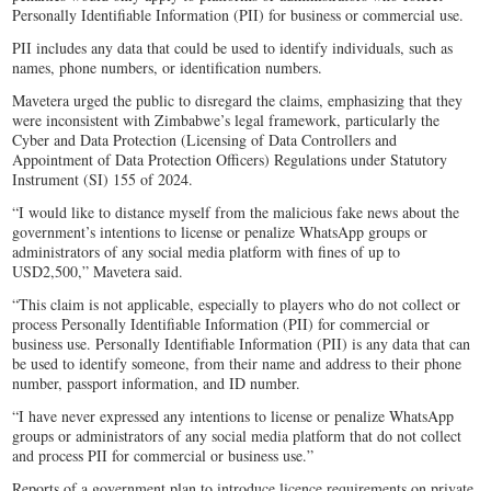
Personally Identifiable Information (PII) for business or commercial use.
PII includes any data that could be used to identify individuals, such as
names, phone numbers, or identification numbers.
Mavetera urged the public to disregard the claims, emphasizing that they
were inconsistent with Zimbabwe’s legal framework, particularly the
Cyber and Data Protection (Licensing of Data Controllers and
Appointment of Data Protection Officers) Regulations under Statutory
Instrument (SI) 155 of 2024.
“I would like to distance myself from the malicious fake news about the
government’s intentions to license or penalize WhatsApp groups or
administrators of any social media platform with fines of up to
USD2,500,” Mavetera said.
“This claim is not applicable, especially to players who do not collect or
process Personally Identifiable Information (PII) for commercial or
business use. Personally Identifiable Information (PII) is any data that can
be used to identify someone, from their name and address to their phone
number, passport information, and ID number.
“I have never expressed any intentions to license or penalize WhatsApp
groups or administrators of any social media platform that do not collect
and process PII for commercial or business use.”
Reports of a government plan to introduce licence requirements on private