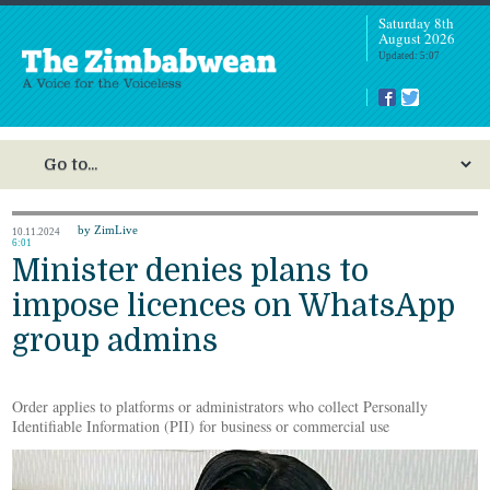
Saturday 8th
August 2026
Updated: 5:07
by ZimLive
10.11.2024
6:01
Minister denies plans to
impose licences on WhatsApp
group admins
Order applies to platforms or administrators who collect Personally
Identifiable Information (PII) for business or commercial use