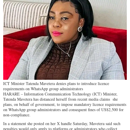
ICT Minister Tatenda Mavetera denies plans to introduce licence
requirements on WhatsApp group administrators
HARARE – Information Communication Technology (ICT) Minister,
Tatenda Mavetera has distanced herself from recent media claims she
plans, on behalf of government, to impose mandatory licence requirements
on WhatsApp group administrators and consequent fines of US$2,500 for
non-compliance.
In a statement she posted on her X handle Saturday, Mavetera said such
penalties would only apply to platforms or administrators who collect