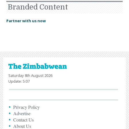
Branded Content
Partner with us now
Saturday 8th August 2026
Update: 5:07
Privacy Policy
Advertise
Contact Us
About Us