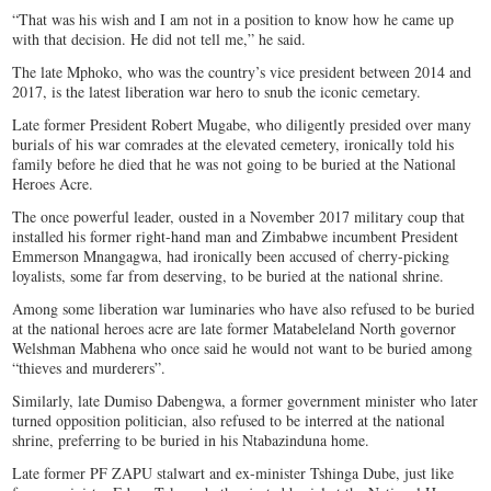
“That was his wish and I am not in a position to know how he came up
with that decision. He did not tell me,” he said.
The late Mphoko, who was the country’s vice president between 2014 and
2017, is the latest liberation war hero to snub the iconic cemetary.
Late former President Robert Mugabe, who diligently presided over many
burials of his war comrades at the elevated cemetery, ironically told his
family before he died that he was not going to be buried at the National
Heroes Acre.
The once powerful leader, ousted in a November 2017 military coup that
installed his former right-hand man and Zimbabwe incumbent President
Emmerson Mnangagwa, had ironically been accused of cherry-picking
loyalists, some far from deserving, to be buried at the national shrine.
Among some liberation war luminaries who have also refused to be buried
at the national heroes acre are late former Matabeleland North governor
Welshman Mabhena who once said he would not want to be buried among
“thieves and murderers”.
Similarly, late Dumiso Dabengwa, a former government minister who later
turned opposition politician, also refused to be interred at the national
shrine, preferring to be buried in his Ntabazinduna home.
Late former PF ZAPU stalwart and ex-minister Tshinga Dube, just like