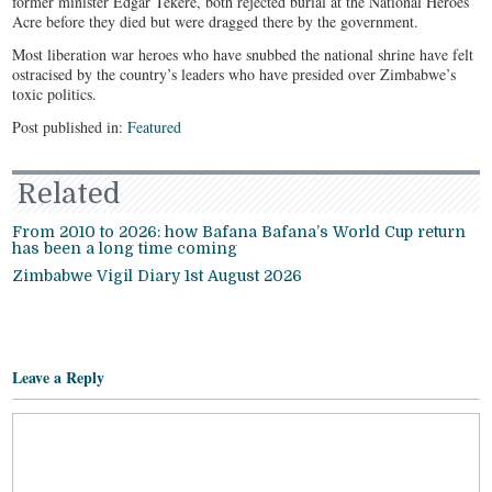
former minister Edgar Tekere, both rejected burial at the National Heroes
Acre before they died but were dragged there by the government.
Most liberation war heroes who have snubbed the national shrine have felt
ostracised by the country’s leaders who have presided over Zimbabwe’s
toxic politics.
Post published in:
Featured
Related
From 2010 to 2026: how Bafana Bafana’s World Cup return
has been a long time coming
Zimbabwe Vigil Diary 1st August 2026
Leave a Reply