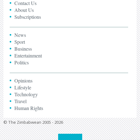
Contact Us
About Us
Subscriptions
News
Sport
Business
Entertainment
Politics
Opinions
Lifestyle
Technology
Travel
Human Rights
© The Zimbabwean 2005 - 2026