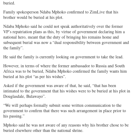
buried.
Family spokesperson Ndaba Mphoko confirmed to ZimLive that his
brother would be buried at his plot.
Ndaba Mphoko said he could not speak authoritatively over the former
VP’s repatriation plans as this, by virtue of government declaring him a
national hero, meant that the duty of bringing his remains home and
subsequent burial was now a “dual responsibility between government and
the family”.
He said the family is currently looking on government to take the lead.
However, in terms of where the former ambassador to Russia and South
Africa was to be buried, Ndaba Mphoko confirmed the family wants him
buried at his plot “as per his wishes”.
Asked if the government was aware of that, he said, “that has been
intimated to the government that his wishes were to be buried at his plot in
Douglasdale, Bulawayo”.
“We will perhaps formally submit some written communication to the
government to confirm that there was such arrangement in place prior to
his passing.”
Mphoko said he was not aware of any reasons why his brother chose to be
buried elsewhere other than the national shrine.