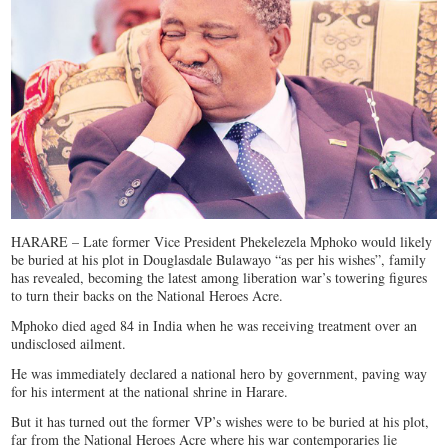
HARARE – Late former Vice President Phekelezela Mphoko would likely
be buried at his plot in Douglasdale Bulawayo “as per his wishes”, family
has revealed, becoming the latest among liberation war’s towering figures
to turn their backs on the National Heroes Acre.
Mphoko died aged 84 in India when he was receiving treatment over an
undisclosed ailment.
He was immediately declared a national hero by government, paving way
for his interment at the national shrine in Harare.
But it has turned out the former VP’s wishes were to be buried at his plot,
far from the National Heroes Acre where his war contemporaries lie