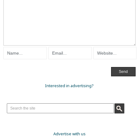
Interested in advertising?
Advertise with us