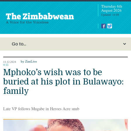
Thursday 6th
August 2026
Updated: 14:09
by ZimLive
11.12.2024
4:15
Mphoko’s wish was to be
buried at his plot in Bulawayo:
family
Late VP follows Mugabe in Heroes Acre snub