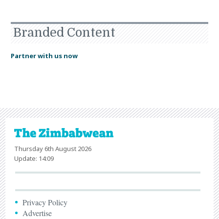
Branded Content
Partner with us now
Thursday 6th August 2026
Update: 14:09
Privacy Policy
Advertise