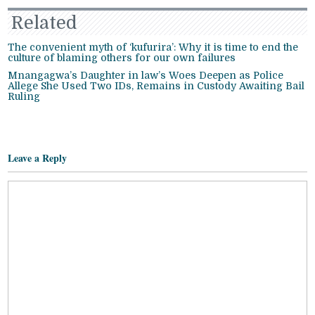
Related
The convenient myth of ‘kufurira’: Why it is time to end the
culture of blaming others for our own failures
Mnangagwa’s Daughter in law’s Woes Deepen as Police
Allege She Used Two IDs, Remains in Custody Awaiting Bail
Ruling
Leave a Reply