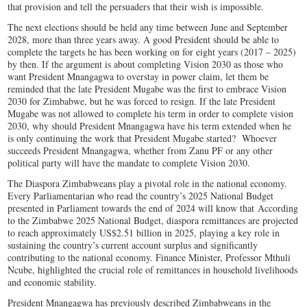
that provision and tell the persuaders that their wish is impossible.
The next elections should be held any time between June and September
2028, more than three years away. A good President should be able to
complete the targets he has been working on for eight years (2017 – 2025)
by then. If the argument is about completing Vision 2030 as those who
want President Mnangagwa to overstay in power claim, let them be
reminded that the late President Mugabe was the first to embrace Vision
2030 for Zimbabwe, but he was forced to resign. If the late President
Mugabe was not allowed to complete his term in order to complete vision
2030, why should President Mnangagwa have his term extended when he
is only continuing the work that President Mugabe started? Whoever
succeeds President Mnangagwa, whether from Zanu PF or any other
political party will have the mandate to complete Vision 2030.
The Diaspora Zimbabweans play a pivotal role in the national economy.
Every Parliamentarian who read the country’s 2025 National Budget
presented in Parliament towards the end of 2024 will know that According
to the Zimbabwe 2025 National Budget, diaspora remittances are projected
to reach approximately US$2.51 billion in 2025, playing a key role in
sustaining the country’s current account surplus and significantly
contributing to the national economy. Finance Minister, Professor Mthuli
Ncube, highlighted the crucial role of remittances in household livelihoods
and economic stability.
President Mnangagwa has previously described Zimbabweans in the