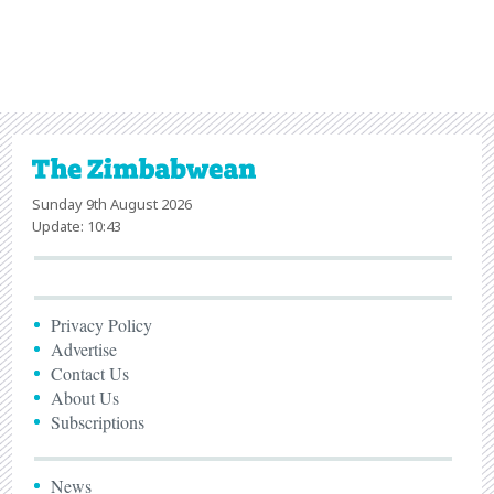
Sunday 9th August 2026
Update: 10:43
Privacy Policy
Advertise
Contact Us
About Us
Subscriptions
News