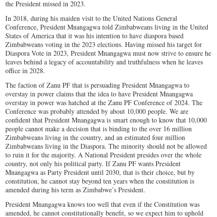
the President missed in 2023.
In 2018, during his maiden visit to the United Nations General
Conference, President Mnangagwa told Zimbabweans living in the United
States of America that it was his intention to have diaspora based
Zimbabweans voting in the 2023 elections. Having missed his target for
Diaspora Vote in 2023, President Mnangagwa must now strive to ensure he
leaves behind a legacy of accountability and truthfulness when he leaves
office in 2028.
The faction of Zanu PF that is persuading President Mnangagwa to
overstay in power claims that the idea to have President Mnangagwa
overstay in power was hatched at the Zanu PF Conference of 2024. The
Conference was probably attended by about 10,000 people. We are
confident that President Mnangagwa is smart enough to know that 10,000
people cannot make a decision that is binding to the over 16 million
Zimbabweans living in the country, and an estimated four million
Zimbabweans living in the Diaspora. The minority should not be allowed
to ruin it for the majority. A National President presides over the whole
country, not only his political party. If Zanu PF wants President
Mnangagwa as Party President until 2030, that is their choice, but by
constitution, he cannot stay beyond ten years when the constitution is
amended during his term as Zimbabwe’s President.
President Mnangagwa knows too well that even if the Constitution was
amended, he cannot constitutionally benefit, so we expect him to uphold