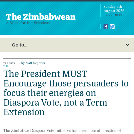
Sunday 9th
August 2026
Updated: 10:43
by Staff Reporter
24.2.2025
2:10
The President MUST
Encourage those persuaders to
focus their energies on
Diaspora Vote, not a Term
Extension
The Zimbabwe Diaspora Vote Initiative has taken note of a section of