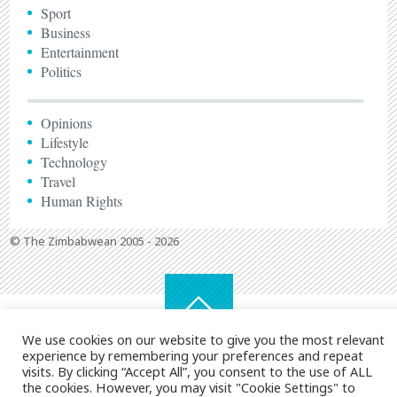
Sport
Business
Entertainment
Politics
Opinions
Lifestyle
Technology
Travel
Human Rights
© The Zimbabwean 2005 - 2026
We use cookies on our website to give you the most relevant
experience by remembering your preferences and repeat
visits. By clicking “Accept All”, you consent to the use of ALL
the cookies. However, you may visit "Cookie Settings" to