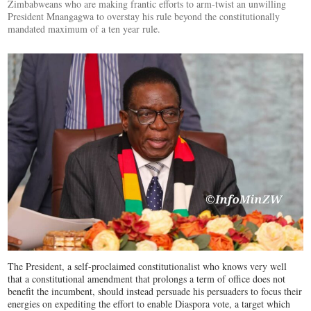
Zimbabweans who are making frantic efforts to arm-twist an unwilling
President Mnangagwa to overstay his rule beyond the constitutionally
mandated maximum of a ten year rule.
The President, a self-proclaimed constitutionalist who knows very well
that a constitutional amendment that prolongs a term of office does not
benefit the incumbent, should instead persuade his persuaders to focus their
energies on expediting the effort to enable Diaspora vote, a target which