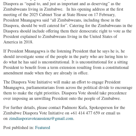
Diaspora as “equal to, and just as important and as deserving” as the
Zimbabweans living in Zimbabwe. In his opening address at the first
meeting of the 2025 Cabinet Year at State House on 17 February,
President Mnangagwa said “all Zimbabweans, including those in the
Diaspora, should be well catered for”. Catering for the Zimbabweans in the
Diaspora should include offering them their democratic right to vote as the
President explained to Zimbabweans living in the United States of
America in 2018.
If President Mnangagwa is the listening President that he says he is, he
should investigate some of the people in the party who are luring him to
do what he has said is unconstitutional. It is unconstitutional for a sitting
President to benefit from a term extension resulting from a constitutional
amendment made when they are already in office.
The Diaspora Vote Initiative will make an effort to engage President
Mnangagwa, parliamentarians from across the political divide to encourage
them to make the right priorities. Diaspora Vote should take precedence
over imposing an unwilling President onto the people of Zimbabwe.
For further details, please contact Padmore Kufa, Spokesperson for the
Zimbabwe Diaspora Vote Initiative on +61 414 477 659 or email us
on
zimdiasporavoteaussienz@gmail.com
.
Post published in:
Featured