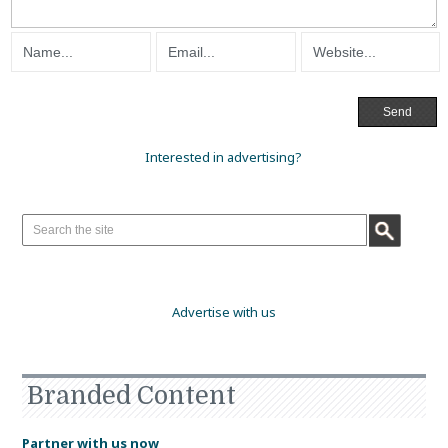
Interested in advertising?
Advertise with us
Branded Content
Partner with us now