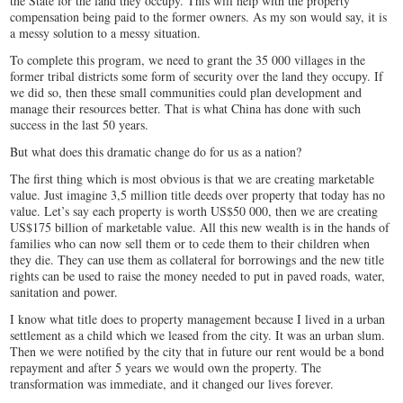
the State for the land they occupy. This will help with the property
compensation being paid to the former owners. As my son would say, it is
a messy solution to a messy situation.
To complete this program, we need to grant the 35 000 villages in the
former tribal districts some form of security over the land they occupy. If
we did so, then these small communities could plan development and
manage their resources better. That is what China has done with such
success in the last 50 years.
But what does this dramatic change do for us as a nation?
The first thing which is most obvious is that we are creating marketable
value. Just imagine 3,5 million title deeds over property that today has no
value. Let’s say each property is worth US$50 000, then we are creating
US$175 billion of marketable value. All this new wealth is in the hands of
families who can now sell them or to cede them to their children when
they die. They can use them as collateral for borrowings and the new title
rights can be used to raise the money needed to put in paved roads, water,
sanitation and power.
I know what title does to property management because I lived in a urban
settlement as a child which we leased from the city. It was an urban slum.
Then we were notified by the city that in future our rent would be a bond
repayment and after 5 years we would own the property. The
transformation was immediate, and it changed our lives forever.