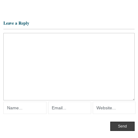
Leave a Reply