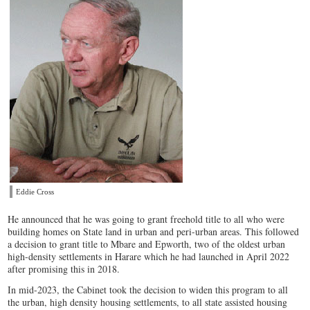
Eddie Cross
He announced that he was going to grant freehold title to all who were
building homes on State land in urban and peri-urban areas. This followed
a decision to grant title to Mbare and Epworth, two of the oldest urban
high-density settlements in Harare which he had launched in April 2022
after promising this in 2018.
In mid-2023, the Cabinet took the decision to widen this program to all
the urban, high density housing settlements, to all state assisted housing