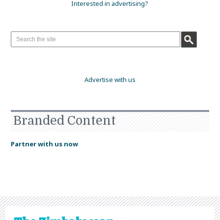
Interested in advertising?
Advertise with us
Branded Content
Partner with us now