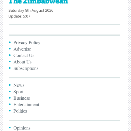
Saturday 8th August 2026
Update: 5:07
Privacy Policy
Advertise
Contact Us
About Us
Subscriptions
News
Sport
Business
Entertainment
Politics
Opinions