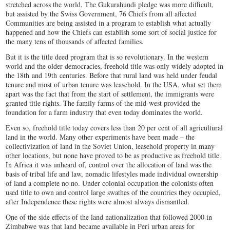
stretched across the world. The Gukurahundi pledge was more difficult,
but assisted by the Swiss Government, 76 Chiefs from all affected
Communities are being assisted in a program to establish what actually
happened and how the Chiefs can establish some sort of social justice for
the many tens of thousands of affected families.
But it is the title deed program that is so revolutionary. In the western
world and the older democracies, freehold title was only widely adopted in
the 18
th
and 19
th
centuries. Before that rural land was held under feudal
tenure and most of urban tenure was leasehold. In the USA, what set them
apart was the fact that from the start of settlement, the immigrants were
granted title rights. The family farms of the mid-west provided the
foundation for a farm industry that even today dominates the world.
Even so, freehold title today covers less than 20 per cent of all agricultural
land in the world. Many other experiments have been made – the
collectivization of land in the Soviet Union, leasehold property in many
other locations, but none have proved to be as productive as freehold title.
In Africa it was unheard of, control over the allocation of land was the
basis of tribal life and law, nomadic lifestyles made individual ownership
of land a complete no no. Under colonial occupation the colonists often
used title to own and control large swathes of the countries they occupied,
after Independence these rights were almost always dismantled.
One of the side effects of the land nationalization that followed 2000 in
Zimbabwe was that land became available in Peri urban areas for