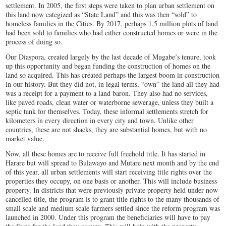
settlement. In 2005, the first steps were taken to plan urban settlement on
this land now categized as “State Land” and this was then “sold” to
homeless families in the Cities. By 2017, perhaps 1,5 million plots of land
had been sold to families who had either constructed homes or were in the
process of doing so.
Our Diaspora, created largely by the last decade of Mugabe’s tenure, took
up this opportunity and began funding the construction of homes on the
land so acquired. This has created perhaps the largest boom in construction
in our history. But they did not, in legal terms, “own” the land all they had
was a receipt for a payment to a land baron. They also had no services,
like paved roads, clean water or waterborne sewerage, unless they built a
septic tank for themselves. Today, these informal settlements stretch for
kilometers in every direction in every city and town. Unlike other
countries, these are not shacks, they are substantial homes, but with no
market value.
Now, all these homes are to receive full freehold title. It has started in
Harare but will spread to Bulawayo and Mutare next month and by the end
of this year, all urban settlements will start receiving title rights over the
properties they occupy, on one basis or another. This will include business
property. In districts that were previously private property held under now
cancelled title, the program is to grant title rights to the many thousands of
small scale and medium scale farmers settled since the reform program was
launched in 2000. Under this program the beneficiaries will have to pay