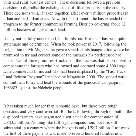
units and rural business centers. These decisions followed a previous
decision to digitalise the existing stock of titled property in the country.
These decisions will, if taken together, affect over 4 million properties in
urban and peri urban areas. Now, in the last month, he has extended the
program to the former commercial farming Districts covering about 12
million hectares of agricultural land.
It may not be fully understood, but in this, our President has been quite
systematic and determined. When he took power in 2017, following the
resignation of Mr Mugabe, he gave a speech at his inauguration where he
promised to try and correct some of the mistakes his predecessor had
made. Two of these promises struck me – the first was that he promised to
compensate the farmers who had owned and operated some 4 800 large
scale commercial farms and who had been displaced by the “Fast Track
Land Reform Program” launched by Mugabe in 2000. The second was a
commitment to try and heal the wounds of the genocidal campaign in
1983/87 against the Ndebele people.
It has taken much longer than it should have, but these were tough
decisions and very controversial. But he is following through on both – the
displaced farmers have negotiated a settlement for compensation of
US$3,5 billion. Nothing like full legal compensation, but it is still
substantial in a country where the budget is only US$7 billion. Last week
the first of these payments was made to several hundred families now