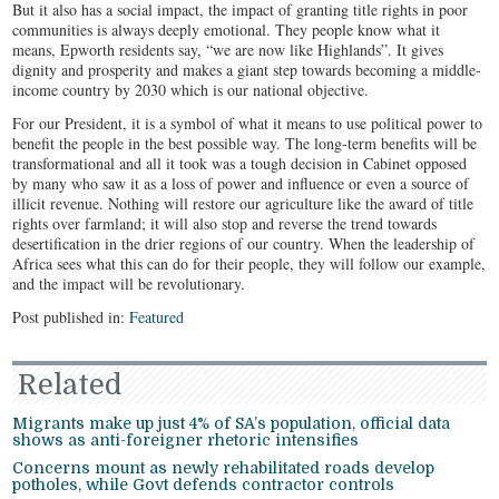
But it also has a social impact, the impact of granting title rights in poor
communities is always deeply emotional. They people know what it
means, Epworth residents say, “we are now like Highlands”. It gives
dignity and prosperity and makes a giant step towards becoming a middle-
income country by 2030 which is our national objective.
For our President, it is a symbol of what it means to use political power to
benefit the people in the best possible way. The long-term benefits will be
transformational and all it took was a tough decision in Cabinet opposed
by many who saw it as a loss of power and influence or even a source of
illicit revenue. Nothing will restore our agriculture like the award of title
rights over farmland; it will also stop and reverse the trend towards
desertification in the drier regions of our country. When the leadership of
Africa sees what this can do for their people, they will follow our example,
and the impact will be revolutionary.
Post published in:
Featured
Related
Migrants make up just 4% of SA’s population, official data
shows as anti-foreigner rhetoric intensifies
Concerns mount as newly rehabilitated roads develop
potholes, while Govt defends contractor controls