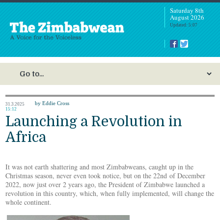
Saturday 8th
August 2026
Updated: 5:07
by Eddie Cross
31.3.2025
15:12
Launching a Revolution in
Africa
It was not earth shattering and most Zimbabweans, caught up in the
Christmas season, never even took notice, but on the 22nd of December
2022, now just over 2 years ago, the President of Zimbabwe launched a
revolution in this country, which, when fully implemented, will change the
whole continent.