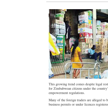
This growing trend comes despite legal restri
for Zimbabwean citizens under the country
empowerment regulations.
Many of the foreign traders are alleged to 
business permits or under licences registe