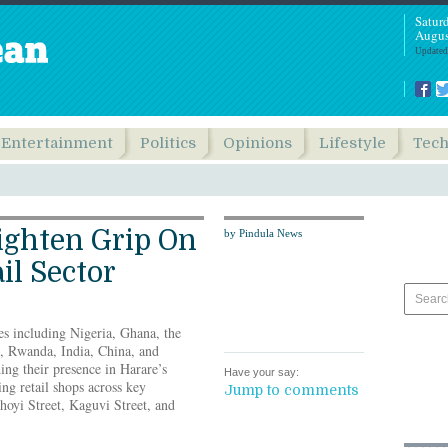
Satur
Augus
Updated
Entertainment
Politics
Opinions
Lifestyle
Tec
ighten Grip On
by Pindula News
il Sector
es including Nigeria, Ghana, the
, Rwanda, India, China, and
ing their presence in Harare’s
Have your say:
ting retail shops across key
Jump to comments
oyi Street, Kaguvi Street, and