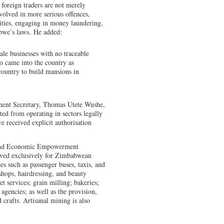
foreign traders are not merely
nvolved in more serious offences,
vities, engaging in money laundering,
bwe’s laws. He added:
ale businesses with no traceable
o came into the country as
 country to build mansions in
nent Secretary, Thomas Utete Wushe,
ited from operating in sectors legally
 received explicit authorisation
 and Economic Empowerment
erved exclusively for Zimbabwean
ces such as passenger buses, taxis, and
 shops, hairdressing, and beauty
t services; grain milling; bakeries;
agencies; as well as the provision,
 crafts. Artisanal mining is also