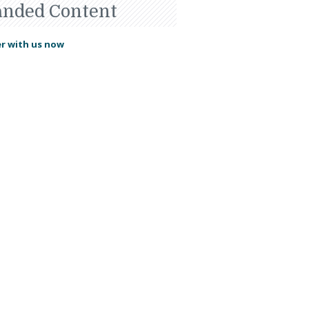
anded Content
r with us now