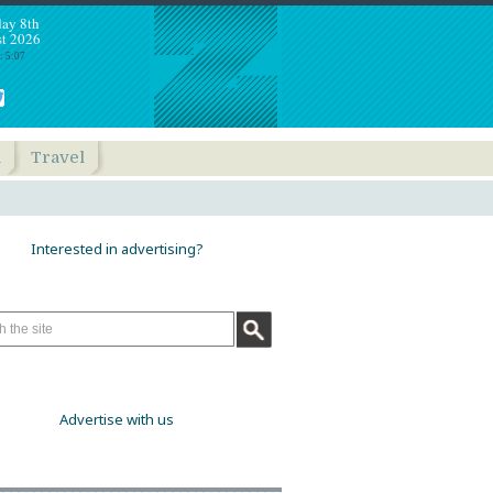
day 8th
t 2026
: 5:07
h
Travel
Interested in advertising?
Advertise with us