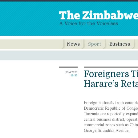
News
Sport
Business
Foreigners T
29.4.2025
16:55
Harare’s Reta
Foreign nationals from countri
Democratic Republic of Congo
Tanzania are reportedly expand
central business district, opera
commercial zones such as Chinh
George Silundika Avenue.