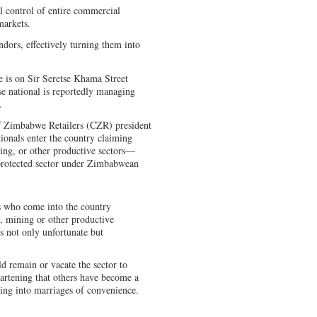
l control of entire commercial
markets.
ndors, effectively turning them into
 is on Sir Seretse Khama Street
e national is reportedly managing
.
f Zimbabwe Retailers (CZR) president
ionals enter the country claiming
ning, or other productive sectors—
a protected sector under Zimbabwean
s who come into the country
, mining or other productive
 is not only unfortunate but
d remain or vacate the sector to
heartening that others have become a
ring into marriages of convenience.