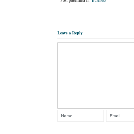
Post published in:
Business
Leave a Reply