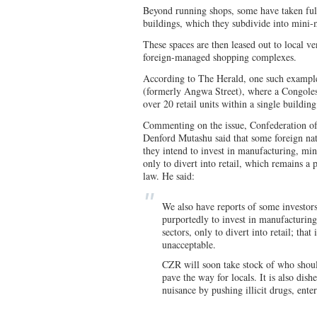
Beyond running shops, some have taken ful
buildings, which they subdivide into mini-
These spaces are then leased out to local ve
foreign-managed shopping complexes.
According to The Herald, one such example
(formerly Angwa Street), where a Congoles
over 20 retail units within a single building
Commenting on the issue, Confederation o
Denford Mutashu said that some foreign nat
they intend to invest in manufacturing, mi
only to divert into retail, which remains 
law. He said:
We also have reports of some investor
purportedly to invest in manufacturing
sectors, only to divert into retail; that
unacceptable.
CZR will soon take stock of who shoul
pave the way for locals. It is also dis
nuisance by pushing illicit drugs, ente