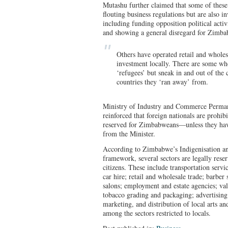
Mutashu further claimed that some of these 
flouting business regulations but are also i
including funding opposition political acti
and showing a general disregard for Zimba
Others have operated retail and wholes
investment locally. There are some wh
‘refugees’ but sneak in and out of the
countries they ‘ran away’ from.
Ministry of Industry and Commerce Perma
reinforced that foreign nationals are prohib
reserved for Zimbabweans—unless they have
from the Minister.
According to Zimbabwe’s Indigenisation
framework, several sectors are legally res
citizens. These include transportation servi
car hire; retail and wholesale trade; barber
salons; employment and estate agencies; vale
tobacco grading and packaging; advertising 
marketing, and distribution of local arts and
among the sectors restricted to locals.