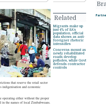
Br
Partne
Related
Migrants make up
just 4% of SA’s
population, official
data shows as anti-
foreigner rhetoric
intensifies
Concerns mount as
newly rehabilitated
roads develop
potholes, while Govt
defends contractor
controls
ctions that reserve the retail sector
’s indigenisation and economic
be operating either without the proper
red in the names of local Zimbabweans.