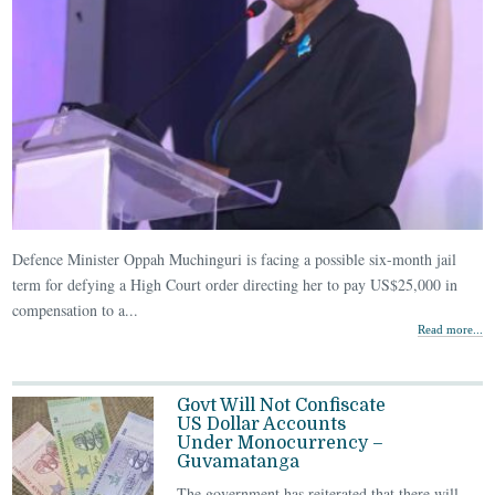
Defence Minister Oppah Muchinguri is facing a possible six-month jail
term for defying a High Court order directing her to pay US$25,000 in
compensation to a...
Read more...
Govt Will Not Confiscate
US Dollar Accounts
Under Monocurrency –
Guvamatanga
The government has reiterated that there will