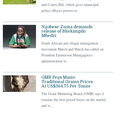
and Courts Bill, which gives municipal
police officers powers to...
Ngobese-Zuma demands
release of Bhekimpilo
Mbedzi
South African anti-illegal immigration
movement March and March has called on
President Emmerson Mnangagwa’s
administration to...
GMB Pegs Maize,
Traditional Grains Prices
At US$364.75 Per Tonne
The Grain Marketing Board (GMB) says it
remains the best-priced buyer on the market
and is...