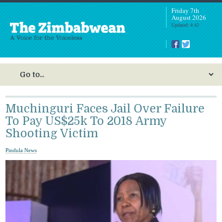
Friday 7th
August 2026
Updated: 4:42
Muchinguri Faces Jail Over Failure
To Pay US$25k To 2018 Army
Shooting Victim
Pindula News