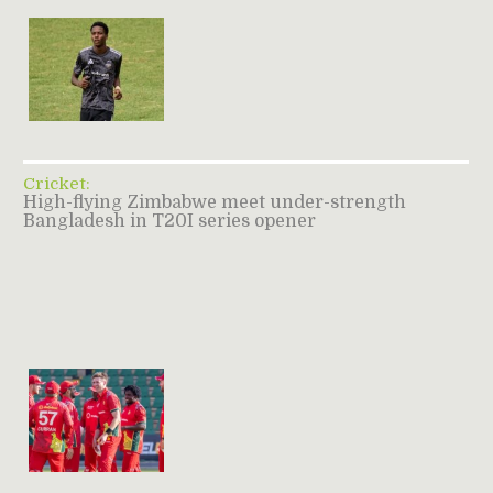
Cricket:
High-flying Zimbabwe meet under-strength
Bangladesh in T20I series opener