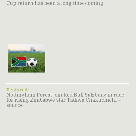
Cup return has been a long time coming
Featured:
Nottingham Forest join Red Bull Salzburg in race
for rising Zimbabwe star Tadiwa Chakuchichi –
source