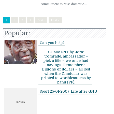
commitment to raise domestic...
Last »
2
3
4
Next ›
1
Popular:
Can you help?
COMMENT by Jera:
'Comrade, ambassador –
pick a title – we once had
savings. Remember?
Billions of dollars – all lost
when the Zimdollar was
printed to worthlessness by
Zanu (PF).
Sport 25-01-2007
Life after GNU