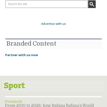
Advertise with us
Branded Content
Partner with us now
Featured:
From 2010 to 2026: how Bafana Bafana’s World