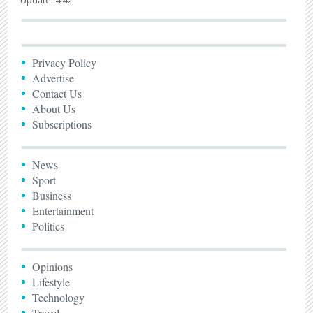
Privacy Policy
Advertise
Contact Us
About Us
Subscriptions
News
Sport
Business
Entertainment
Politics
Opinions
Lifestyle
Technology
Travel