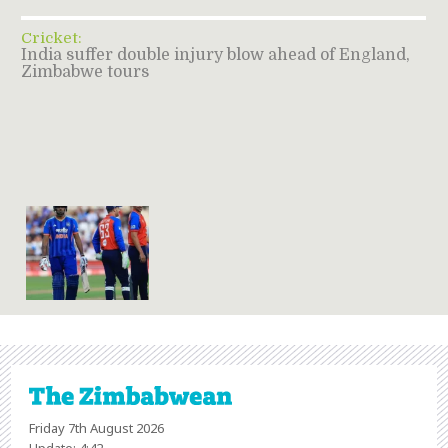
Cricket:
India suffer double injury blow ahead of England,
Zimbabwe tours
Friday 7th August 2026
Update: 4:42