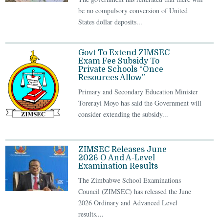
be no compulsory conversion of United
States dollar deposits...
Govt To Extend ZIMSEC
Exam Fee Subsidy To
Private Schools “Once
Resources Allow”
Primary and Secondary Education Minister
Torerayi Moyo has said the Government will
consider extending the subsidy...
ZIMSEC Releases June
2026 O And A-Level
Examination Results
The Zimbabwe School Examinations
Council (ZIMSEC) has released the June
2026 Ordinary and Advanced Level
results....