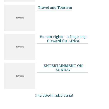
Travel and Tourism
Human rights – a huge step
forward for Africa
ENTERTAINMENT ON
SUNDAY
Interested in advertising?