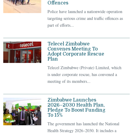
Offences
Police have launched a nationwide operation
targeting serious crime and traffic offences as
part of efforts...
Telecel Zimbabwe
Convenes Meeting To
Adopt Corporate Rescue
Plan
Telecel Zimbabwe (Private) Limited, which
is under corporate rescue, has convened a
meeting of its members...
Zimbabwe Launches
2026–2030 Health Plan,
Pledge To Boost Funding
To 15%
The government has launched the National
Health Strategy 2026–2030. It includes a