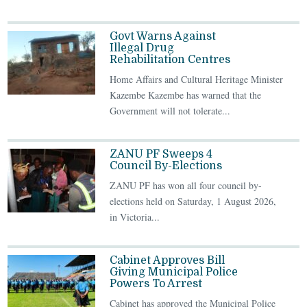
Govt Warns Against
Illegal Drug
Rehabilitation Centres
Home Affairs and Cultural Heritage Minister
Kazembe Kazembe has warned that the
Government will not tolerate...
ZANU PF Sweeps 4
Council By-Elections
ZANU PF has won all four council by-
elections held on Saturday, 1 August 2026,
in Victoria...
Cabinet Approves Bill
Giving Municipal Police
Powers To Arrest
Cabinet has approved the Municipal Police