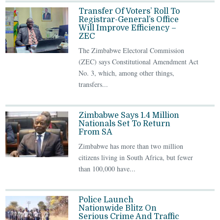
Transfer Of Voters’ Roll To
Registrar-General’s Office
Will Improve Efficiency –
ZEC
The Zimbabwe Electoral Commission
(ZEC) says Constitutional Amendment Act
No. 3, which, among other things,
transfers...
Zimbabwe Says 1.4 Million
Nationals Set To Return
From SA
Zimbabwe has more than two million
citizens living in South Africa, but fewer
than 100,000 have...
Police Launch
Nationwide Blitz On
Serious Crime And Traffic