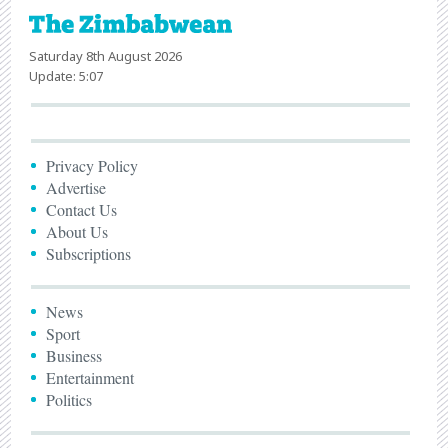
Saturday 8th August 2026
Update: 5:07
Privacy Policy
Advertise
Contact Us
About Us
Subscriptions
News
Sport
Business
Entertainment
Politics