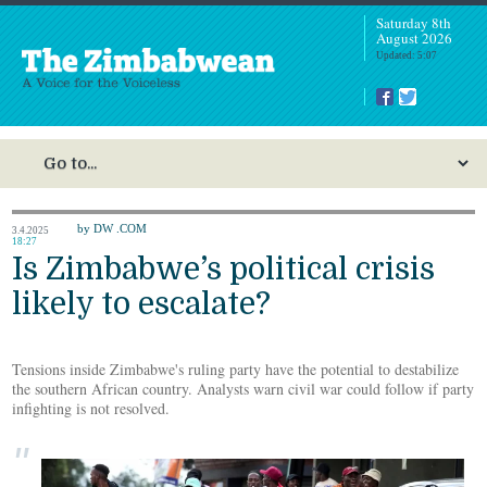
Saturday 8th
August 2026
Updated: 5:07
by DW .COM
3.4.2025
18:27
Is Zimbabwe’s political crisis
likely to escalate?
Tensions inside Zimbabwe's ruling party have the potential to destabilize
the southern African country. Analysts warn civil war could follow if party
infighting is not resolved.