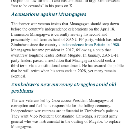
Despite the low turnout, Geza has continued to urge Zimbabweans
“not to be cowards” in his posts on X.
Accusations against Mnangagwa
The former war veteran insists that Mnangagwa should step down
before the country’s independence celebrations on the April 18.
Emmerson Mnangagwa is currently serving his second and
presumably final term as head of ZANU-PF party, which has ruled
Zimbabwe since the country’s
independence from Britain in 1980
.
Mnangagwa became president in 2017, following a coup that
overthrew longtime leader Robert Mugabe. In January, ZANU-PF
party leaders passed a resolution that Mnangagwa should seek a
third term via a constitutional amendment. He has assured the public
that he will retire when his term ends in 2028, yet many remain
skeptical.
Zimbabwe’s new currency struggles amid old
problems
The war veterans led by Geza accuse President Mnangagwa of
corruption and feel he is responsible for the failing economy.
Independence war veterans are influential in Zimbabwe’s politics.
They want Vice-President Constantino Chiwenga, a retired army
general who was instrumental in the ousting of Mugabe, to replace
Mnangagwa.