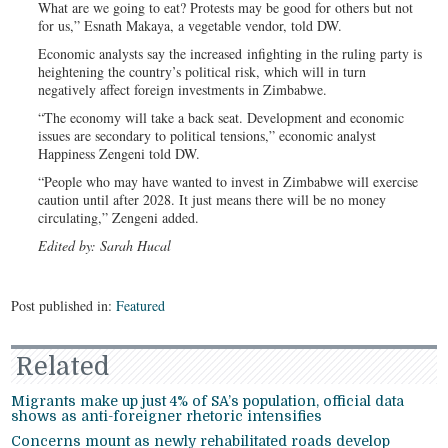
What are we going to eat? Protests may be good for others but not
for us,” Esnath Makaya, a vegetable vendor, told DW.
Economic analysts say the increased infighting in the ruling party is
heightening the country’s political risk, which will in turn
negatively affect foreign investments in Zimbabwe.
“The economy will take a back seat. Development and economic
issues are secondary to political tensions,” economic analyst
Happiness Zengeni told DW.
“People who may have wanted to invest in Zimbabwe will exercise
caution until after 2028. It just means there will be no money
circulating,” Zengeni added.
Edited by: Sarah Hucal
Post published in:
Featured
Related
Migrants make up just 4% of SA’s population, official data
shows as anti-foreigner rhetoric intensifies
Concerns mount as newly rehabilitated roads develop