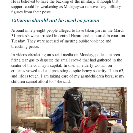
He is believed to have the backing of the military, although that
support could be weakening as Mnangagwa removes key military
figures from their posts.
Citizens should not be used as pawns
Around ninety-eight people alleged to have taken part in the March
31 protests were arrested in central Harare and appeared in court on
Tuesday. They were accused of inciting public violence and
breaching peace.
In videos circulating on social media on Monday, police are seen
firing tear gas to disperse the small crowd that had gathered in the
center of the country’s capital. In one, an elderly woman on
crutches vowed to keep protesting despite heavy security. “I am 63,
and life is tough. I am taking care of my grandchildren because my
children cannot afford to,” she said.