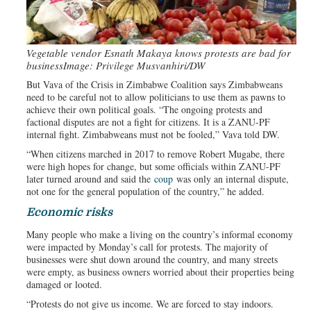
Vegetable vendor Esnath Makaya knows protests are bad for
business
Image: Privilege Musvanhiri/DW
But Vava of the Crisis in Zimbabwe Coalition says Zimbabweans
need to be careful not to allow politicians to use them as pawns to
achieve their own political goals. “The ongoing protests and
factional disputes are not a fight for citizens. It is a ZANU-PF
internal fight. Zimbabweans must not be fooled,” Vava told DW.
“When citizens marched in 2017 to remove Robert Mugabe, there
were high hopes for change, but some officials within ZANU-PF
later turned around and said the
coup
was only an internal dispute,
not one for the general population of the country,” he added.
Economic risks
Many people who make a living on the country’s informal economy
were impacted by Monday’s call for protests. The majority of
businesses were shut down around the country, and many streets
were empty, as business owners worried about their properties being
damaged or looted.
“Protests do not give us income. We are forced to stay indoors.