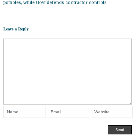
potholes, while Govt defends contractor controls
Leave a Reply