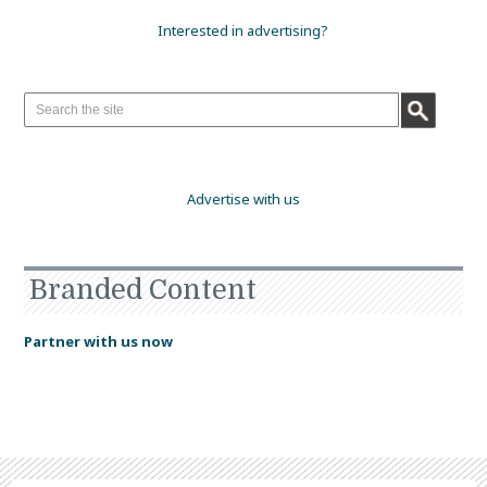
Interested in advertising?
Advertise with us
Branded Content
Partner with us now