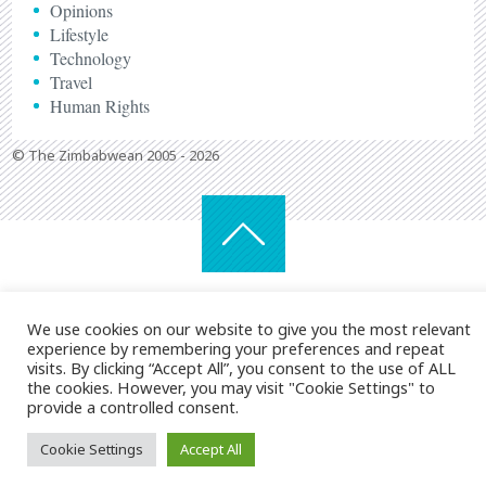
Opinions
Lifestyle
Technology
Travel
Human Rights
© The Zimbabwean 2005 - 2026
We use cookies on our website to give you the most relevant
experience by remembering your preferences and repeat
visits. By clicking “Accept All”, you consent to the use of ALL
the cookies. However, you may visit "Cookie Settings" to
provide a controlled consent.
Cookie Settings
Accept All