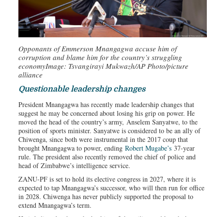
Opponants of Emmerson Mnangagwa accuse him of
corruption and blame him for the country’s struggling
economy
Image: Tsvangirayi Mukwazh/AP Photo/picture
alliance
Questionable leadership changes
President Mnangagwa has recently made leadership changes that
suggest he may be concerned about losing his grip on power. He
moved the head of the country’s army, Anselem Sanyatwe, to the
position of sports minister. Sanyatwe is considered to be an ally of
Chiwenga, since both were instrumental in the 2017 coup that
brought Mnangagwa to power, ending
Robert Mugabe’s
37-year
rule. The president also recently removed the chief of police and
head of Zimbabwe’s intelligence service.
ZANU-PF is set to hold its elective congress in 2027, where it is
expected to tap Mnangagwa’s successor, who will then run for office
in 2028. Chiwenga has never publicly supported the proposal to
extend Mnangagwa’s term.