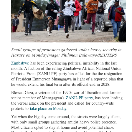
Small groups of protesters gathered under heavy security in
Harare on Monday
Image: Philimon Bulawayo/REUTERS
Zimbabwe
has been experiencing political instability in the last
month. A faction of the ruling Zimbabwe African National Union
Patriotic Front (ZANU-PF) party has called for the the resignation
of President Emmerson Mnangagwa in light of a reported plan that
he would extend his final term after its official end in 2028.
Blessed Geza, a veteran of the 1970s war of liberation and former
senior member of Mnangagwa’s
ZANU-PF party
, has been leading
the verbal attack on the president and called for country-wide
protests to
take place on Monday.
Yet when the big day came around, the streets were largely silent,
with only small groups gathering amidst heavy police presence.
Most citizens opted to stay at home and avoid potential chaos.