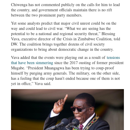
Chiwenga has not commented publicly on the calls for him to lead
the country, and government officials maintain there is no rift
between the two prominent party members.
Yet some analysts predict that major civil unrest could be on the
way and could lead to civil war. “What we are seeing has the
potential to be a national and regional security threat,” Blessing
Vava, executive director of the Crisis in Zimbabwe Coalition, told
DW. The coalition brings together dozens of civil society
organizations to bring about democratic change in the country.
Vava added that the events were playing out as a result of
tensions
that have been simmering
since the 2017 ousting of former president
Mugabe. “President Mnangagwa has been trying to coup-proof
himself by purging army generals. The military, on the other side,
has a feeling that the coup hasn’t ended because one of them is not
yet in office,” Vava said.