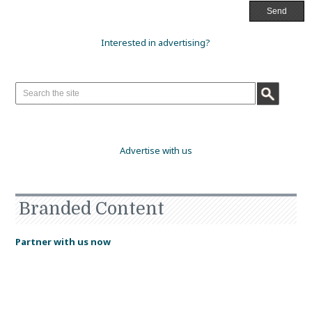
Interested in advertising?
Advertise with us
Branded Content
Partner with us now