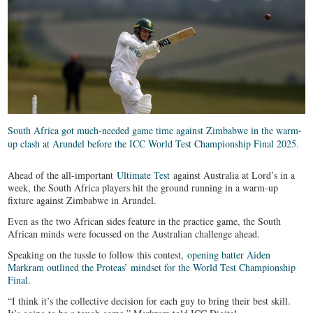
South Africa got much-needed game time against Zimbabwe in the warm-
up clash at Arundel before the ICC World Test Championship Final 2025.
Ahead of the all-important
Ultimate Test
against Australia at Lord’s in a
week, the South Africa players hit the ground running in a warm-up
fixture against Zimbabwe in Arundel.
Even as the two African sides feature in the practice game, the South
African minds were focussed on the Australian challenge ahead.
Speaking on the tussle to follow this contest,
opening batter Aiden
Markram outlined the Proteas’ mindset for the World Test Championship
Final
.
“I think it’s the collective decision for each guy to bring their best skill.