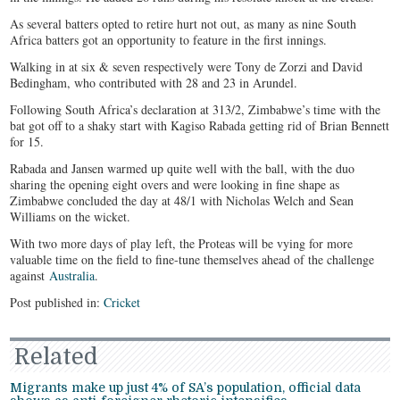
As several batters opted to retire hurt not out, as many as nine South
Africa batters got an opportunity to feature in the first innings.
Walking in at six & seven respectively were Tony de Zorzi and David
Bedingham, who contributed with 28 and 23 in Arundel.
Following South Africa’s declaration at 313/2, Zimbabwe’s time with the
bat got off to a shaky start with Kagiso Rabada getting rid of Brian Bennett
for 15.
Rabada and Jansen warmed up quite well with the ball, with the duo
sharing the opening eight overs and were looking in fine shape as
Zimbabwe concluded the day at 48/1 with Nicholas Welch and Sean
Williams on the wicket.
With two more days of play left, the Proteas will be vying for more
valuable time on the field to fine-tune themselves ahead of the challenge
against
Australia
.
Post published in:
Cricket
Related
Migrants make up just 4% of SA’s population, official data