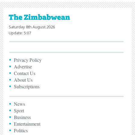
Saturday 8th August 2026
Update: 5:07
Privacy Policy
Advertise
Contact Us
About Us
Subscriptions
News
Sport
Business
Entertainment
Politics