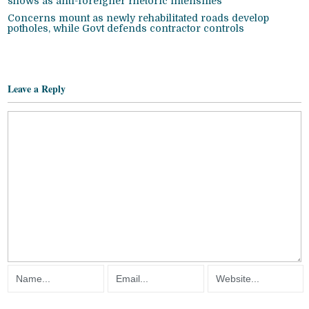
shows as anti-foreigner rhetoric intensifies
Concerns mount as newly rehabilitated roads develop
potholes, while Govt defends contractor controls
Leave a Reply