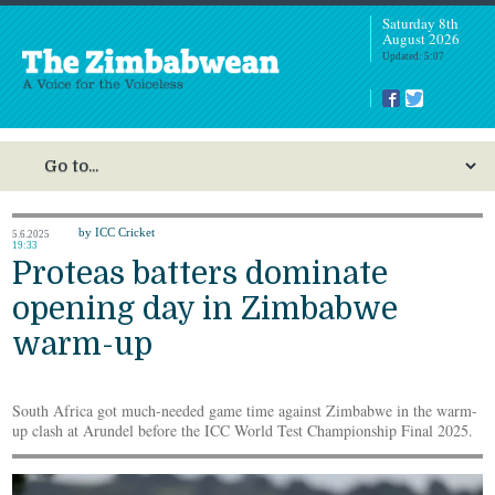
Saturday 8th
August 2026
Updated: 5:07
by ICC Cricket
5.6.2025
19:33
Proteas batters dominate
opening day in Zimbabwe
warm-up
South Africa got much-needed game time against Zimbabwe in the warm-
up clash at Arundel before the ICC World Test Championship Final 2025.