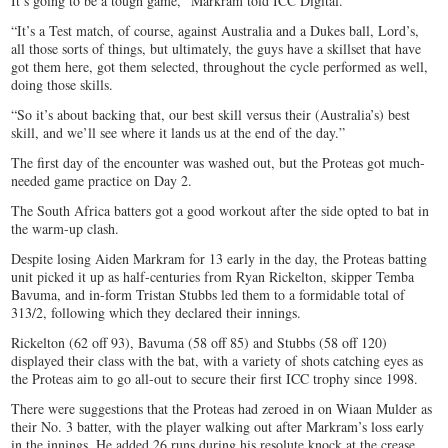
It’s going to be a tough game,” Markram told ICC Digital.
“It’s a Test match, of course, against Australia and a Dukes ball, Lord’s,
all those sorts of things, but ultimately, the guys have a skillset that have
got them here, got them selected, throughout the cycle performed as well,
doing those skills.
“So it’s about backing that, our best skill versus their (Australia’s) best
skill, and we’ll see where it lands us at the end of the day.”
The first day of the encounter was washed out, but the Proteas got much-
needed game practice on Day 2.
The South Africa batters got a good workout after the side opted to bat in
the warm-up clash.
Despite losing Aiden Markram for 13 early in the day, the Proteas batting
unit picked it up as half-centuries from Ryan Rickelton, skipper Temba
Bavuma, and in-form Tristan Stubbs led them to a formidable total of
313/2, following which they declared their innings.
Rickelton (62 off 93), Bavuma (58 off 85) and Stubbs (58 off 120)
displayed their class with the bat, with a variety of shots catching eyes as
the Proteas aim to go all-out to secure their first ICC trophy since 1998.
There were suggestions that the Proteas had zeroed in on Wiaan Mulder as
their No. 3 batter, with the player walking out after Markram’s loss early
in the innings. He added 26 runs during his resolute knock at the crease.