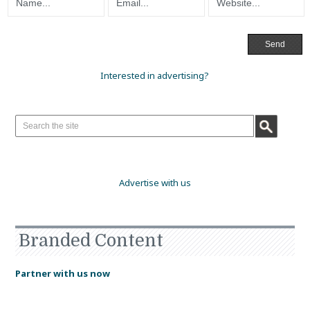
Interested in advertising?
Advertise with us
Branded Content
Partner with us now