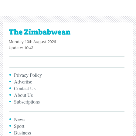
Monday 10th August 2026
Update: 10:43
Privacy Policy
Advertise
Contact Us
About Us
Subscriptions
News
Sport
Business