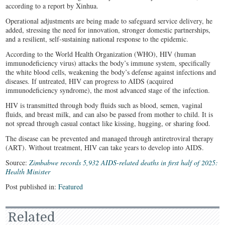
according to a report by Xinhua.
Operational adjustments are being made to safeguard service delivery, he
added, stressing the need for innovation, stronger domestic partnerships,
and a resilient, self-sustaining national response to the epidemic.
According to the World Health Organization (WHO), HIV (human
immunodeficiency virus) attacks the body’s immune system, specifically
the white blood cells, weakening the body’s defense against infections and
diseases. If untreated, HIV can progress to AIDS (acquired
immunodeficiency syndrome), the most advanced stage of the infection.
HIV is transmitted through body fluids such as blood, semen, vaginal
fluids, and breast milk, and can also be passed from mother to child. It is
not spread through casual contact like kissing, hugging, or sharing food.
The disease can be prevented and managed through antiretroviral therapy
(ART). Without treatment, HIV can take years to develop into AIDS.
Source:
Zimbabwe records 5,932 AIDS-related deaths in first half of 2025:
Health Minister
Post published in:
Featured
Related