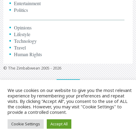
Entertainment
Politics
Opinions
Lifestyle
Technology
Travel
Human Rights
© The Zimbabwean 2005 - 2026
We use cookies on our website to give you the most relevant
experience by remembering your preferences and repeat
visits. By clicking “Accept All”, you consent to the use of ALL
the cookies. However, you may visit "Cookie Settings" to
provide a controlled consent.
Cookie Settings
Accept All