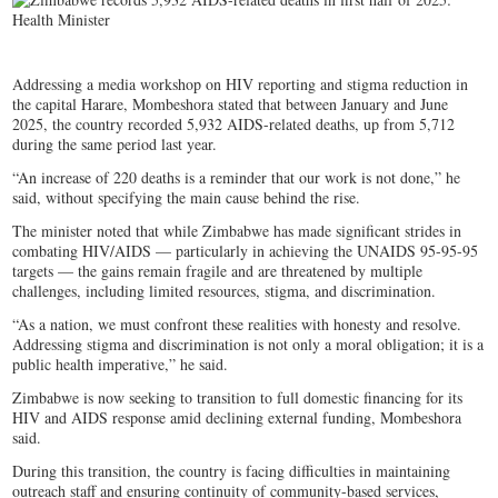
Addressing a media workshop on HIV reporting and stigma reduction in
the capital Harare, Mombeshora stated that between January and June
2025, the country recorded 5,932 AIDS-related deaths, up from 5,712
during the same period last year.
“An increase of 220 deaths is a reminder that our work is not done,” he
said, without specifying the main cause behind the rise.
The minister noted that while Zimbabwe has made significant strides in
combating HIV/AIDS — particularly in achieving the UNAIDS 95-95-95
targets — the gains remain fragile and are threatened by multiple
challenges, including limited resources, stigma, and discrimination.
“As a nation, we must confront these realities with honesty and resolve.
Addressing stigma and discrimination is not only a moral obligation; it is a
public health imperative,” he said.
Zimbabwe is now seeking to transition to full domestic financing for its
HIV and AIDS response amid declining external funding, Mombeshora
said.
During this transition, the country is facing difficulties in maintaining
outreach staff and ensuring continuity of community-based services,