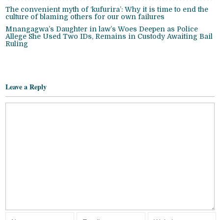
The convenient myth of ‘kufurira’: Why it is time to end the
culture of blaming others for our own failures
Mnangagwa’s Daughter in law’s Woes Deepen as Police
Allege She Used Two IDs, Remains in Custody Awaiting Bail
Ruling
Leave a Reply