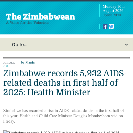
Monday 10th
August 2026
Updated: 10:43
by Martin
29.6.2025
7:08
Zimbabwe records 5,932 AIDS-
related deaths in first half of
2025: Health Minister
Zimbabwe has recorded a rise in AIDS-related deaths in the first half of
this year, Health and Child Care Minister Douglas Mombeshora said on
Friday.