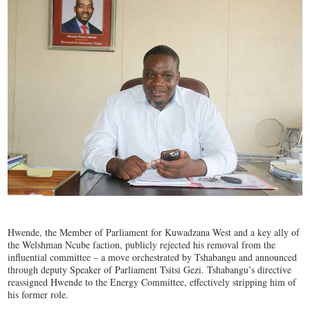
Hwende, the Member of Parliament for Kuwadzana West and a key ally of
the Welshman Ncube faction, publicly rejected his removal from the
influential committee – a move orchestrated by Tshabangu and announced
through deputy Speaker of Parliament Tsitsi Gezi. Tshabangu’s directive
reassigned Hwende to the Energy Committee, effectively stripping him of
his former role.