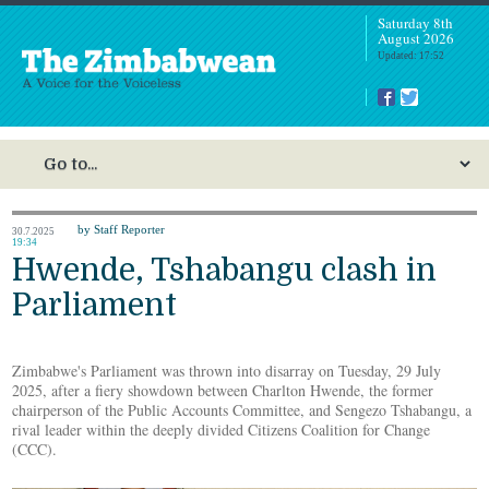
Saturday 8th
August 2026
Updated: 17:52
by Staff Reporter
30.7.2025
19:34
Hwende, Tshabangu clash in
Parliament
Zimbabwe's Parliament was thrown into disarray on Tuesday, 29 July
2025, after a fiery showdown between Charlton Hwende, the former
chairperson of the Public Accounts Committee, and Sengezo Tshabangu, a
rival leader within the deeply divided Citizens Coalition for Change
(CCC).