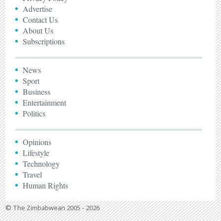
Advertise
Contact Us
About Us
Subscriptions
News
Sport
Business
Entertainment
Politics
Opinions
Lifestyle
Technology
Travel
Human Rights
© The Zimbabwean 2005 - 2026