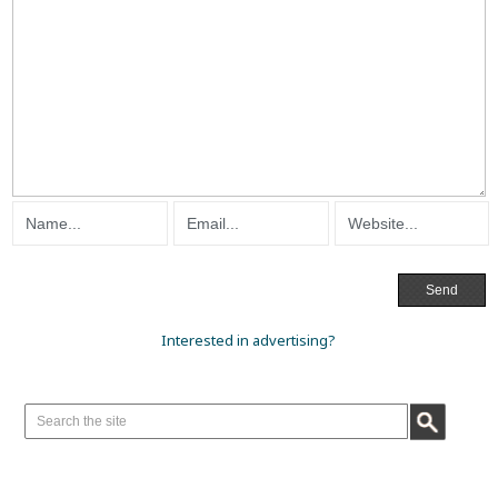
Interested in advertising?