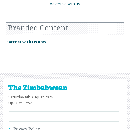
Advertise with us
Branded Content
Partner with us now
Saturday 8th August 2026
Update: 17:52
Privacy Policy