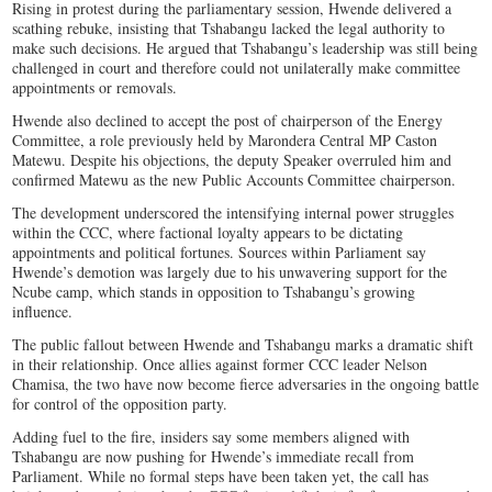
Rising in protest during the parliamentary session, Hwende delivered a
scathing rebuke, insisting that Tshabangu lacked the legal authority to
make such decisions. He argued that Tshabangu’s leadership was still being
challenged in court and therefore could not unilaterally make committee
appointments or removals.
Hwende also declined to accept the post of chairperson of the Energy
Committee, a role previously held by Marondera Central MP Caston
Matewu. Despite his objections, the deputy Speaker overruled him and
confirmed Matewu as the new Public Accounts Committee chairperson.
The development underscored the intensifying internal power struggles
within the CCC, where factional loyalty appears to be dictating
appointments and political fortunes. Sources within Parliament say
Hwende’s demotion was largely due to his unwavering support for the
Ncube camp, which stands in opposition to Tshabangu’s growing
influence.
The public fallout between Hwende and Tshabangu marks a dramatic shift
in their relationship. Once allies against former CCC leader Nelson
Chamisa, the two have now become fierce adversaries in the ongoing battle
for control of the opposition party.
Adding fuel to the fire, insiders say some members aligned with
Tshabangu are now pushing for Hwende’s immediate recall from
Parliament. While no formal steps have been taken yet, the call has