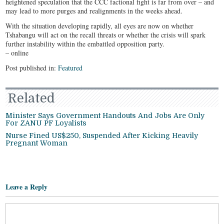
heightened speculation that the CCC factional fight is far from over – and
may lead to more purges and realignments in the weeks ahead.
With the situation developing rapidly, all eyes are now on whether
Tshabangu will act on the recall threats or whether the crisis will spark
further instability within the embattled opposition party.
– online
Post published in:
Featured
Related
Minister Says Government Handouts And Jobs Are Only
For ZANU PF Loyalists
Nurse Fined US$250, Suspended After Kicking Heavily
Pregnant Woman
Leave a Reply