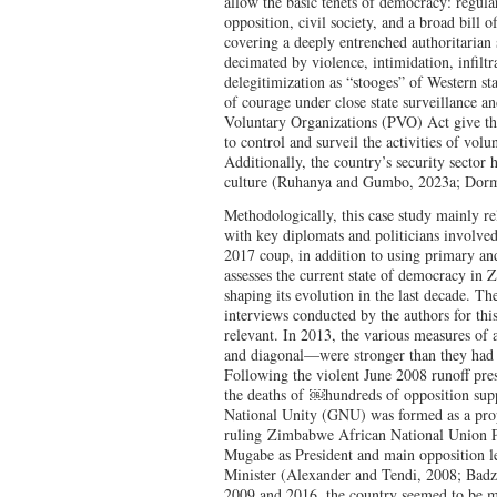
allow the basic tenets of democracy: regular
opposition, civil society, and a broad bill o
covering a deeply entrenched authoritarian
decimated by violence, intimidation, infiltr
delegitimization as “stooges” of Western sta
of courage under close state surveillance an
Voluntary Organizations (PVO) Act give t
to control and surveil the activities of vol
Additionally, the country’s security sector 
culture (Ruhanya and Gumbo, 2023a; Dor
Methodologically, this case study mainly rel
with key diplomats and politicians involve
2017 coup, in addition to using primary an
assesses the current state of democracy in
shaping its evolution in the last decade. Th
interviews conducted by the authors for this
relevant. In 2013, the various measures of 
and diagonal—were stronger than they had 
Following the violent June 2008 runoff pres
the deaths of
￼
hundreds of opposition su
National Unity (GNU) was formed as a propo
ruling
Zimbabwe African National Union P
Mugabe as President and main opposition l
Minister (Alexander and Tendi, 2008; Bad
2009 and 2016, the country seemed to be mo