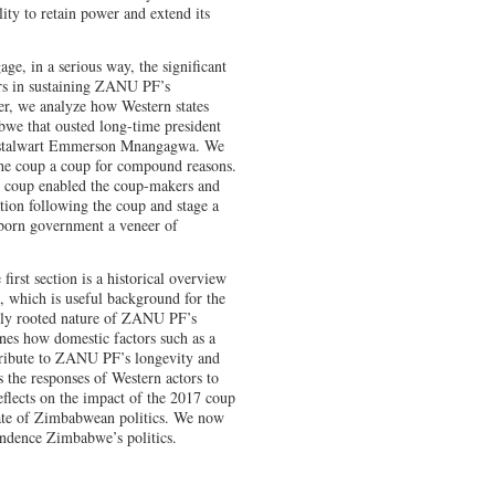
ity to retain power and extend its
e, in a serious way, the significant
rs in sustaining ZANU PF’s
per, we analyze how Western states
bwe that ousted long-time president
stalwart Emmerson Mnangagwa. We
 the coup a coup for compound reasons.
7 coup enabled the coup-makers and
on following the coup and stage a
-born government a veneer of
first section is a historical overview
 which is useful background for the
cally rooted nature of ZANU PF’s
nes how domestic factors such as a
ntribute to ZANU PF’s longevity and
s the responses of Western actors to
flects on the impact of the 2017 coup
tate of Zimbabwean politics. We now
endence Zimbabwe’s politics.