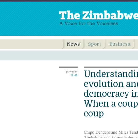
News
Sport
Business
Understandi
15.7.2025
18:06
evolution and
democracy i
When a coup 
coup
Chipo Dendere and Miles Tendi
Zimbabwe and, in particular, a