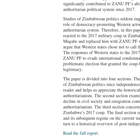
significantly contributed to ZANU PF’s abil
authoritarian political system since 2017.
Studies of Zimbabwean politics seldom engag
role of democracy-promoting Western acto
authoritarian system. Therefore, in this pa
reacted to the 2017 military coup in Zimba
Mugabe and replaced him with ZANU PF 
argue that Western states chose not to call
The responses of Western states to the 201
ZANU PF to evade international condemnati
problematic election that granted the coup
legitimacy.
The paper is divided into four sections. The 
of Zimbabwean politics since independence,
reader and helps us appreciate the histori
authoritarianism. The second section exami
decline in civil society and emigration co
authoritarianism. The third section concern
Zimbabwe’s 2017 coup. The final section re
and its subsequent regime on the current s
turn to a historical overview of post-indep
Read the full report.