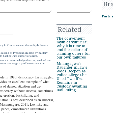
Br
Partne
Related
The convenient
myth of ‘kufurira’:
racy in Zimbabwe and the multiple factors
Why it is time to
end the culture of
7 ousting of President Mugabe by military
blaming others for
th back toward authoritarianism.
our own failures
esitance to acknowledge the coup enabled the
Mnangagwa’s
tion and stage a problematic election,
.
Daughter in law’s
Woes Deepen as
Police Allege She
rule in 1980, democracy has struggled
Used Two IDs,
vides an excellent example of what
Remains in
ss of democratization and de-
Custody Awaiting
Bail Ruling
democracy without success, sometimes
ng erosion, backsliding, and
ation is best described as an illiberal,
e (Masunungure
, 2011; Levitsky and
paper, Zimbabwean institutions