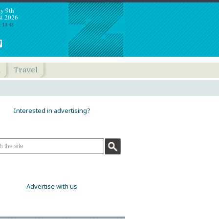
y 9th
t 2026
: 10:43
h
Travel
Interested in advertising?
Advertise with us