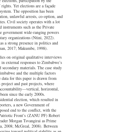
 elections, participation by the
f rights. Yet elections are a façade
 system. The opposition has been
ation, unlawful arrests, co-option, and
tes. Civil society operates with a lot
d instruments such as the Private
he government wide-ranging powers
untary organizations (Ntini, 2022).
has a strong presence in politics and
man, 2017; Makumbe, 1998).
ies on original qualitative interviews
d in external responses to Zimbabwe’s
d secondary materials. The case study
 Zimbabwe and the multiple factors
e data for this paper is drawn from
 project and past projects, where
accountability—vertical, horizontal,
been since the early 2000s.
idential election, which resulted in
pporters, a new Government of
sed end to the conflict, with the
atriotic Front’s
(
ZANU PF) Robert
eader Morgan Tsvangirai as Prime
za, 2008; McGreal, 2008). Between
ving toward political stability as an