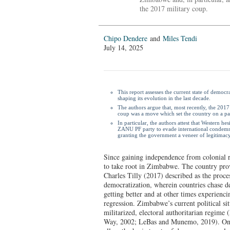
the 2017 military coup.
Chipo Dendere
and
Miles Tendi
July 14, 2025
This report assesses the current state of democ
shaping its evolution in the last decade.
The authors argue that, most recently, the 201
coup was a move which set the country on a pa
In particular, the authors attest that Western h
ZANU PF party to evade international condemna
granting the government a veneer of legitimacy
Since gaining independence from colonial 
to take root in Zimbabwe. The country pro
Charles Tilly (2017) described as the proce
democratization, wherein countries chase 
getting better and at other times experienci
regression. Zimbabwe’s current political situ
militarized, electoral authoritarian regim
Way, 2002; LeBas and Munemo, 2019). On 