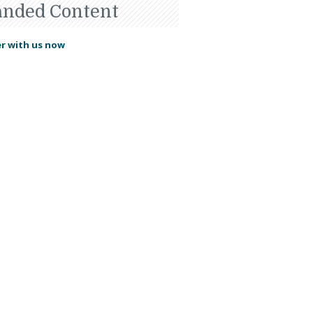
anded Content
r with us now