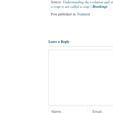
Source:
Understanding the evolution and 
a coup is not called a coup |
Brookings
Post published in:
Featured
Leave a Reply