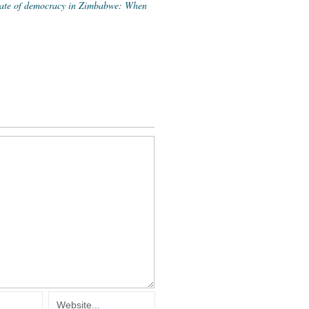
state of democracy in Zimbabwe: When