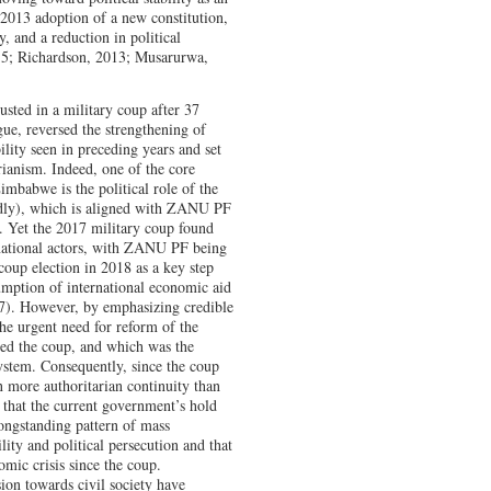
2013 adoption of a new constitution,
y, and a reduction in political
5; Richardson, 2013; Musarurwa,
sted in a military coup after 37
ue, reversed the strengthening of
ility seen in preceding years and set
ianism. Indeed, one of the core
imbabwe is the political role of the
oadly), which is aligned with ZANU PF
m. Yet the 2017 military coup found
ernational actors, with ZANU PF being
coup election in 2018 as a key step
umption of international economic aid
7). However, by emphasizing credible
the urgent need for reform of the
aged the coup, and which was the
system. Consequently, since the coup
n more authoritarian continuity than
hat the current government’s hold
ongstanding pattern of mass
ity and political persecution and that
mic crisis since the coup.
ion towards civil society have