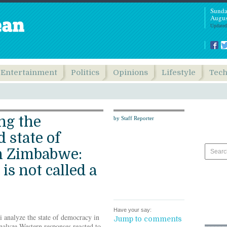
Sunda
Augus
Updated
Entertainment
Politics
Opinions
Lifestyle
Tec
ng the
by Staff Reporter
 state of
n Zimbabwe:
is not called a
Have your say:
 analyze the state of democracy in
Jump to comments
nalyze Western responses reacted to