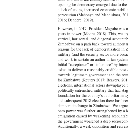
opening for democracy emerged due to the 
a lack of coups, increased economic stabilit
persecution (Mahonye and Mandishara, 201
2016; Dendere, 2019).
However, in 2017, President Mugabe was ou
years in power (Moore, 2018). This, we arg
vertical, horizontal, and diagonal accountab
Zimbabwe on a path back toward authoritar
reasons for the lack of democratization in Z
military (and the security sector more br
and work to sustain an authoritarian syste
initial “acceptance” or “tolerance” by int
asked to deliver a reasonably credible post-
towards legitimate government and the res
for Zimbabwe (Reuters 2017; Beavers, 201
elections, international actors downplayed 
politically entrenched military that had st
foundation for the country’s authoritarian 
and subsequent 2018 election there has bee
democratic change in Zimbabwe. We argue t
onto power was further strengthened by a l
emigration caused by weakening accountabil
the government worsened a deep socioecono
Additionally, a weak opposition and repress