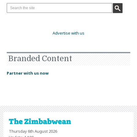
Advertise with us
Branded Content
Partner with us now
Thursday 6th August 2026