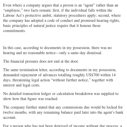
Even where a company argues that a person is an “agent” rather than an
“employee,” two facts remain: first, if the individual falls within the
Labour Act’s protective ambit, statutory procedures apply; second, where
the company has adopted a code of conduct and promised hearing rights,
basic principles of natural justice require that it honour those
commitments.
In this case, according to documents in my possession, there was no
hearing and no reasonable notice—only a same-day dismissal.
The financial pressure does not end at the door.
The same termination letter, according to documents in my possession,
demanded repayment of advances totalling roughly US$700 within 14
days, threatening legal action “without further notice,” together with
interest and legal costs.
No detailed transaction ledger or calculation breakdown was supplied to
show how that figure was reached.
The company further stated that any commissions due would be locked for
twelve months, with any remaining balance paid later into the agent’s bank
account.
For a person who has just been deprived of income without due process, a