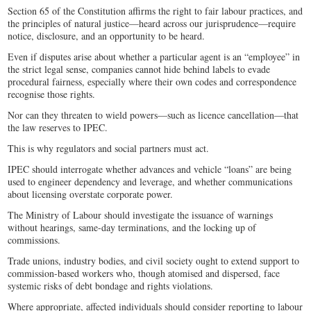
Section 65 of the Constitution affirms the right to fair labour practices, and
the principles of natural justice—heard across our jurisprudence—require
notice, disclosure, and an opportunity to be heard.
Even if disputes arise about whether a particular agent is an “employee” in
the strict legal sense, companies cannot hide behind labels to evade
procedural fairness, especially where their own codes and correspondence
recognise those rights.
Nor can they threaten to wield powers—such as licence cancellation—that
the law reserves to IPEC.
This is why regulators and social partners must act.
IPEC should interrogate whether advances and vehicle “loans” are being
used to engineer dependency and leverage, and whether communications
about licensing overstate corporate power.
The Ministry of Labour should investigate the issuance of warnings
without hearings, same-day terminations, and the locking up of
commissions.
Trade unions, industry bodies, and civil society ought to extend support to
commission-based workers who, though atomised and dispersed, face
systemic risks of debt bondage and rights violations.
Where appropriate, affected individuals should consider reporting to labour