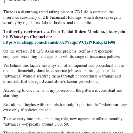
Tendai Ruben Mbofana
There is a disturbing trend taking place at ZB Life Assurance, the
insurance subsidiary of ZB Financial Holdings, which deserves urgent
scrutiny by regulators, labour bodies, and the public.
To directly receive articles from Tendai Ruben Mbofana, please join
his WhatsApp Channel on:
https://whatsapp.com/channel/0029VaqprWCIyPtRnKpkHe08
On the surface, ZB Life Assurance presents itself as a respectable
employer, recruiting field agents to sell its range of insurance policies.
Yet behind this façade lies a system of entrapment and procedural abuse—
one that financially shackles desperate job seekers through so-called
“advances” while discarding them through unprocedural warnings and
dismissals that disregard Zimbabwe’s labour protections.
According to documents in my possession, the pattern is consistent and
alarming.
Recruitment begins with commission-only “opportunities” where earnings
exist only if policies are sold.
To ease entry into this demanding role, new agents are offered monthly
“advances”—typically around US$150.
These are not allowances or stipends; they are debts, recoverable by the