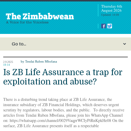
Thursday 6th
August 2026
Updated: 14:09
by Tendai Ruben Mbofana
2.9.2025
19:14
Is ZB Life Assurance a trap for
exploitation and abuse?
There is a disturbing trend taking place at ZB Life Assurance, the
insurance subsidiary of ZB Financial Holdings, which deserves urgent
scrutiny by regulators, labour bodies, and the public. To directly receive
articles from Tendai Ruben Mbofana, please join his WhatsApp Channel
on: https://whatsapp.com/channel/0029VaqprWCIyPtRnKpkHe08 On the
surface, ZB Life Assurance presents itself as a respectable