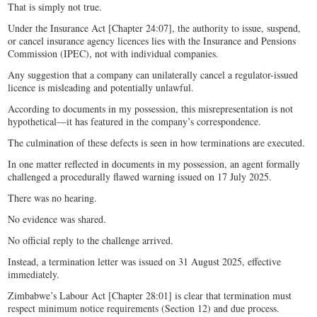
That is simply not true.
Under the Insurance Act [Chapter 24:07], the authority to issue, suspend,
or cancel insurance agency licences lies with the Insurance and Pensions
Commission (IPEC), not with individual companies.
Any suggestion that a company can unilaterally cancel a regulator-issued
licence is misleading and potentially unlawful.
According to documents in my possession, this misrepresentation is not
hypothetical—it has featured in the company’s correspondence.
The culmination of these defects is seen in how terminations are executed.
In one matter reflected in documents in my possession, an agent formally
challenged a procedurally flawed warning issued on 17 July 2025.
There was no hearing.
No evidence was shared.
No official reply to the challenge arrived.
Instead, a termination letter was issued on 31 August 2025, effective
immediately.
Zimbabwe’s Labour Act [Chapter 28:01] is clear that termination must
respect minimum notice requirements (Section 12) and due process.