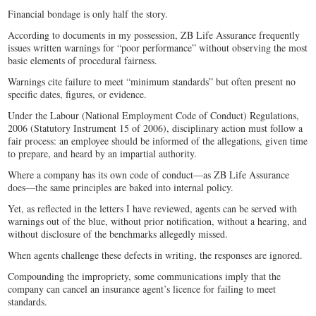
Financial bondage is only half the story.
According to documents in my possession, ZB Life Assurance frequently
issues written warnings for “poor performance” without observing the most
basic elements of procedural fairness.
Warnings cite failure to meet “minimum standards” but often present no
specific dates, figures, or evidence.
Under the Labour (National Employment Code of Conduct) Regulations,
2006 (Statutory Instrument 15 of 2006), disciplinary action must follow a
fair process: an employee should be informed of the allegations, given time
to prepare, and heard by an impartial authority.
Where a company has its own code of conduct—as ZB Life Assurance
does—the same principles are baked into internal policy.
Yet, as reflected in the letters I have reviewed, agents can be served with
warnings out of the blue, without prior notification, without a hearing, and
without disclosure of the benchmarks allegedly missed.
When agents challenge these defects in writing, the responses are ignored.
Compounding the impropriety, some communications imply that the
company can cancel an insurance agent’s licence for failing to meet
standards.