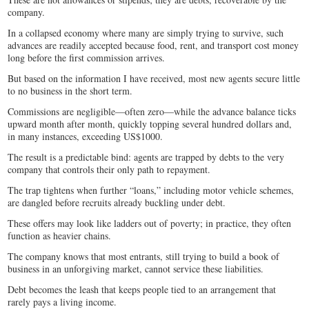
company.
In a collapsed economy where many are simply trying to survive, such
advances are readily accepted because food, rent, and transport cost money
long before the first commission arrives.
But based on the information I have received, most new agents secure little
to no business in the short term.
Commissions are negligible—often zero—while the advance balance ticks
upward month after month, quickly topping several hundred dollars and,
in many instances, exceeding US$1000.
The result is a predictable bind: agents are trapped by debts to the very
company that controls their only path to repayment.
The trap tightens when further “loans,” including motor vehicle schemes,
are dangled before recruits already buckling under debt.
These offers may look like ladders out of poverty; in practice, they often
function as heavier chains.
The company knows that most entrants, still trying to build a book of
business in an unforgiving market, cannot service these liabilities.
Debt becomes the leash that keeps people tied to an arrangement that
rarely pays a living income.