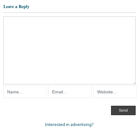
Leave a Reply
Interested in advertising?