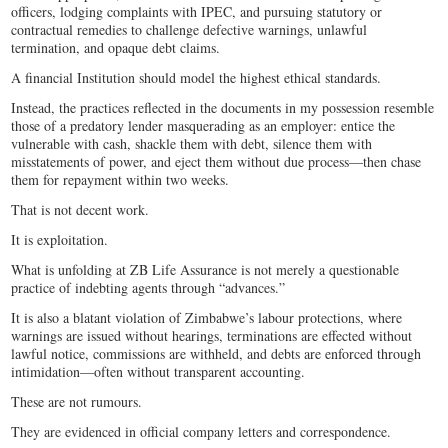
officers, lodging complaints with IPEC, and pursuing statutory or
contractual remedies to challenge defective warnings, unlawful
termination, and opaque debt claims.
A financial Institution should model the highest ethical standards.
Instead, the practices reflected in the documents in my possession resemble
those of a predatory lender masquerading as an employer: entice the
vulnerable with cash, shackle them with debt, silence them with
misstatements of power, and eject them without due process—then chase
them for repayment within two weeks.
That is not decent work.
It is exploitation.
What is unfolding at ZB Life Assurance is not merely a questionable
practice of indebting agents through “advances.”
It is also a blatant violation of Zimbabwe’s labour protections, where
warnings are issued without hearings, terminations are effected without
lawful notice, commissions are withheld, and debts are enforced through
intimidation—often without transparent accounting.
These are not rumours.
They are evidenced in official company letters and correspondence.