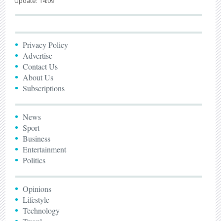
Update: 14:09
Privacy Policy
Advertise
Contact Us
About Us
Subscriptions
News
Sport
Business
Entertainment
Politics
Opinions
Lifestyle
Technology