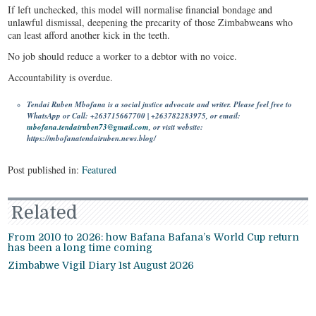
If left unchecked, this model will normalise financial bondage and
unlawful dismissal, deepening the precarity of those Zimbabweans who
can least afford another kick in the teeth.
No job should reduce a worker to a debtor with no voice.
Accountability is overdue.
Tendai Ruben Mbofana is a social justice advocate and writer. Please feel free to
WhatsApp or Call: +263715667700 | +263782283975, or email:
mbofana.tendairuben73@gmail.com
, or visit website:
https://mbofanatendairuben.news.blog/
Post published in:
Featured
Related
From 2010 to 2026: how Bafana Bafana’s World Cup return
has been a long time coming
Zimbabwe Vigil Diary 1st August 2026