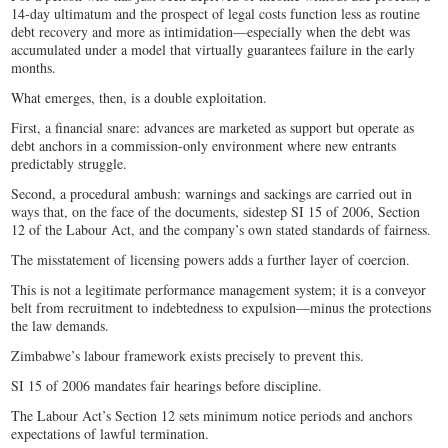
14-day ultimatum and the prospect of legal costs function less as routine
debt recovery and more as intimidation—especially when the debt was
accumulated under a model that virtually guarantees failure in the early
months.
What emerges, then, is a double exploitation.
First, a financial snare: advances are marketed as support but operate as
debt anchors in a commission-only environment where new entrants
predictably struggle.
Second, a procedural ambush: warnings and sackings are carried out in
ways that, on the face of the documents, sidestep SI 15 of 2006, Section
12 of the Labour Act, and the company’s own stated standards of fairness.
The misstatement of licensing powers adds a further layer of coercion.
This is not a legitimate performance management system; it is a conveyor
belt from recruitment to indebtedness to expulsion—minus the protections
the law demands.
Zimbabwe’s labour framework exists precisely to prevent this.
SI 15 of 2006 mandates fair hearings before discipline.
The Labour Act’s Section 12 sets minimum notice periods and anchors
expectations of lawful termination.