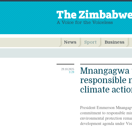
News
Sport
Business
Mnangagwa 
29.10.2025
3:29
responsible 
climate acti
President Emmerson Mnangagwa
commitment to responsible min
environmental protection rema
development agenda under Vis