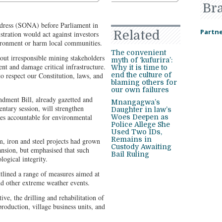
Br
ddress (SONA) before Parliament in
Partne
Related
ration would act against investors
ironment or harm local communities.
The convenient
ut irresponsible mining stakeholders
myth of ‘kufurira’:
nt and damage critical infrastructure.
Why it is time to
 respect our Constitution, laws, and
end the culture of
blaming others for
our own failures
dment Bill, already gazetted and
Mnangagwa’s
entary session, will strengthen
Daughter in law’s
s accountable for environmental
Woes Deepen as
Police Allege She
Used Two IDs,
Remains in
, iron and steel projects had grown
Custody Awaiting
ansion, but emphasised that such
Bail Ruling
ogical integrity.
utlined a range of measures aimed at
nd other extreme weather events.
ve, the drilling and rehabilitation of
roduction, village business units, and