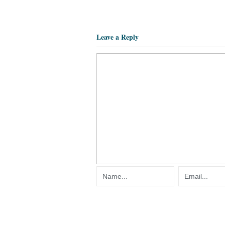
Leave a Reply