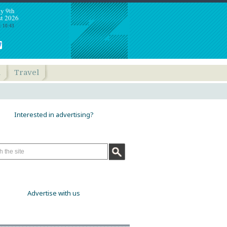
y 9th
t 2026
: 10:43
h
Travel
Interested in advertising?
Advertise with us