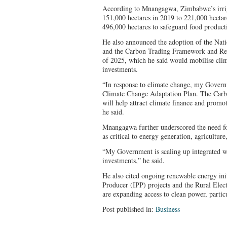
According to Mnangagwa, Zimbabwe’s irrig
151,000 hectares in 2019 to 221,000 hectare
496,000 hectares to safeguard food product
He also announced the adoption of the Nat
and the Carbon Trading Framework and Reg
of 2025, which he said would mobilise clim
investments.
“In response to climate change, my Govern
Climate Change Adaptation Plan. The Car
will help attract climate finance and promot
he said.
Mnangagwa further underscored the need for 
as critical to energy generation, agricultu
“My Government is scaling up integrated w
investments,” he said.
He also cited ongoing renewable energy ini
Producer (IPP) projects and the Rural Elec
are expanding access to clean power, particu
Post published in:
Business