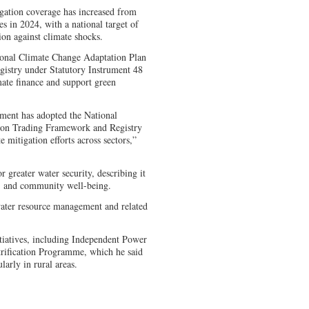
ation coverage has increased from
s in 2024, with a national target of
ion against climate shocks.
ional Climate Change Adaptation Plan
istry under Statutory Instrument 48
ate finance and support green
ment has adopted the National
bon Trading Framework and Registry
e mitigation efforts across sectors,”
greater water security, describing it
re, and community well-being.
ater resource management and related
tiatives, including Independent Power
trification Programme, which he said
larly in rural areas.