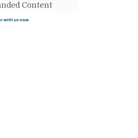
anded Content
r with us now