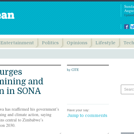
Sunda
Augus
Updated
Entertainment
Politics
Opinions
Lifestyle
Tec
urges
by CITE
mining and
on in SONA
 has reaffirmed his government’s
Have your say:
ing and climate action, saying
Jump to comments
ins central to Zimbabwe’s
ion 2030.