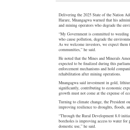
Delivering the 2025 State of the Nation A
Harare, Mnangagwa warned that his administ
and mining operators who degrade the env
“My Government is committed to weeding o
who cause pollution, degrade the environme
As we welcome investors, we expect them to
communities,” he said.
He noted that the Mines and Minerals Amen
expected to be finalized during this parliam
enforcement mechanisms and hold companie
rehabilitation after mining operations.
Mnangagwa said investment in gold, lithium
significantly, contributing to economic exp
growth must not come at the expense of ecol
Turning to climate change, the President o
improving resilience to droughts, floods, a
“Through the Rural Development 8.0 initiati
boreholes is improving access to water for p
domestic use,” he said.