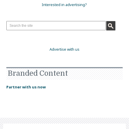
Interested in advertising?
Advertise with us
Branded Content
Partner with us now