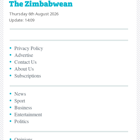
Thursday 6th August 2026
Update: 14:09
Privacy Policy
Advertise
Contact Us
About Us
Subscriptions
News
Sport
Business
Entertainment
Politics
Opinions