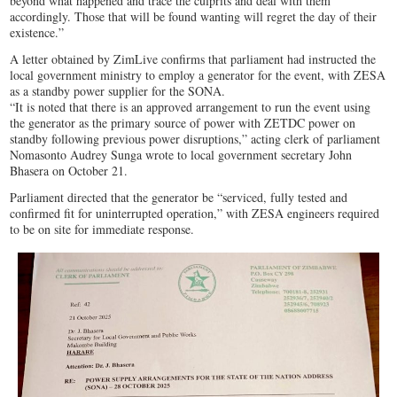
beyond what happened and trace the culprits and deal with them
accordingly. Those that will be found wanting will regret the day of their
existence.”
A letter obtained by ZimLive confirms that parliament had instructed the
local government ministry to employ a generator for the event, with ZESA
as a standby power supplier for the SONA.
“It is noted that there is an approved arrangement to run the event using
the generator as the primary source of power with ZETDC power on
standby following previous power disruptions,” acting clerk of parliament
Nomasonto Audrey Sunga wrote to local government secretary John
Bhasera on October 21.
Parliament directed that the generator be “serviced, fully tested and
confirmed fit for uninterrupted operation,” with ZESA engineers required
to be on site for immediate response.