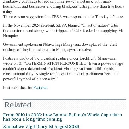
Zimbabwe continues to face crippling power shortages, with many
households and businesses enduring blackouts lasting more than five hours
a day.
There was no suggestion that ZESA was responsible for Tuesday’s failure.
In the November 2024 incident, ZESA blamed “an act of nature” after
thunderstorms and strong winds tripped a 132kv feeder line supplying Mt
Hampden.
Government spokesman Ndavaningi Mangwana downplayed the latest
mishap, calling it a testament to Mnangagwa’s resolve.
Posting a photo of the president reading under torchlight, Mangwana
wrote on X: “DETERMINATION PERSONIFIED. Even a power outage
couldn’t stop a determined President Mnangagwa from fulfilling his
constitutional duty. A single torchlight in the dark parliament became a
powerful symbol of his tenacity.”
Post published in:
Featured
Related
From 2010 to 2026: how Bafana Bafana’s World Cup return
has been a long time coming
Zimbabwe Vigil Diary 1st August 2026