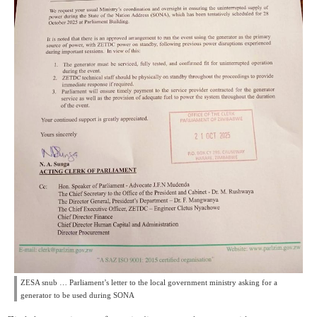
ZESA snub … Parliament’s letter to the local government ministry asking for a
generator to be used during SONA