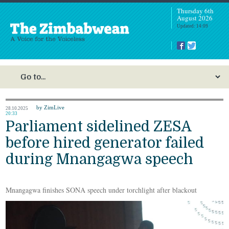
Thursday 6th
August 2026
Updated: 14:09
by ZimLive
28.10.2025
20:33
Parliament sidelined ZESA
before hired generator failed
during Mnangagwa speech
Mnangagwa finishes SONA speech under torchlight after blackout