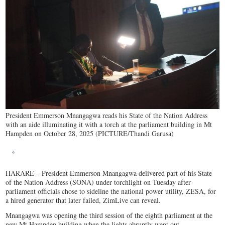
President Emmerson Mnangagwa reads his State of the Nation Address
with an aide illuminating it with a torch at the parliament building in Mt
Hampden on October 28, 2025 (PICTURE/Thandi Garusa)
HARARE – President Emmerson Mnangagwa delivered part of his State
of the Nation Address (SONA) under torchlight on Tuesday after
parliament officials chose to sideline the national power utility, ZESA, for
a hired generator that later failed, ZimLive can reveal.
Mnangagwa was opening the third session of the eighth parliament at the
new Mt Hampden building when the lights abruptly went out.