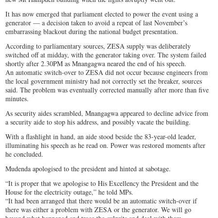
It has now emerged that parliament elected to power the event using a
generator — a decision taken to avoid a repeat of last November’s
embarrassing blackout during the national budget presentation.
According to parliamentary sources, ZESA supply was deliberately
switched off at midday, with the generator taking over. The system failed
shortly after 2.30PM as Mnangagwa neared the end of his speech.
An automatic switch-over to ZESA did not occur because engineers from
the local government ministry had not correctly set the breaker, sources
said. The problem was eventually corrected manually after more than five
minutes.
As security aides scrambled, Mnangagwa appeared to decline advice from
a security aide to stop his address, and possibly vacate the building.
With a flashlight in hand, an aide stood beside the 83-year-old leader,
illuminating his speech as he read on. Power was restored moments after
he concluded.
Mudenda apologised to the president and hinted at sabotage.
“It is proper that we apologise to His Excellency the President and the
House for the electricity outage,” he told MPs.
“It had been arranged that there would be an automatic switch-over if
there was either a problem with ZESA or the generator. We will go