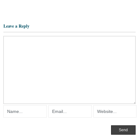
Leave a Reply