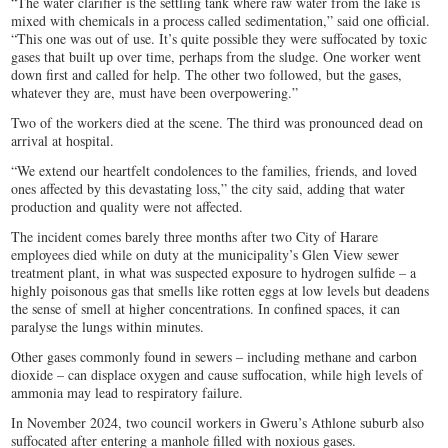
“The water clarifier is the settling tank where raw water from the lake is
mixed with chemicals in a process called sedimentation,” said one official.
“This one was out of use. It’s quite possible they were suffocated by toxic
gases that built up over time, perhaps from the sludge. One worker went
down first and called for help. The other two followed, but the gases,
whatever they are, must have been overpowering.”
Two of the workers died at the scene. The third was pronounced dead on
arrival at hospital.
“We extend our heartfelt condolences to the families, friends, and loved
ones affected by this devastating loss,” the city said, adding that water
production and quality were not affected.
The incident comes barely three months after two City of Harare
employees died while on duty at the municipality’s Glen View sewer
treatment plant, in what was suspected exposure to hydrogen sulfide – a
highly poisonous gas that smells like rotten eggs at low levels but deadens
the sense of smell at higher concentrations. In confined spaces, it can
paralyse the lungs within minutes.
Other gases commonly found in sewers – including methane and carbon
dioxide – can displace oxygen and cause suffocation, while high levels of
ammonia may lead to respiratory failure.
In November 2024, two council workers in Gweru’s Athlone suburb also
suffocated after entering a manhole filled with noxious gases.