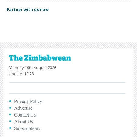
Partner with us now
Monday 10th August 2026
Update: 10:28
Privacy Policy
Advertise
Contact Us
About Us
Subscriptions