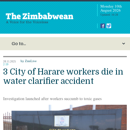
Monday 10th
August 2026
Updated: 10:28
by ZimLive
28.11.2025
2:19
3 City of Harare workers die in
water clarifier accident
Investigation launched after workers succumb to toxic gases