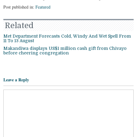
Post published in:
Featured
Related
Met Department Forecasts Cold, Windy And Wet Spell From
11 To 13 August
Makandiwa displays US$1 million cash gift from Chivayo
before cheering congregation
Leave a Reply