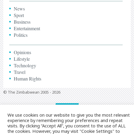
News
Sport
Business
Entertainment
Politics
Opinions
Lifestyle
Technology
Travel
Human Rights
© The Zimbabwean 2005 - 2026
We use cookies on our website to give you the most relevant
experience by remembering your preferences and repeat
visits. By clicking “Accept All”, you consent to the use of ALL
the cookies. However, you may visit "Cookie Settings" to