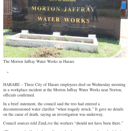
The Morton Jaffray Water Works in Harare
HARARE – Three City of Harare employees died on Wednesday morning
in a workplace incident at the Morton Jaffray Water Works near Norton,
officials confirmed.
In a brief statement, the council said the trio had entered a
decommissioned water clarifier “when tragedy struck.” It gave no details
on the cause of death, saying an investigation was underway.
Council sources told ZimLive the workers “should not have been there.”