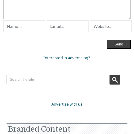
Interested in advertising?
Advertise with us
Branded Content