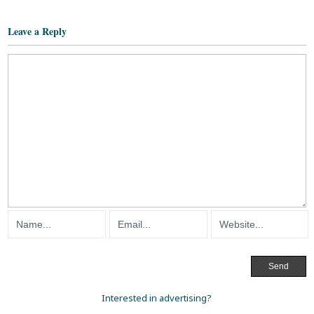
Leave a Reply
Interested in advertising?