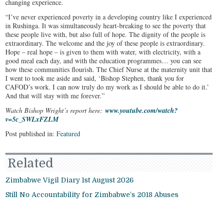
changing experience.
“I’ve never experienced poverty in a developing country like I experienced
in Rushinga. It was simultaneously heart-breaking to see the poverty that
these people live with, but also full of hope. The dignity of the people is
extraordinary. The welcome and the joy of these people is extraordinary.
Hope – real hope – is given to them with water, with electricity, with a
good meal each day, and with the education programmes… you can see
how these communities flourish. The Chief Nurse at the maternity unit that
I went to took me aside and said, ‘Bishop Stephen, thank you for
CAFOD’s work. I can now truly do my work as I should be able to do it.’
And that will stay with me forever.”
Watch Bishop Wright’s report here:
www.youtube.com/watch?
v=5c_SWLxFZLM
Post published in:
Featured
Related
Zimbabwe Vigil Diary 1st August 2026
Still No Accountability for Zimbabwe’s 2018 Abuses