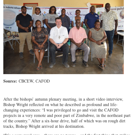
Source:
CBCEW, CAFOD
After the bishops’ autumn plenary meeting, in a short video interview,
Bishop Wright reflected on what he described as profound and life-
changing experiences: “I was privileged to go and visit the CAFOD
projects in a very remote and poor part of Zimbabwe, in the northeast part
of the country.” After a six-hour drive, half of which was on rough dirt
tracks, Bishop Wright arrived at his destination.