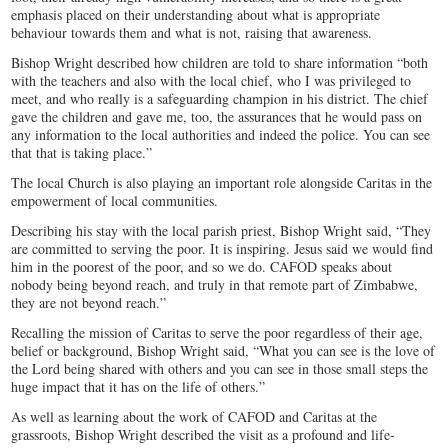
emphasis placed on their understanding about what is appropriate
behaviour towards them and what is not, raising that awareness.
Bishop Wright described how children are told to share information “both
with the teachers and also with the local chief, who I was privileged to
meet, and who really is a safeguarding champion in his district. The chief
gave the children and gave me, too, the assurances that he would pass on
any information to the local authorities and indeed the police. You can see
that that is taking place.”
The local Church is also playing an important role alongside Caritas in the
empowerment of local communities.
Describing his stay with the local parish priest, Bishop Wright said, “They
are committed to serving the poor. It is inspiring. Jesus said we would find
him in the poorest of the poor, and so we do. CAFOD speaks about
nobody being beyond reach, and truly in that remote part of Zimbabwe,
they are not beyond reach.”
Recalling the mission of Caritas to serve the poor regardless of their age,
belief or background, Bishop Wright said, “What you can see is the love of
the Lord being shared with others and you can see in those small steps the
huge impact that it has on the life of others.”
As well as learning about the work of CAFOD and Caritas at the
grassroots, Bishop Wright described the visit as a profound and life-