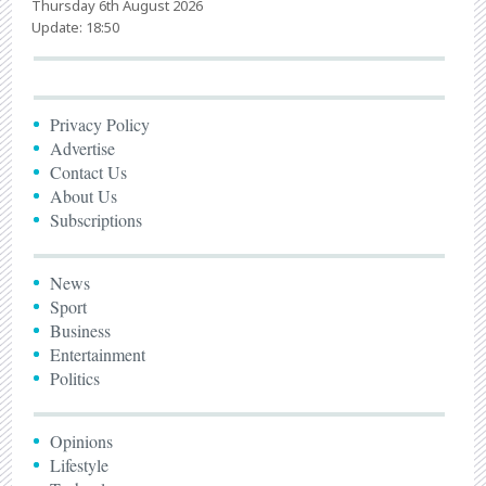
Thursday 6th August 2026
Update: 18:50
Privacy Policy
Advertise
Contact Us
About Us
Subscriptions
News
Sport
Business
Entertainment
Politics
Opinions
Lifestyle