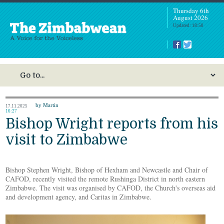
Thursday 6th
August 2026
Updated: 18:50
by Martin
17.11.2025
16:27
Bishop Wright reports from his
visit to Zimbabwe
Bishop Stephen Wright, Bishop of Hexham and Newcastle and Chair of
CAFOD, recently visited the remote Rushinga District in north eastern
Zimbabwe. The visit was organised by CAFOD, the Church's overseas aid
and development agency, and Caritas in Zimbabwe.