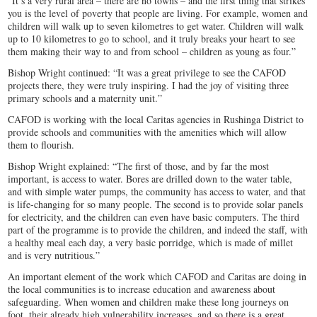
“It’s a very rural area – there are no towns – and the first thing that strikes
you is the level of poverty that people are living. For example, women and
children will walk up to seven kilometres to get water. Children will walk
up to 10 kilometres to go to school, and it truly breaks your heart to see
them making their way to and from school – children as young as four.”
Bishop Wright continued: “It was a great privilege to see the CAFOD
projects there, they were truly inspiring. I had the joy of visiting three
primary schools and a maternity unit.”
CAFOD is working with the local Caritas agencies in Rushinga District to
provide schools and communities with the amenities which will allow
them to flourish.
Bishop Wright explained: “The first of those, and by far the most
important, is access to water. Bores are drilled down to the water table,
and with simple water pumps, the community has access to water, and that
is life-changing for so many people. The second is to provide solar panels
for electricity, and the children can even have basic computers. The third
part of the programme is to provide the children, and indeed the staff, with
a healthy meal each day, a very basic porridge, which is made of millet
and is very nutritious.”
An important element of the work which CAFOD and Caritas are doing in
the local communities is to increase education and awareness about
safeguarding. When women and children make these long journeys on
foot, their already high vulnerability increases, and so there is a great