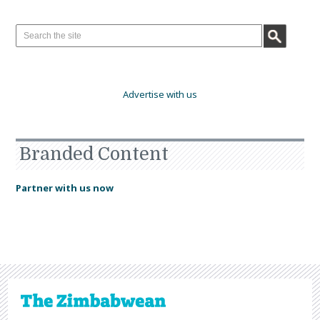
Advertise with us
Branded Content
Partner with us now