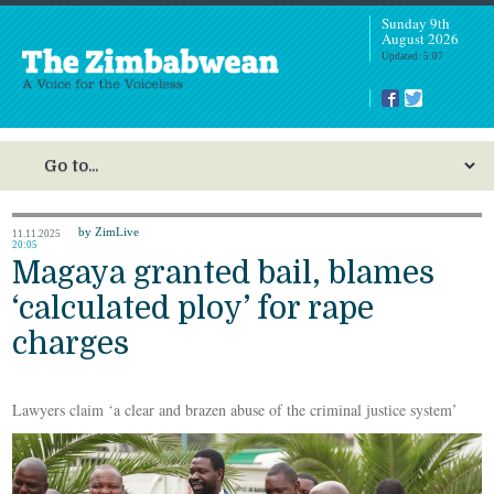
Sunday 9th
August 2026
Updated: 5:07
by ZimLive
11.11.2025
20:05
Magaya granted bail, blames
‘calculated ploy’ for rape
charges
Lawyers claim ‘a clear and brazen abuse of the criminal justice system’