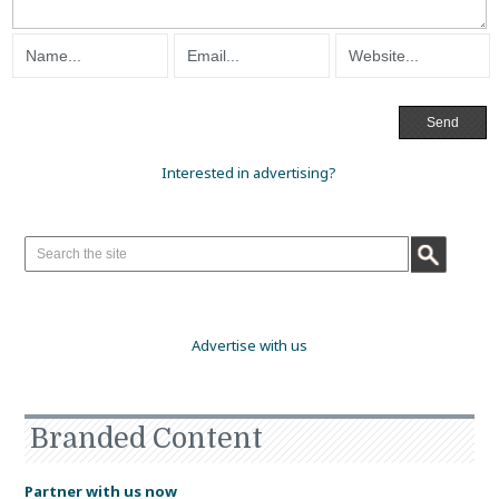
Interested in advertising?
Advertise with us
Branded Content
Partner with us now