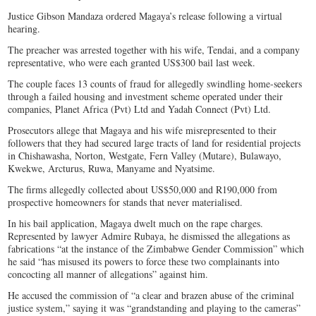
Justice Gibson Mandaza ordered Magaya’s release following a virtual
hearing.
The preacher was arrested together with his wife, Tendai, and a company
representative, who were each granted US$300 bail last week.
The couple faces 13 counts of fraud for allegedly swindling home-seekers
through a failed housing and investment scheme operated under their
companies, Planet Africa (Pvt) Ltd and Yadah Connect (Pvt) Ltd.
Prosecutors allege that Magaya and his wife misrepresented to their
followers that they had secured large tracts of land for residential projects
in Chishawasha, Norton, Westgate, Fern Valley (Mutare), Bulawayo,
Kwekwe, Arcturus, Ruwa, Manyame and Nyatsime.
The firms allegedly collected about US$50,000 and R190,000 from
prospective homeowners for stands that never materialised.
In his bail application, Magaya dwelt much on the rape charges.
Represented by lawyer Admire Rubaya, he dismissed the allegations as
fabrications “at the instance of the Zimbabwe Gender Commission” which
he said “has misused its powers to force these two complainants into
concocting all manner of allegations” against him.
He accused the commission of “a clear and brazen abuse of the criminal
justice system,” saying it was “grandstanding and playing to the cameras”