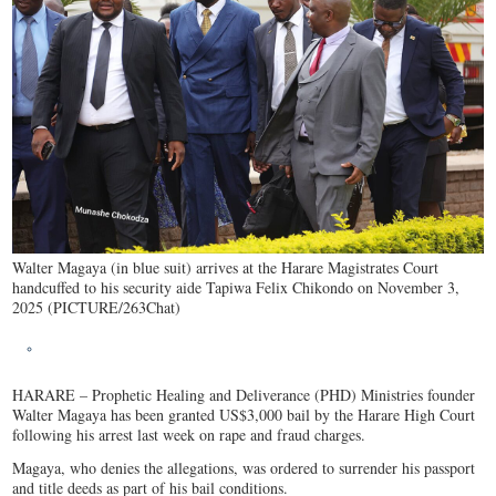
Walter Magaya (in blue suit) arrives at the Harare Magistrates Court
handcuffed to his security aide Tapiwa Felix Chikondo on November 3,
2025 (PICTURE/263Chat)
HARARE – Prophetic Healing and Deliverance (PHD) Ministries founder
Walter Magaya has been granted US$3,000 bail by the Harare High Court
following his arrest last week on rape and fraud charges.
Magaya, who denies the allegations, was ordered to surrender his passport
and title deeds as part of his bail conditions.