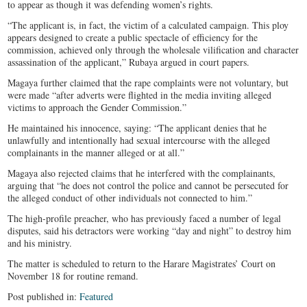
to appear as though it was defending women’s rights.
“The applicant is, in fact, the victim of a calculated campaign. This ploy
appears designed to create a public spectacle of efficiency for the
commission, achieved only through the wholesale vilification and character
assassination of the applicant,” Rubaya argued in court papers.
Magaya further claimed that the rape complaints were not voluntary, but
were made “after adverts were flighted in the media inviting alleged
victims to approach the Gender Commission.”
He maintained his innocence, saying: “The applicant denies that he
unlawfully and intentionally had sexual intercourse with the alleged
complainants in the manner alleged or at all.”
Magaya also rejected claims that he interfered with the complainants,
arguing that “he does not control the police and cannot be persecuted for
the alleged conduct of other individuals not connected to him.”
The high-profile preacher, who has previously faced a number of legal
disputes, said his detractors were working “day and night” to destroy him
and his ministry.
The matter is scheduled to return to the Harare Magistrates’ Court on
November 18 for routine remand.
Post published in:
Featured