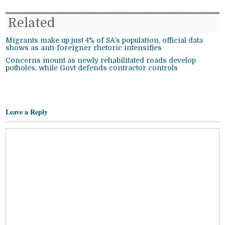
Related
Migrants make up just 4% of SA’s population, official data
shows as anti-foreigner rhetoric intensifies
Concerns mount as newly rehabilitated roads develop
potholes, while Govt defends contractor controls
Leave a Reply