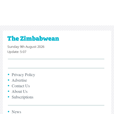
Sunday 9th August 2026
Update: 5:07
Privacy Policy
Advertise
Contact Us
About Us
Subscriptions
News