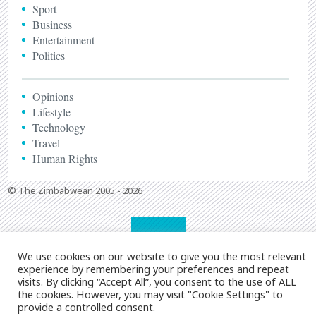
Sport
Business
Entertainment
Politics
Opinions
Lifestyle
Technology
Travel
Human Rights
© The Zimbabwean 2005 - 2026
We use cookies on our website to give you the most relevant
experience by remembering your preferences and repeat
visits. By clicking “Accept All”, you consent to the use of ALL
the cookies. However, you may visit "Cookie Settings" to
provide a controlled consent.