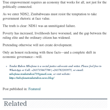
True empowerment requires an economy that works for all, not just for the
politically connected.
As we enter NDS2, Zimbabweans must resist the temptation to take
government rhetoric at face value.
The truth is clear: NDS1 was an unmitigated failure.
Poverty has increased, livelihoods have worsened, and the gap between the
ruling elite and the ordinary citizen has widened.
Pretending otherwise will not create development.
Only an honest reckoning with these facts—and a complete shift in
economic governance—will.
Tendai Ruben Mbofana is a social justice advocate and writer. Please feel free to
WhatsApp or Call: +263715667700 | +263782283975, or email:
mbofana.tendairuben73@gmail.com
, or visit website:
https://mbofanatendairuben.news.blog/
Post published in:
Featured
Related