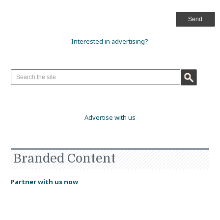
Interested in advertising?
Advertise with us
Branded Content
Partner with us now