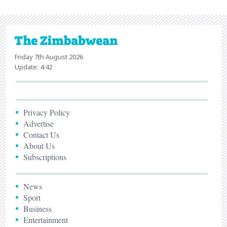
Friday 7th August 2026
Update: 4:42
Privacy Policy
Advertise
Contact Us
About Us
Subscriptions
News
Sport
Business
Entertainment