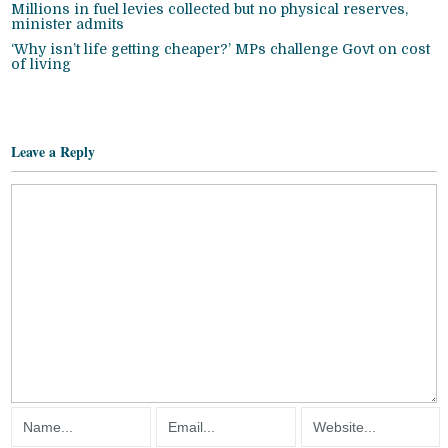
Millions in fuel levies collected but no physical reserves,
minister admits
‘Why isn’t life getting cheaper?’ MPs challenge Govt on cost
of living
Leave a Reply