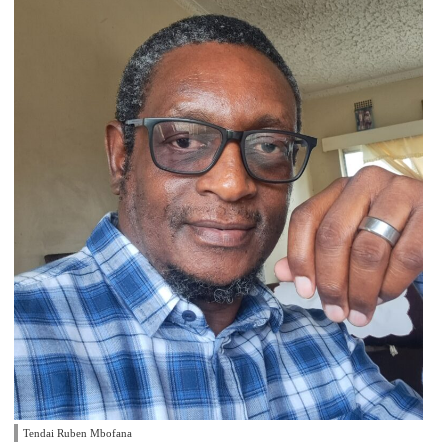
Tendai Ruben Mbofana