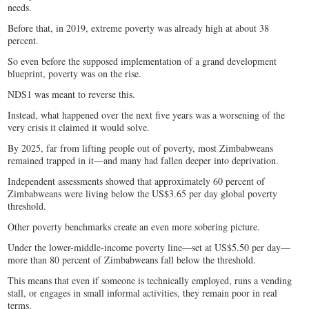
needs.
Before that, in 2019, extreme poverty was already high at about 38
percent.
So even before the supposed implementation of a grand development
blueprint, poverty was on the rise.
NDS1 was meant to reverse this.
Instead, what happened over the next five years was a worsening of the
very crisis it claimed it would solve.
By 2025, far from lifting people out of poverty, most Zimbabweans
remained trapped in it—and many had fallen deeper into deprivation.
Independent assessments showed that approximately 60 percent of
Zimbabweans were living below the US$3.65 per day global poverty
threshold.
Other poverty benchmarks create an even more sobering picture.
Under the lower-middle-income poverty line—set at US$5.50 per day—
more than 80 percent of Zimbabweans fall below the threshold.
This means that even if someone is technically employed, runs a vending
stall, or engages in small informal activities, they remain poor in real
terms.