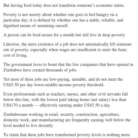
But having food today does not transform someone’s economic status.
Poverty is not merely about whether one goes to bed hungry on a
particular day; it is defined by whether one has a stable, reliable, and
dignified means of sustaining oneself.
A person can be food-secure for a month but still live in deep poverty.
Likewise, the mere existence of a job does not automatically lift someone
out of poverty, especially when wages are insufficient to meet the basic
cost of living.
The government loves to boast that the few companies that have opened in
Zimbabwe have created thousands of jobs.
Yet most of these jobs are low-paying, unstable, and do not meet the
US$5.50 per day lower-middle-income poverty threshold.
Even professionals such as teachers, nurses, and other civil servants fall
below this line, with the lowest paid taking home (net salary) less than
US$170 a month — effectively earning under US$5.50 a day.
Zimbabweans working in retail, security, construction, agriculture,
domestic work, and manufacturing are frequently earning well below the
level needed to live decently.
To claim that these jobs have transformed poverty levels is nothing more