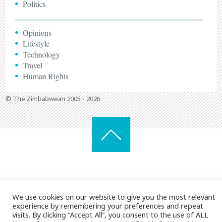
Politics
Opinions
Lifestyle
Technology
Travel
Human Rights
© The Zimbabwean 2005 - 2026
We use cookies on our website to give you the most relevant
experience by remembering your preferences and repeat
visits. By clicking “Accept All”, you consent to the use of ALL