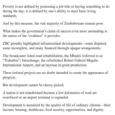
Poverty is not defined by possessing a job title or having something to do
during the day; it is defined by one’s ability to meet basic living
standards.
And by this measure, the vast majority of Zimbabweans remain poor.
What makes the government’s claim of success even more astounding is
the nature of the “evidence” it provides.
ZBC proudly highlighted infrastructural developments—some disputed,
some incomplete, and many financed through opaque arrangements.
The broadcaster listed road rehabilitation, the Mbudzi (referred to as
“Trabablas”) Interchange, the refurbished Robert Gabriel Mugabe
International Airport, and an increase in grain production.
These isolated projects are no doubt intended to create the appearance of
progress.
But development cannot be cherry-picked.
A nation is not transformed because a few kilometres of road are
resurfaced or an airport terminal is expanded.
Development is measured by the quality of life of ordinary citizens—their
income, housing, healthcare, food security, opportunities, and dignity.