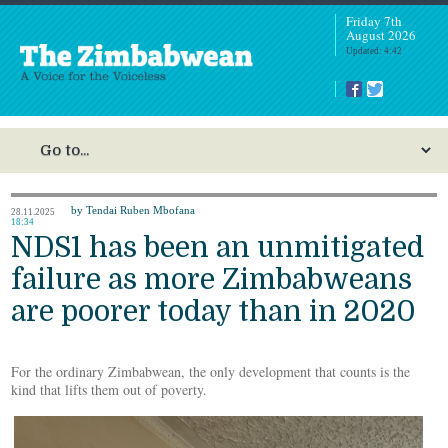
Friday 7th
August 2026
Updated: 4:42
by Tendai Ruben Mbofana
28.11.2025
18:34
NDS1 has been an unmitigated
failure as more Zimbabweans
are poorer today than in 2020
For the ordinary Zimbabwean, the only development that counts is the
kind that lifts them out of poverty.