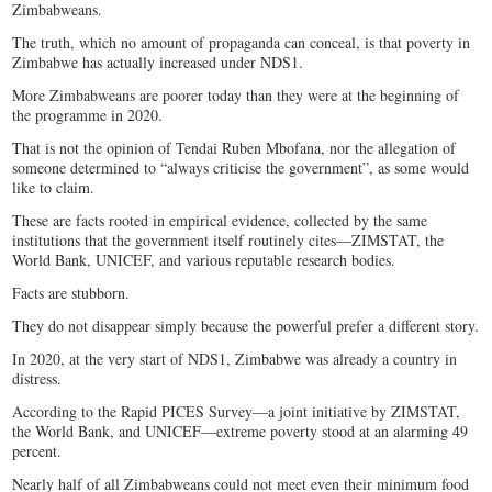
Zimbabweans.
The truth, which no amount of propaganda can conceal, is that poverty in
Zimbabwe has actually increased under NDS1.
More Zimbabweans are poorer today than they were at the beginning of
the programme in 2020.
That is not the opinion of Tendai Ruben Mbofana, nor the allegation of
someone determined to “always criticise the government”, as some would
like to claim.
These are facts rooted in empirical evidence, collected by the same
institutions that the government itself routinely cites—ZIMSTAT, the
World Bank, UNICEF, and various reputable research bodies.
Facts are stubborn.
They do not disappear simply because the powerful prefer a different story.
In 2020, at the very start of NDS1, Zimbabwe was already a country in
distress.
According to the Rapid PICES Survey—a joint initiative by ZIMSTAT,
the World Bank, and UNICEF—extreme poverty stood at an alarming 49
percent.
Nearly half of all Zimbabweans could not meet even their minimum food