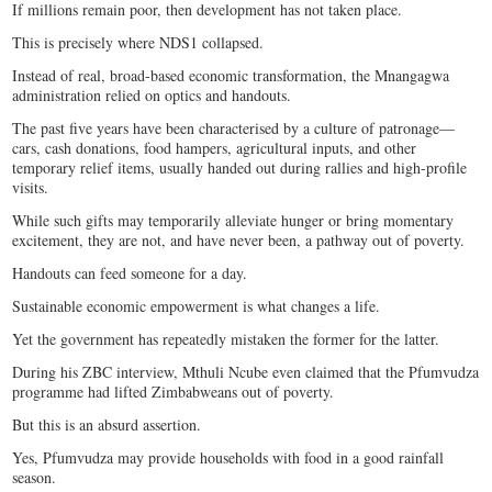
If millions remain poor, then development has not taken place.
This is precisely where NDS1 collapsed.
Instead of real, broad-based economic transformation, the Mnangagwa
administration relied on optics and handouts.
The past five years have been characterised by a culture of patronage—
cars, cash donations, food hampers, agricultural inputs, and other
temporary relief items, usually handed out during rallies and high-profile
visits.
While such gifts may temporarily alleviate hunger or bring momentary
excitement, they are not, and have never been, a pathway out of poverty.
Handouts can feed someone for a day.
Sustainable economic empowerment is what changes a life.
Yet the government has repeatedly mistaken the former for the latter.
During his ZBC interview, Mthuli Ncube even claimed that the Pfumvudza
programme had lifted Zimbabweans out of poverty.
But this is an absurd assertion.
Yes, Pfumvudza may provide households with food in a good rainfall
season.