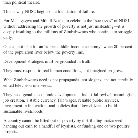
than political theatre.
This is why NDS2 begins on a foundation of failure.
For Mnangagwa and Mthuli Ncube to celebrate the “successes” of NDS1
without addressing the growth of poverty is not just misleading—it is
deeply insulting to the millions of Zimbabweans who continue to struggle
daily.
One cannot plan for an “upper middle-income economy” when 80 percent
of the population lives below the poverty line.
Development strategies must be grounded in truth.
They must respond to real human conditions, not imagined progress.
What Zimbabweans need is not propaganda, not slogans, and not carefully
edited television interviews.
They need genuine economic development—industrial revival, meaningful
job creation, a stable currency, fair wages, reliable public services,
investment in innovation, and policies that allow citizens to build
sustainable livelihoods.
A country cannot be lifted out of poverty by distributing maize seed,
handing out cash to a handful of loyalists, or funding one or two poultry
projects.