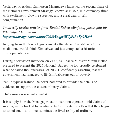
Yesterday, President Emmerson Mnangagwa launched the second phase of
the National Development Strategy, known as NDS2, in a ceremony filled
with excitement, glowing speeches, and a great deal of self-
congratulation.
To directly receive articles from Tendai Ruben Mbofana, please join his
WhatsApp Channel on:
https://whatsapp.com/channel/0029VaqprWCIyPtRnKpkHe08
Judging from the tone of government officials and the state-controlled
media, one would think Zimbabwe had just completed a historic
developmental leap.
During a television interview on ZBC, as Finance Minister Mthuli Ncube
prepared to present the 2026 National Budget, he too proudly celebrated
what he called the “successes” of NDS1, confidently asserting that the
government had managed to lift Zimbabweans out of poverty.
Yet, in typical fashion, he never bothered to provide the details or
evidence to support these extraordinary claims.
That omission was not a mistake.
It is simply how the Mnangagwa administration operates: bold claims of
success, rarely backed by verifiable facts, repeated so often that they begin
to sound true—until one examines the lived reality of ordinary