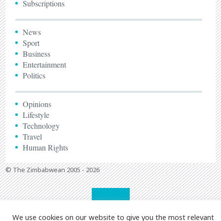
Subscriptions
News
Sport
Business
Entertainment
Politics
Opinions
Lifestyle
Technology
Travel
Human Rights
© The Zimbabwean 2005 - 2026
We use cookies on our website to give you the most relevant