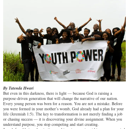
By Tatenda Hwari
But even in this darkness, there is light — because God is raising a
purpose-driven generation that will change the narrative of our nation.
Every young person was born for a reason. You are not a mistake. Before
you were formed in your mother’s womb, God already had a plan for your
life (Jeremiah 1:5). The key to transformation is not merely finding a job
or chasing success — it is discovering your divine assignment. When you
understand purpose, you stop competing and start creating.