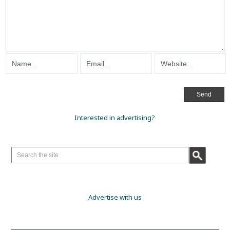
Interested in advertising?
Advertise with us