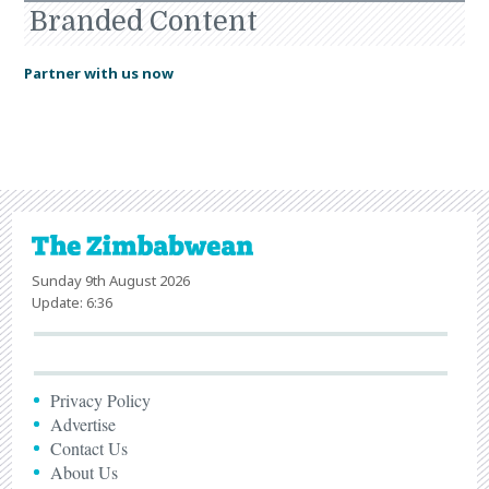
Branded Content
Partner with us now
Sunday 9th August 2026
Update: 6:36
Privacy Policy
Advertise
Contact Us
About Us