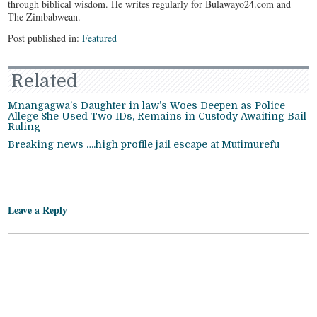
through biblical wisdom. He writes regularly for Bulawayo24.com and
The Zimbabwean.
Post published in:
Featured
Related
Mnangagwa’s Daughter in law’s Woes Deepen as Police
Allege She Used Two IDs, Remains in Custody Awaiting Bail
Ruling
Breaking news ….high profile jail escape at Mutimurefu
Leave a Reply