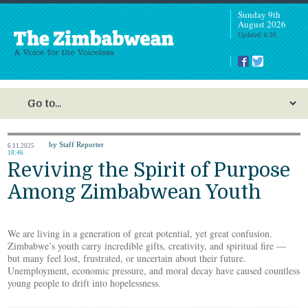
Sunday 9th
August 2026
Updated: 6:36
by Staff Reporter
6.11.2025
18:46
Reviving the Spirit of Purpose
Among Zimbabwean Youth
We are living in a generation of great potential, yet great confusion.
Zimbabwe’s youth carry incredible gifts, creativity, and spiritual fire —
but many feel lost, frustrated, or uncertain about their future.
Unemployment, economic pressure, and moral decay have caused countless
young people to drift into hopelessness.