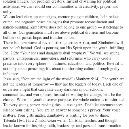
solution finders, not problem creators. Instead of waiting for political
assistance, we can rebuild our communities with creativity, prayer, and
unity.
We can lead clean-up campaigns, mentor younger children, help reduce
crime, and organize peace dialogues that promote reconciliation and
nation-building. Zimbabwe does not belong to one group — it belongs to
all of us. Our generation must rise above political division and become
builders of peace, hope, and transformation.
There is a new wave of revival stirring across Africa, and Zimbabwe will
not be left behind. God is pouring out His Spirit upon the youth, fulfilling
Joel 2:28: “Your sons and daughters shall prophesy.” We will see young
pastors, entrepreneurs, innovators, and reformers who carry God’s
presence into every sphere — business, education, and politics. Revival is
not only about preaching; it’s about transforming culture through godly
influence.
Jesus said, “You are the light of the world” (Matthew 5:14). The youth are
not the leaders of tomorrow — they are the leaders of today. Each one of
us carries a light that can chase away darkness in our schools,
communities, and workplaces. Instead of waiting for change, let’s be the
change. When the youth discover purpose, the whole nation is transformed.
To every young person reading this — rise again. Don’t let circumstances
silence your calling. You are an answer to someone’s prayer. Your voice
matters. Your gifts matter. Zimbabwe is waiting for you to shine.
Tatenda Hwari is a Zimbabwean writer, Christian teacher, and thought
leader known for inspiring faith, leadership, and personal transformation