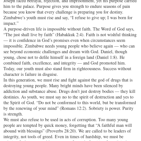
Joseph faced betrayal, rejection, and imprisonment, yet his purpose carried
him to the palace. Purpose gives you strength to endure seasons of pain
because you know that every challenge is preparing you for destiny.
Zimbabwe’s youth must rise and say, “I refuse to give up; I was born for
impact.”
A purpose-driven life is impossible without faith. The Word of God says,
“The just shall live by faith” (Habakkuk 2:4). Faith is not wishful thinking
— it is confidence in God’s promises even when circumstances seem
impossible. Zimbabwe needs young people who believe again — who can
see beyond economic challenges and dream with God. Daniel, though
young, chose not to defile himself in a foreign land (Daniel 1:8). He
combined faith, excellence, and integrity — and God promoted him.
Today, our youth must also stand firm in righteousness. Success without
character is failure in disguise.
In this generation, we must rise and fight against the god of drugs that is
destroying young people. Many bright minds have been silenced by
addiction and substance abuse. Drugs don’t just destroy bodies — they kill
destinies. As youth, we must say no to the spirit of destruction and yes to
the Spirit of God. “Do not be conformed to this world, but be transformed
by the renewing of your mind” (Romans 12:2). Sobriety is power. Purity
is strength.
We must also refuse to be used in acts of corruption. Too many young
people are tempted by quick money, forgetting that “A faithful man will
abound with blessings” (Proverbs 28:20). We are called to be leaders of
integrity, not tools of greed. Even in times of hardship, we must be