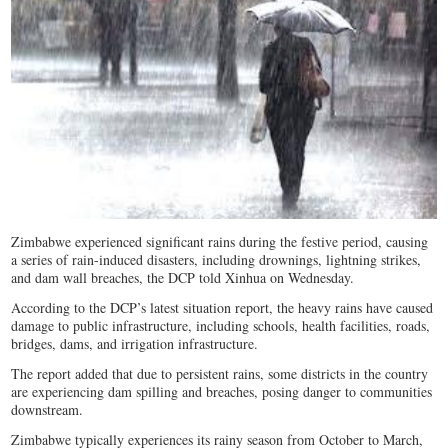
Zimbabwe experienced significant rains during the festive period, causing
a series of rain-induced disasters, including drownings, lightning strikes,
and dam wall breaches, the DCP told Xinhua on Wednesday.
According to the DCP’s latest situation report, the heavy rains have caused
damage to public infrastructure, including schools, health facilities, roads,
bridges, dams, and irrigation infrastructure.
The report added that due to persistent rains, some districts in the country
are experiencing dam spilling and breaches, posing danger to communities
downstream.
Zimbabwe typically experiences its rainy season from October to March,