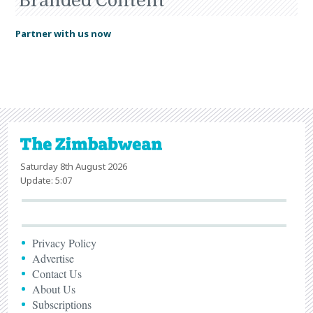
Branded Content
Partner with us now
Saturday 8th August 2026
Update: 5:07
Privacy Policy
Advertise
Contact Us
About Us
Subscriptions