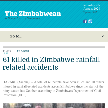
Saturday 8th
August 2026
Updated: 5:07
by Xinhua
8.1.2026
19:37
61 killed in Zimbabwe rainfall-
related accidents
HARARE (Xinhua) -- A total of 61 people have been killed and 10 others
injured in rainfall-related accidents across Zimbabwe since the start of the
rainy season last October, according to Zimbabwe's Department of Civil
Protection (DCP).