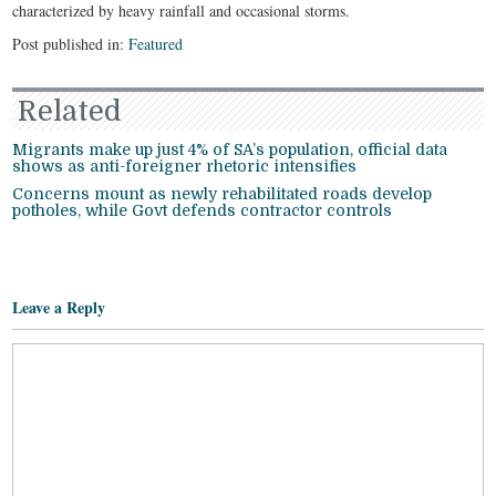
characterized by heavy rainfall and occasional storms.
Post published in:
Featured
Related
Migrants make up just 4% of SA’s population, official data
shows as anti-foreigner rhetoric intensifies
Concerns mount as newly rehabilitated roads develop
potholes, while Govt defends contractor controls
Leave a Reply