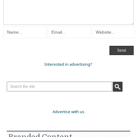
Interested in advertising?
Advertise with us