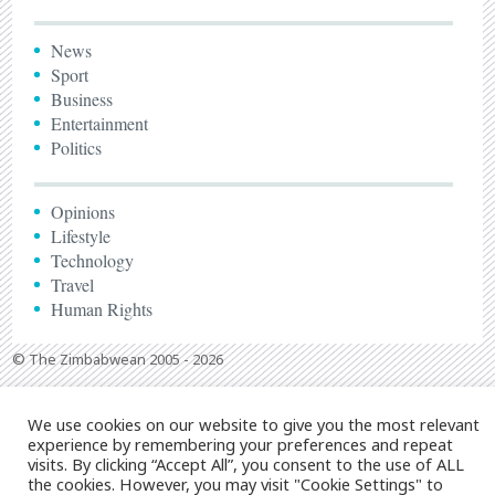
News
Sport
Business
Entertainment
Politics
Opinions
Lifestyle
Technology
Travel
Human Rights
© The Zimbabwean 2005 - 2026
We use cookies on our website to give you the most relevant
experience by remembering your preferences and repeat
visits. By clicking “Accept All”, you consent to the use of ALL
the cookies. However, you may visit "Cookie Settings" to