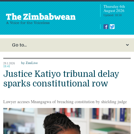
Thursday 6th
August 2026
Updated: 18:50
by ZimLive
29.1.2026
19:41
Justice Katiyo tribunal delay
sparks constitutional row
Lawyer accuses Mnangagwa of breaching constitution by shielding judge