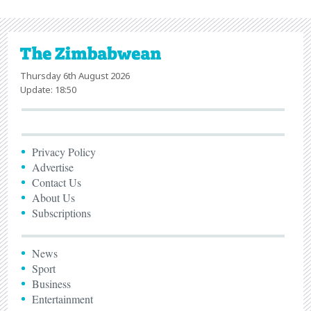
Thursday 6th August 2026
Update: 18:50
Privacy Policy
Advertise
Contact Us
About Us
Subscriptions
News
Sport
Business
Entertainment