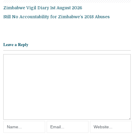
Zimbabwe Vigil Diary 1st August 2026
Still No Accountability for Zimbabwe’s 2018 Abuses
Leave a Reply