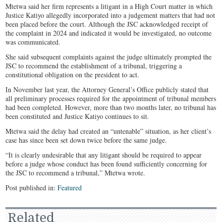
Mtetwa said her firm represents a litigant in a High Court matter in which
Justice Katiyo allegedly incorporated into a judgement matters that had not
been placed before the court. Although the JSC acknowledged receipt of
the complaint in 2024 and indicated it would be investigated, no outcome
was communicated.
She said subsequent complaints against the judge ultimately prompted the
JSC to recommend the establishment of a tribunal, triggering a
constitutional obligation on the president to act.
In November last year, the Attorney General’s Office publicly stated that
all preliminary processes required for the appointment of tribunal members
had been completed. However, more than two months later, no tribunal has
been constituted and Justice Katiyo continues to sit.
Mtetwa said the delay had created an “untenable” situation, as her client’s
case has since been set down twice before the same judge.
“It is clearly undesirable that any litigant should be required to appear
before a judge whose conduct has been found sufficiently concerning for
the JSC to recommend a tribunal,” Mtetwa wrote.
Post published in:
Featured
Related