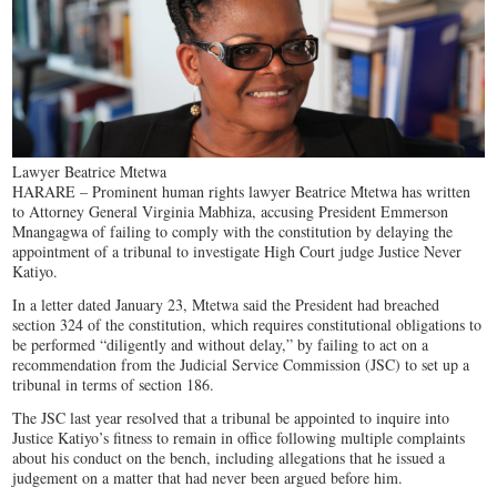
Lawyer Beatrice Mtetwa
HARARE – Prominent human rights lawyer Beatrice Mtetwa has written
to Attorney General Virginia Mabhiza, accusing President Emmerson
Mnangagwa of failing to comply with the constitution by delaying the
appointment of a tribunal to investigate High Court judge Justice Never
Katiyo.
In a letter dated January 23, Mtetwa said the President had breached
section 324 of the constitution, which requires constitutional obligations to
be performed “diligently and without delay,” by failing to act on a
recommendation from the Judicial Service Commission (JSC) to set up a
tribunal in terms of section 186.
The JSC last year resolved that a tribunal be appointed to inquire into
Justice Katiyo’s fitness to remain in office following multiple complaints
about his conduct on the bench, including allegations that he issued a
judgement on a matter that had never been argued before him.