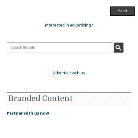
Interested in advertising?
Advertise with us
Branded Content
Partner with us now