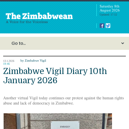
Saturday 8th
August 2026
Updated: 17:52
by Zimbabwe Vigil
13.1.2026
19:46
Zimbabwe Vigil Diary 10th
January 2026
Another virtual Vigil today continues our protest against the human rights
abuse and lack of democracy in Zimbabwe.