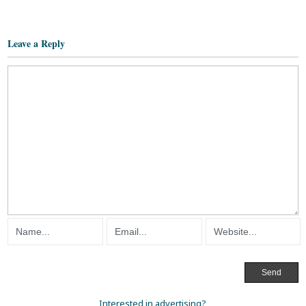
Leave a Reply
Interested in advertising?