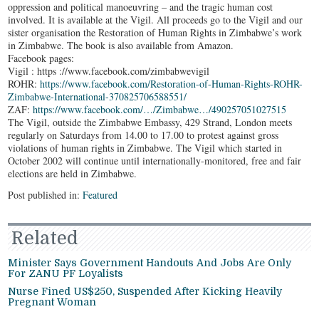
oppression and political manoeuvring – and the tragic human cost
involved. It is available at the Vigil. All proceeds go to the Vigil and our
sister organisation the Restoration of Human Rights in Zimbabwe’s work
in Zimbabwe. The book is also available from Amazon.
Facebook pages:
Vigil : https ://www.facebook.com/zimbabwevigil
ROHR:
https://www.facebook.com/Restoration-of-Human-Rights-ROHR-
Zimbabwe-International-370825706588551/
ZAF:
https://www.facebook.com/…/Zimbabwe…/490257051027515
The Vigil, outside the Zimbabwe Embassy, 429 Strand, London meets
regularly on Saturdays from 14.00 to 17.00 to protest against gross
violations of human rights in Zimbabwe. The Vigil which started in
October 2002 will continue until internationally-monitored, free and fair
elections are held in Zimbabwe.
Post published in:
Featured
Related
Minister Says Government Handouts And Jobs Are Only
For ZANU PF Loyalists
Nurse Fined US$250, Suspended After Kicking Heavily
Pregnant Woman