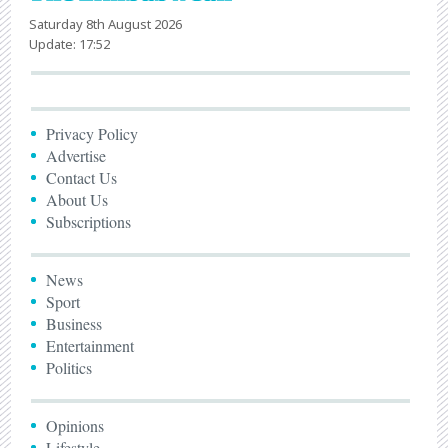
Saturday 8th August 2026
Update: 17:52
Privacy Policy
Advertise
Contact Us
About Us
Subscriptions
News
Sport
Business
Entertainment
Politics
Opinions
Lifestyle