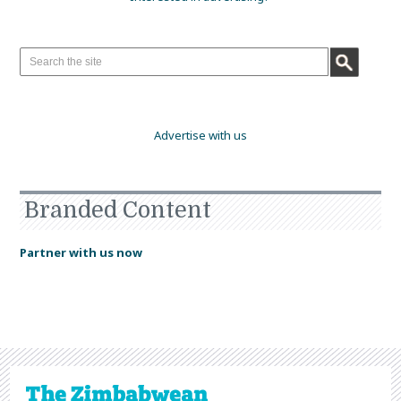
Advertise with us
Branded Content
Partner with us now