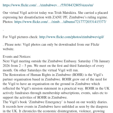
https://www.flickr.com/…/zimbabwev…/55038432805/sizes/m/
Our virtual Vigil activist today was Trish Matsikira. She carried a placard
expressing her dissatisfaction with ZANU PF, Zimbabwe’s ruling regime.
Photos:
https://www.flickr.com/…/zimb…/albums/72177720331415377/
.
For Vigil pictures check:
http://www.flickr.com/photos/zimbabwevigil/
. Please note: Vigil photos can only be downloaded from our Flickr
website.
Events and Notices:
Next Vigil meeting outside the Zimbabwe Embassy. Saturday 17th January
2026 from 2 – 5 pm. We meet on the first and third Saturdays of every
month. On other Saturdays the virtual Vigil will run.
The Restoration of Human Rights in Zimbabwe (ROHR) is the Vigil’s
partner organisation based in Zimbabwe. ROHR grew out of the need for
the Vigil to have an organisation on the ground in Zimbabwe which
reflected the Vigil’s mission statement in a practical way. ROHR in the UK
actively fundraises through membership subscriptions, events, sales etc to
support the activities of ROHR in Zimbabwe.
The Vigil’s book ‘Zimbabwe Emergency’ is based on our weekly diaries.
It records how events in Zimbabwe have unfolded as seen by the diaspora
in the UK. It chronicles the economic disintegration, violence, growing