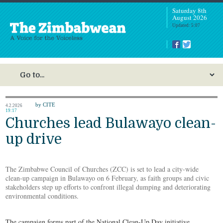
Saturday 8th
August 2026
Updated: 5:07
by CITE
4.2.2026
19:17
Churches lead Bulawayo clean-
up drive
The Zimbabwe Council of Churches (ZCC) is set to lead a city-wide
clean-up campaign in Bulawayo on 6 February, as faith groups and civic
stakeholders step up efforts to confront illegal dumping and deteriorating
environmental conditions.
The campaign forms part of the National Clean-Up Day initiative,