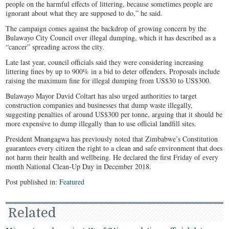
people on the harmful effects of littering, because sometimes people are
ignorant about what they are supposed to do,” he said.
The campaign comes against the backdrop of growing concern by the
Bulawayo City Council over illegal dumping, which it has described as a
“cancer” spreading across the city.
Late last year, council officials said they were considering increasing
littering fines by up to 900% in a bid to deter offenders. Proposals include
raising the maximum fine for illegal dumping from US$30 to US$300.
Bulawayo Mayor David Coltart has also urged authorities to target
construction companies and businesses that dump waste illegally,
suggesting penalties of around US$300 per tonne, arguing that it should be
more expensive to dump illegally than to use official landfill sites.
President Mnangagwa has previously noted that Zimbabwe’s Constitution
guarantees every citizen the right to a clean and safe environment that does
not harm their health and wellbeing. He declared the first Friday of every
month National Clean-Up Day in December 2018.
Post published in:
Featured
Related