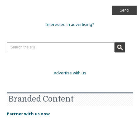
Interested in advertising?
Advertise with us
Branded Content
Partner with us now