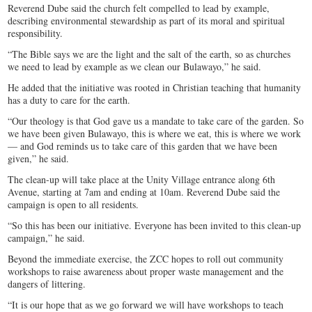
Reverend Dube said the church felt compelled to lead by example,
describing environmental stewardship as part of its moral and spiritual
responsibility.
“The Bible says we are the light and the salt of the earth, so as churches
we need to lead by example as we clean our Bulawayo,” he said.
He added that the initiative was rooted in Christian teaching that humanity
has a duty to care for the earth.
“Our theology is that God gave us a mandate to take care of the garden. So
we have been given Bulawayo, this is where we eat, this is where we work
— and God reminds us to take care of this garden that we have been
given,” he said.
The clean-up will take place at the Unity Village entrance along 6th
Avenue, starting at 7am and ending at 10am. Reverend Dube said the
campaign is open to all residents.
“So this has been our initiative. Everyone has been invited to this clean-up
campaign,” he said.
Beyond the immediate exercise, the ZCC hopes to roll out community
workshops to raise awareness about proper waste management and the
dangers of littering.
“It is our hope that as we go forward we will have workshops to teach