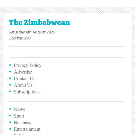
Saturday 8th August 2026
Update: 5:07
Privacy Policy
Advertise
Contact Us
About Us
Subscriptions
News
Sport
Business
Entertainment