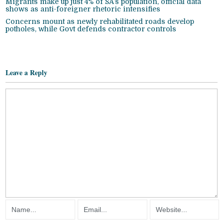
Migrants make up just 4% of SA’s population, official data
shows as anti-foreigner rhetoric intensifies
Concerns mount as newly rehabilitated roads develop
potholes, while Govt defends contractor controls
Leave a Reply