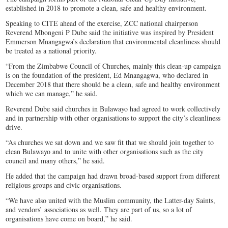
established in 2018 to promote a clean, safe and healthy environment.
Speaking to CITE ahead of the exercise, ZCC national chairperson
Reverend Mbongeni P Dube said the initiative was inspired by President
Emmerson Mnangagwa’s declaration that environmental cleanliness should
be treated as a national priority.
“From the Zimbabwe Council of Churches, mainly this clean-up campaign
is on the foundation of the president, Ed Mnangagwa, who declared in
December 2018 that there should be a clean, safe and healthy environment
which we can manage,” he said.
Reverend Dube said churches in Bulawayo had agreed to work collectively
and in partnership with other organisations to support the city’s cleanliness
drive.
“As churches we sat down and we saw fit that we should join together to
clean Bulawayo and to unite with other organisations such as the city
council and many others,” he said.
He added that the campaign had drawn broad-based support from different
religious groups and civic organisations.
“We have also united with the Muslim community, the Latter-day Saints,
and vendors’ associations as well. They are part of us, so a lot of
organisations have come on board,” he said.