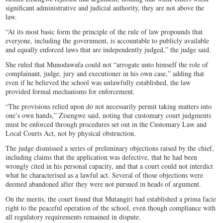
significant administrative and judicial authority, they are not above the
law.
“At its most basic form the principle of the rule of law propounds that
everyone, including the government, is accountable to publicly available
and equally enforced laws that are independently judged,” the judge said.
She ruled that Munodawafa could not “arrogate unto himself the role of
complainant, judge, jury and executioner in his own case,” adding that
even if he believed the school was unlawfully established, the law
provided formal mechanisms for enforcement.
“The provisions relied upon do not necessarily permit taking matters into
one’s own hands,” Zisengwe said, noting that customary court judgments
must be enforced through procedures set out in the Customary Law and
Local Courts Act, not by physical obstruction.
The judge dismissed a series of preliminary objections raised by the chief,
including claims that the application was defective, that he had been
wrongly cited in his personal capacity, and that a court could not interdict
what he characterised as a lawful act. Several of those objections were
deemed abandoned after they were not pursued in heads of argument.
On the merits, the court found that Mutangiri had established a prima facie
right to the peaceful operation of the school, even though compliance with
all regulatory requirements remained in dispute.