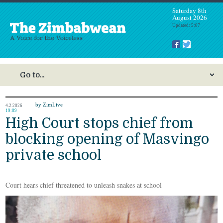
Saturday 8th
August 2026
Updated: 5:07
by ZimLive
4.2.2026
19:09
High Court stops chief from
blocking opening of Masvingo
private school
Court hears chief threatened to unleash snakes at school