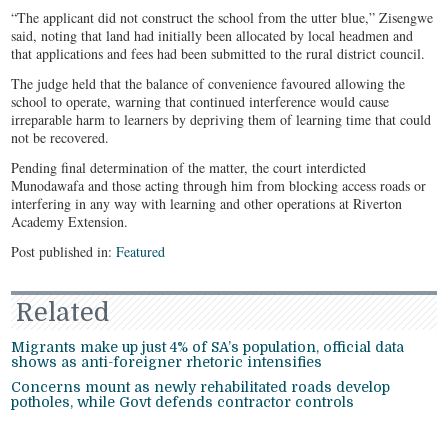
“The applicant did not construct the school from the utter blue,” Zisengwe
said, noting that land had initially been allocated by local headmen and
that applications and fees had been submitted to the rural district council.
The judge held that the balance of convenience favoured allowing the
school to operate, warning that continued interference would cause
irreparable harm to learners by depriving them of learning time that could
not be recovered.
Pending final determination of the matter, the court interdicted
Munodawafa and those acting through him from blocking access roads or
interfering in any way with learning and other operations at Riverton
Academy Extension.
Post published in:
Featured
Related
Migrants make up just 4% of SA’s population, official data
shows as anti-foreigner rhetoric intensifies
Concerns mount as newly rehabilitated roads develop
potholes, while Govt defends contractor controls