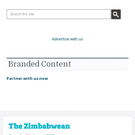
Advertise with us
Branded Content
Partner with us now