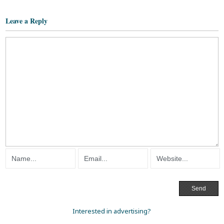
Leave a Reply
Interested in advertising?