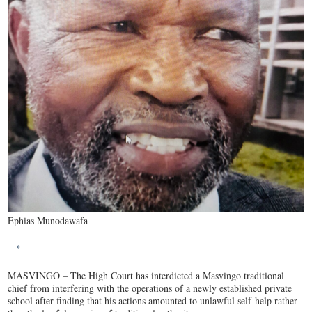
Ephias Munodawafa
MASVINGO – The High Court has interdicted a Masvingo traditional
chief from interfering with the operations of a newly established private
school after finding that his actions amounted to unlawful self-help rather