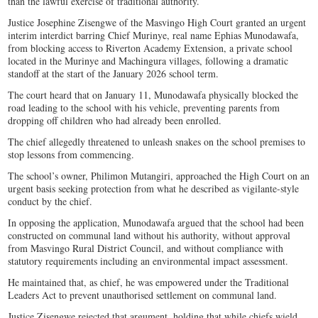
than the lawful exercise of traditional authority.
Justice Josephine Zisengwe of the Masvingo High Court granted an urgent
interim interdict barring Chief Murinye, real name Ephias Munodawafa,
from blocking access to Riverton Academy Extension, a private school
located in the Murinye and Machingura villages, following a dramatic
standoff at the start of the January 2026 school term.
The court heard that on January 11, Munodawafa physically blocked the
road leading to the school with his vehicle, preventing parents from
dropping off children who had already been enrolled.
The chief allegedly threatened to unleash snakes on the school premises to
stop lessons from commencing.
The school’s owner, Philimon Mutangiri, approached the High Court on an
urgent basis seeking protection from what he described as vigilante-style
conduct by the chief.
In opposing the application, Munodawafa argued that the school had been
constructed on communal land without his authority, without approval
from Masvingo Rural District Council, and without compliance with
statutory requirements including an environmental impact assessment.
He maintained that, as chief, he was empowered under the Traditional
Leaders Act to prevent unauthorised settlement on communal land.
Justice Zisengwe rejected that argument, holding that while chiefs wield