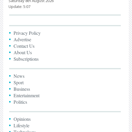
Saturday 8th August 2026
Update: 5:07
Privacy Policy
Advertise
Contact Us
About Us
Subscriptions
News
Sport
Business
Entertainment
Politics
Opinions
Lifestyle
Technology