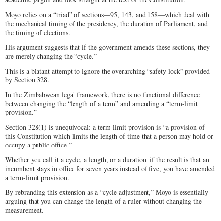
Moyo relies on a “triad” of sections—95, 143, and 158—which deal with
the mechanical timing of the presidency, the duration of Parliament, and
the timing of elections.
His argument suggests that if the government amends these sections, they
are merely changing the “cycle.”
This is a blatant attempt to ignore the overarching “safety lock” provided
by Section 328.
In the Zimbabwean legal framework, there is no functional difference
between changing the “length of a term” and amending a “term-limit
provision.”
Section 328(1) is unequivocal: a term-limit provision is “a provision of
this Constitution which limits the length of time that a person may hold or
occupy a public office.”
Whether you call it a cycle, a length, or a duration, if the result is that an
incumbent stays in office for seven years instead of five, you have amended
a term-limit provision.
By rebranding this extension as a “cycle adjustment,” Moyo is essentially
arguing that you can change the length of a ruler without changing the
measurement.