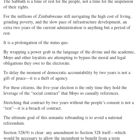
The Sabbath is a time of rest for the people, not a time for the suspension
of their rights.
For the millions of Zimbabweans still navigating the high cost of living,
grinding poverty, and the slow pace of infrastructure development, an
extra two years of the current administration is anything but a period of
rest.
It is a prolongation of the status quo.
By wrapping a power grab in the language of the divine and the academic,
Moyo and other loyalists are attempting to bypass the moral and legal
obligations they owe to the electorate.
To delay the moment of democratic accountability by two years is not a
gift of peace—it is a theft of agency.
For these citizens, the five-year election is the only time they hold the
leverage of the “social contract” that Moyo so casually references.
Stretching that contract by two years without the people’s consent is not a
“rest”—it is a breach of contract.
The ultimate goal of this semantic rebranding is to avoid a national
referendum.
Section 328(9) is clear: any amendment to Section 328 itself—which
would be necessary to allow the incumbent to benefit from a term