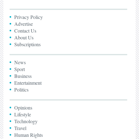
Privacy Policy
Advertise
Contact Us
About Us
Subscriptions
News
Sport
Business
Entertainment
Politics
Opinions
Lifestyle
Technology
Travel
Human Rights