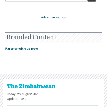
Advertise with us
Branded Content
Partner with us now
Friday 7th August 2026
Update: 17:52