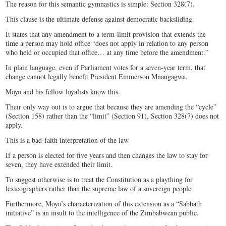
The reason for this semantic gymnastics is simple: Section 328(7).
This clause is the ultimate defense against democratic backsliding.
It states that any amendment to a term-limit provision that extends the
time a person may hold office “does not apply in relation to any person
who held or occupied that office… at any time before the amendment.”
In plain language, even if Parliament votes for a seven-year term, that
change cannot legally benefit President Emmerson Mnangagwa.
Moyo and his fellow loyalists know this.
Their only way out is to argue that because they are amending the “cycle”
(Section 158) rather than the “limit” (Section 91), Section 328(7) does not
apply.
This is a bad-faith interpretation of the law.
If a person is elected for five years and then changes the law to stay for
seven, they have extended their limit.
To suggest otherwise is to treat the Constitution as a plaything for
lexicographers rather than the supreme law of a sovereign people.
Furthermore, Moyo’s characterization of this extension as a “Sabbath
initiative” is an insult to the intelligence of the Zimbabwean public.