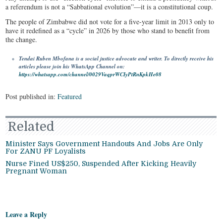
a referendum is not a “Sabbational evolution”—it is a constitutional coup.
The people of Zimbabwe did not vote for a five-year limit in 2013 only to
have it redefined as a “cycle” in 2026 by those who stand to benefit from
the change.
Tendai Ruben Mbofana is a social justice advocate and writer. To directly receive his
articles please join his WhatsApp Channel on:
https://whatsapp.com/channel/0029VaqprWCIyPtRnKpkHe08
Post published in:
Featured
Related
Minister Says Government Handouts And Jobs Are Only
For ZANU PF Loyalists
Nurse Fined US$250, Suspended After Kicking Heavily
Pregnant Woman
Leave a Reply