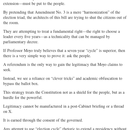
extension—must be put to the people.
By pretending that Amendment No. 3 is a mere “harmonization” of the
election triad, the architects of this bill are trying to shut the citizens out of
the room.
They are attempting to treat a fundamental right—the right to choose a
leader every five years—as a technicality that can be managed by
parliamentary decree.
If Professor Moyo truly believes that a seven-year “cycle” is superior, then
there is a very simple way to prove it: ask the people.
A referendum is the only way to gain the legitimacy that Moyo claims to
seek.
Instead, we see a reliance on “clever tricks” and academic obfuscation to
bypass the ballot box.
This strategy treats the Constitution not as a shield for the people, but as a
hurdle for the powerful.
Legitimacy cannot be manufactured in a post-Cabinet briefing or a thread
on X.
It is earned through the consent of the governed.
Any attempt to use “election cycle” rhetoric to extend a presidency without