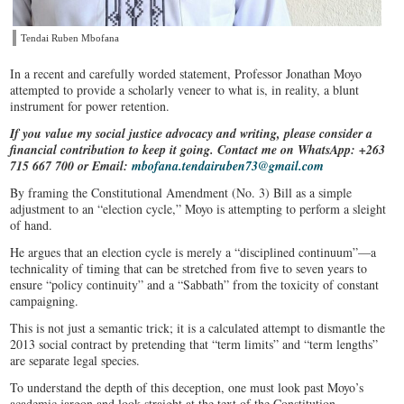
Tendai Ruben Mbofana
​In a recent and carefully worded statement, Professor Jonathan Moyo
attempted to provide a scholarly veneer to what is, in reality, a blunt
instrument for power retention.
If you value my social justice advocacy and writing, please consider a
financial contribution to keep it going. Contact me on WhatsApp: +263
715 667 700 or Email:
mbofana.tendairuben73@gmail.com
By framing the Constitutional Amendment (No. 3) Bill as a simple
adjustment to an “election cycle,” Moyo is attempting to perform a sleight
of hand.
He argues that an election cycle is merely a “disciplined continuum”—a
technicality of timing that can be stretched from five to seven years to
ensure “policy continuity” and a “Sabbath” from the toxicity of constant
campaigning.
This is not just a semantic trick; it is a calculated attempt to dismantle the
2013 social contract by pretending that “term limits” and “term lengths”
are separate legal species.
To understand the depth of this deception, one must look past Moyo’s
academic jargon and look straight at the text of the Constitution.