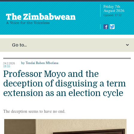
Friday 7th
August 2026
Updated: 17:52
by Tendai Ruben Mbofana
24.2.2026
19:55
Professor Moyo and the
deception of disguising a term
extension as an election cycle
The deception seems to have no end.