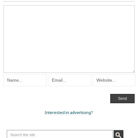
Interested in advertising?