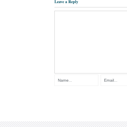
Leave a Reply