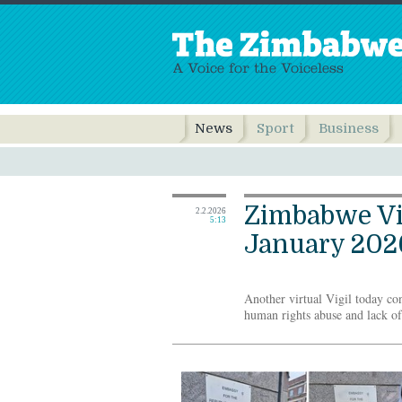
News
Sport
Business
Zimbabwe Vig
2.2.2026
5:13
January 202
Another virtual Vigil today con
human rights abuse and lack 