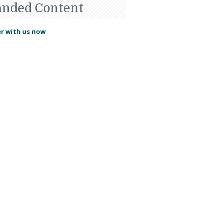
anded Content
r with us now