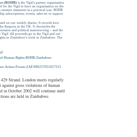
bwe (ROHR)
is the Vigil’s partner organisation
for the Vigil to have an organisation on the
 mission statement in a practical way. ROHR
p subscriptions, events, sales etc to support
ased on our weekly diaries. It records how
e diaspora in the UK. It chronicles the
pression and political manoeuvring – and the
e Vigil. All proceeds go to the Vigil and our
Rights in Zimbabwe’s work in Zimbabwe. The
il
-of-Human-
Rights-ROHR-Zimbabwe-
we-Action-Forum-
ZAF/490257051027515
 429 Strand, London meets regularly
t against gross violations of human
d in October 2002 will continue until
ections are held in Zimbabwe.