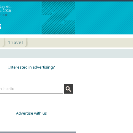
day 6th
t 2026
: 14:09
h
Travel
Interested in advertising?
Advertise with us