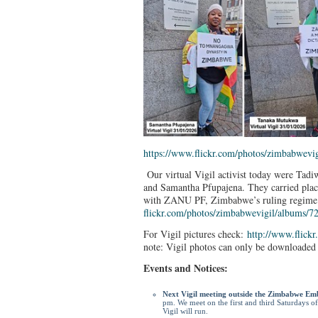
https://www.flickr.com/photos/
zimbabwevig
Our virtual Vigil activist today were T
and Samantha Pfupajena. They carried placar
with ZANU PF, Zimbabwe’s ruling regime
flickr.com/photos/
zimbabwevigil/albums/
7
For Vigil pictures check:
http://www.flickr
note: Vigil photos can only be downloaded 
Events and Notices:
Next Vigil meeting outside the Zimbabwe Em
pm. We meet on the first and third Saturdays o
Vigil will run.