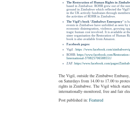
The Restoration of Human Rights in Zimba
based in Zimbabwe. ROHR grew out of the need 
ground in Zimbabwe which reflected the Vigil’s
in the UK actively fundraises through membershi
the activities of ROHR in Zimbabwe.
The Vigil’s book ‘Zimbabwe Emergency’
is b
events in Zimbabwe have unfolded as seen by th
economic disintegration, violence, growing op
tragic human cost involved. It is available at th
sister organisation the Restoration of Human 
book is also available from Amazon.
Facebook pages:
Vigil :
https ://www.facebook.
com/zimbabwevig
ROHR:
https://www.facebook.
com/Restoration
International-370825706588551/
ZAF:
https://www.facebook.com/
pages/Zimbab
The Vigil, outside the Zimbabwe Embassy,
on Saturdays from 14.00 to 17.00 to protes
rights in Zimbabwe. The Vigil which starte
internationally-monitored, free and fair el
Post published in:
Featured