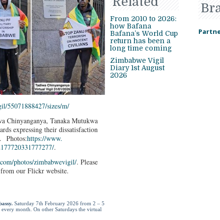
Related
Br
From 2010 to 2026:
how Bafana
Partne
Bafana’s World Cup
return has been a
long time coming
Zimbabwe Vigil
Diary 1st August
2026
il/55071888427/
sizes/m/
adiwa Chinyanganya, Tanaka Mutukwa
ds expressing their dissatisfaction
. Photos:
https://www.
2177720331777277/
.
.com/
photos/zimbabwevigil/
. Please
from our Flickr website.
bassy.
Saturday 7
th
February 2026 from 2 – 5
f every month. On other Saturdays the virtual