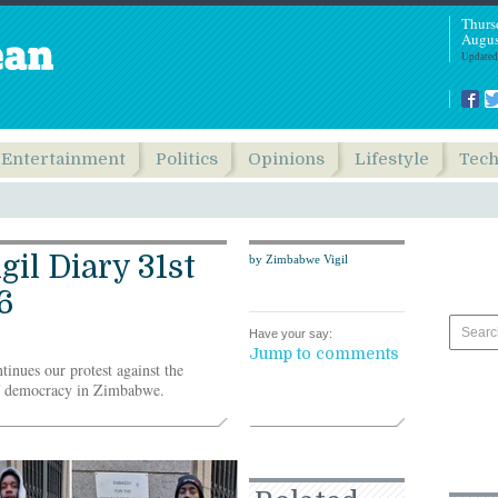
Thurs
Augus
Updated
Entertainment
Politics
Opinions
Lifestyle
Tec
il Diary 31st
by Zimbabwe Vigil
6
Have your say:
Jump to comments
tinues our protest against the
of democracy in Zimbabwe.