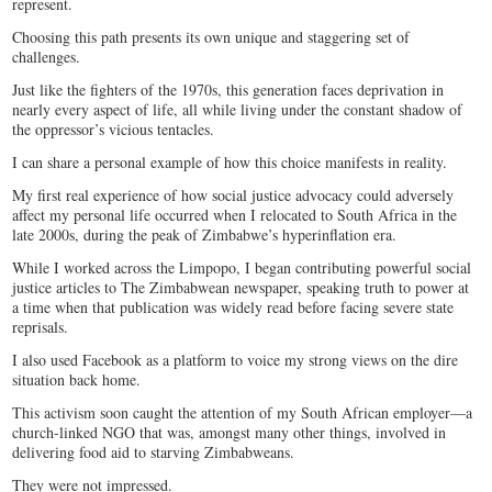
represent.
Choosing this path presents its own unique and staggering set of
challenges.
Just like the fighters of the 1970s, this generation faces deprivation in
nearly every aspect of life, all while living under the constant shadow of
the oppressor’s vicious tentacles.
I can share a personal example of how this choice manifests in reality.
My first real experience of how social justice advocacy could adversely
affect my personal life occurred when I relocated to South Africa in the
late 2000s, during the peak of Zimbabwe’s hyperinflation era.
While I worked across the Limpopo, I began contributing powerful social
justice articles to The Zimbabwean newspaper, speaking truth to power at
a time when that publication was widely read before facing severe state
reprisals.
I also used Facebook as a platform to voice my strong views on the dire
situation back home.
This activism soon caught the attention of my South African employer—a
church-linked NGO that was, amongst many other things, involved in
delivering food aid to starving Zimbabweans.
They were not impressed.