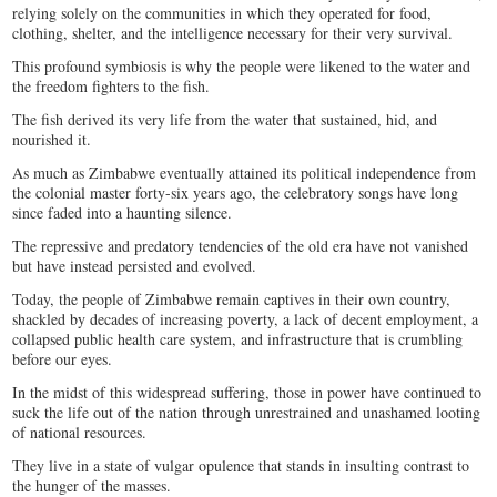
relying solely on the communities in which they operated for food,
clothing, shelter, and the intelligence necessary for their very survival.
This profound symbiosis is why the people were likened to the water and
the freedom fighters to the fish.
The fish derived its very life from the water that sustained, hid, and
nourished it.
As much as Zimbabwe eventually attained its political independence from
the colonial master forty-six years ago, the celebratory songs have long
since faded into a haunting silence.
The repressive and predatory tendencies of the old era have not vanished
but have instead persisted and evolved.
Today, the people of Zimbabwe remain captives in their own country,
shackled by decades of increasing poverty, a lack of decent employment, a
collapsed public health care system, and infrastructure that is crumbling
before our eyes.
In the midst of this widespread suffering, those in power have continued to
suck the life out of the nation through unrestrained and unashamed looting
of national resources.
They live in a state of vulgar opulence that stands in insulting contrast to
the hunger of the masses.