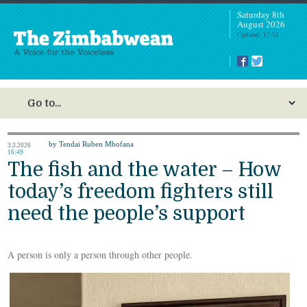
Saturday 8th
August 2026
Updated: 17:52
by Tendai Ruben Mbofana
3.3.2026
16:49
The fish and the water – How
today’s freedom fighters still
need the people’s support
A person is only a person through other people.