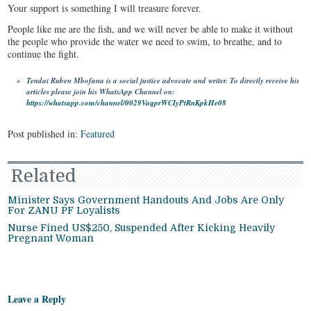
Your support is something I will treasure forever.
People like me are the fish, and we will never be able to make it without
the people who provide the water we need to swim, to breathe, and to
continue the fight.
Tendai Ruben Mbofana is a social justice advocate and writer. To directly receive his
articles please join his WhatsApp Channel on:
https://whatsapp.com/channel/0029VaqprWCIyPtRnKpkHe08
Post published in:
Featured
Related
Minister Says Government Handouts And Jobs Are Only
For ZANU PF Loyalists
Nurse Fined US$250, Suspended After Kicking Heavily
Pregnant Woman
Leave a Reply