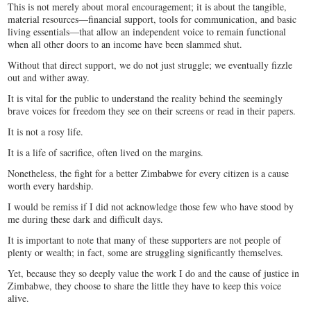
This is not merely about moral encouragement; it is about the tangible,
material resources—financial support, tools for communication, and basic
living essentials—that allow an independent voice to remain functional
when all other doors to an income have been slammed shut.
Without that direct support, we do not just struggle; we eventually fizzle
out and wither away.
It is vital for the public to understand the reality behind the seemingly
brave voices for freedom they see on their screens or read in their papers.
It is not a rosy life.
It is a life of sacrifice, often lived on the margins.
Nonetheless, the fight for a better Zimbabwe for every citizen is a cause
worth every hardship.
​I would be remiss if I did not acknowledge those few who have stood by
me during these dark and difficult days.
It is important to note that many of these supporters are not people of
plenty or wealth; in fact, some are struggling significantly themselves.
Yet, because they so deeply value the work I do and the cause of justice in
Zimbabwe, they choose to share the little they have to keep this voice
alive.