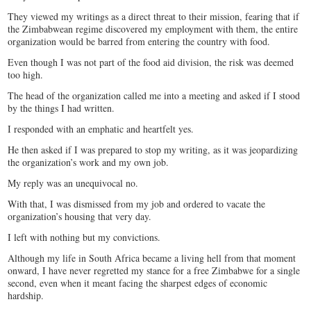
They viewed my writings as a direct threat to their mission, fearing that if
the Zimbabwean regime discovered my employment with them, the entire
organization would be barred from entering the country with food.
Even though I was not part of the food aid division, the risk was deemed
too high.
The head of the organization called me into a meeting and asked if I stood
by the things I had written.
I responded with an emphatic and heartfelt yes.
He then asked if I was prepared to stop my writing, as it was jeopardizing
the organization’s work and my own job.
My reply was an unequivocal no.
With that, I was dismissed from my job and ordered to vacate the
organization’s housing that very day.
I left with nothing but my convictions.
Although my life in South Africa became a living hell from that moment
onward, I have never regretted my stance for a free Zimbabwe for a single
second, even when it meant facing the sharpest edges of economic
hardship.