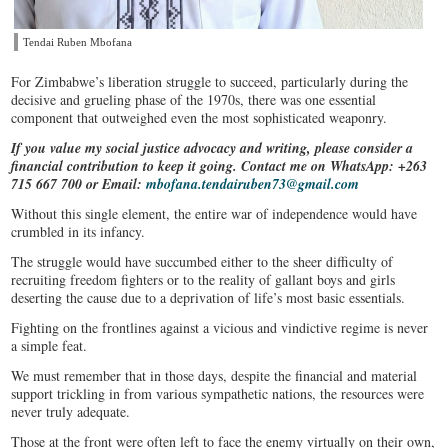
Tendai Ruben Mbofana
​For Zimbabwe’s liberation struggle to succeed, particularly during the
decisive and grueling phase of the 1970s, there was one essential
component that outweighed even the most sophisticated weaponry.
If you value my social justice advocacy and writing, please consider a
financial contribution to keep it going. Contact me on WhatsApp: +263
715 667 700 or Email:
mbofana.tendairuben73@gmail.com
Without this single element, the entire war of independence would have
crumbled in its infancy.
The struggle would have succumbed either to the sheer difficulty of
recruiting freedom fighters or to the reality of gallant boys and girls
deserting the cause due to a deprivation of life’s most basic essentials.
Fighting on the frontlines against a vicious and vindictive regime is never
a simple feat.
We must remember that in those days, despite the financial and material
support trickling in from various sympathetic nations, the resources were
never truly adequate.
Those at the front were often left to face the enemy virtually on their own,