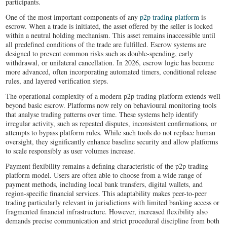
participants.
One of the most important components of any
p2p trading platform
is
escrow. When a trade is initiated, the asset offered by the seller is locked
within a neutral holding mechanism. This asset remains inaccessible until
all predefined conditions of the trade are fulfilled. Escrow systems are
designed to prevent common risks such as double-spending, early
withdrawal, or unilateral cancellation. In 2026, escrow logic has become
more advanced, often incorporating automated timers, conditional release
rules, and layered verification steps.
The operational complexity of a modern p2p trading platform extends well
beyond basic escrow. Platforms now rely on behavioural monitoring tools
that analyse trading patterns over time. These systems help identify
irregular activity, such as repeated disputes, inconsistent confirmations, or
attempts to bypass platform rules. While such tools do not replace human
oversight, they significantly enhance baseline security and allow platforms
to scale responsibly as user volumes increase.
Payment flexibility remains a defining characteristic of the p2p trading
platform model. Users are often able to choose from a wide range of
payment methods, including local bank transfers, digital wallets, and
region-specific financial services. This adaptability makes peer-to-peer
trading particularly relevant in jurisdictions with limited banking access or
fragmented financial infrastructure. However, increased flexibility also
demands precise communication and strict procedural discipline from both