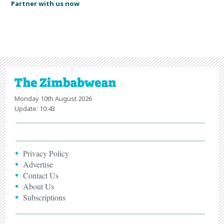
Partner with us now
Monday 10th August 2026
Update: 10:43
Privacy Policy
Advertise
Contact Us
About Us
Subscriptions