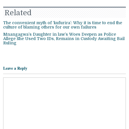
Related
The convenient myth of ‘kufurira’: Why it is time to end the
culture of blaming others for our own failures
Mnangagwa’s Daughter in law’s Woes Deepen as Police
Allege She Used Two IDs, Remains in Custody Awaiting Bail
Ruling
Leave a Reply