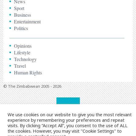
News
Sport
Business
Entertainment
Politics
Opinions
Lifestyle
Technology
Travel
Human Rights
© The Zimbabwean 2005 - 2026
We use cookies on our website to give you the most relevant
experience by remembering your preferences and repeat
visits. By clicking “Accept All”, you consent to the use of ALL
the cookies. However, you may visit "Cookie Settings" to