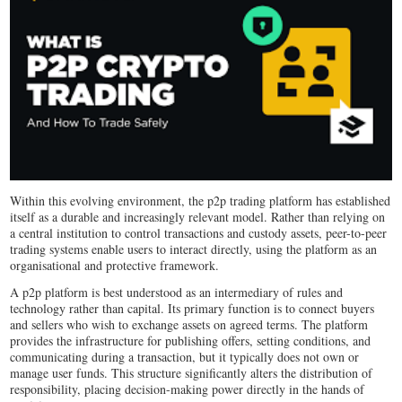
Within this evolving environment, the p2p trading platform has established
itself as a durable and increasingly relevant model. Rather than relying on
a central institution to control transactions and custody assets, peer-to-peer
trading systems enable users to interact directly, using the platform as an
organisational and protective framework.
A p2p platform is best understood as an intermediary of rules and
technology rather than capital. Its primary function is to connect buyers
and sellers who wish to exchange assets on agreed terms. The platform
provides the infrastructure for publishing offers, setting conditions, and
communicating during a transaction, but it typically does not own or
manage user funds. This structure significantly alters the distribution of
responsibility, placing decision-making power directly in the hands of