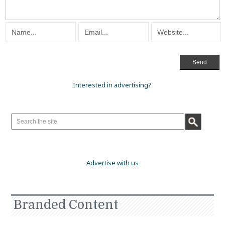
Interested in advertising?
Advertise with us
Branded Content