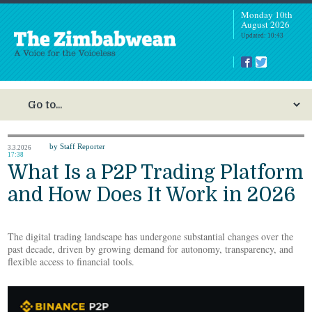
Monday 10th
August 2026
Updated: 10:43
by Staff Reporter
3.3.2026
17:38
What Is a P2P Trading Platform
and How Does It Work in 2026
The digital trading landscape has undergone substantial changes over the
past decade, driven by growing demand for autonomy, transparency, and
flexible access to financial tools.