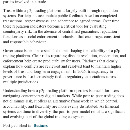
parties involved in a trade.
Trust within a p2p trading platform is largely built through reputation
systems. Participants accumulate public feedback based on completed
transactions, responsiveness, and adherence to agreed terms. Over time,
these reputation indicators become a critical tool for evaluating
counterparty risk. In the absence of centralised guarantees, reputation
functions as a social enforcement mechanism that encourages consistent
and responsible behaviour.
Governance is another essential element shaping the reliability of a p2p
trading platform. Clear rules regarding dispute resolution, moderation, and
enforcement help create predictability for users. Platforms that clearly
explain how conflicts are reviewed and resolved tend to maintain higher
levels of trust and long-term engagement. In 2026, transparency in
governance is also increasingly tied to regulatory expectations across
multiple jurisdictions.
Understanding how a p2p trading platform operates is crucial for users
navigating contemporary digital markets. While peer-to-peer trading does
not eliminate risk, it offers an alternative framework in which control,
accountability, and flexibility are more evenly distributed. As financial
systems continue to diversify, the peer-to-peer model remains a significant
and evolving part of the global trading ecosystem.
Post published in:
Business