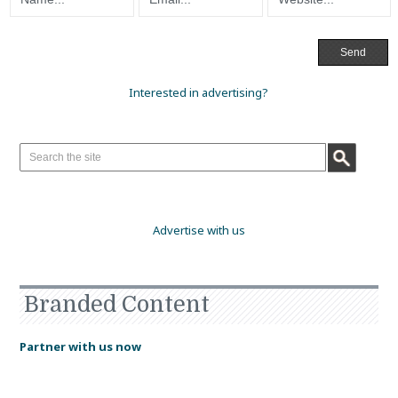
Interested in advertising?
Advertise with us
Branded Content
Partner with us now