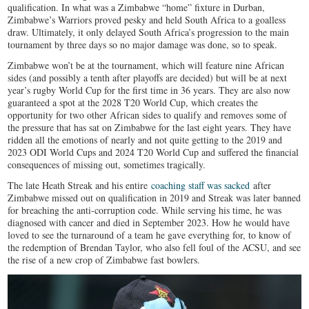
qualification. In what was a Zimbabwe “home” fixture in Durban,
Zimbabwe’s Warriors proved pesky and held South Africa to a goalless
draw. Ultimately, it only delayed South Africa’s progression to the main
tournament by three days so no major damage was done, so to speak.
Zimbabwe won’t be at the tournament, which will feature nine African
sides (and possibly a tenth after playoffs are decided) but will be at next
year’s rugby World Cup for the first time in 36 years. They are also now
guaranteed a spot at the 2028 T20 World Cup, which creates the
opportunity for two other African sides to qualify and removes some of
the pressure that has sat on Zimbabwe for the last eight years. They have
ridden all the emotions of nearly and not quite getting to the 2019 and
2023 ODI World Cups and 2024 T20 World Cup and suffered the financial
consequences of missing out, sometimes tragically.
The late Heath Streak and his entire
coaching staff was sacked
after
Zimbabwe missed out on qualification in 2019 and Streak was later banned
for breaching the anti-corruption code. While serving his time, he was
diagnosed with cancer and died in September 2023. How he would have
loved to see the turnaround of a team he gave everything for, to know of
the redemption of Brendan Taylor, who also fell foul of the ACSU, and see
the rise of a new crop of Zimbabwe fast bowlers.