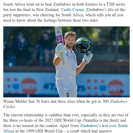
South Africa went on to beat Zimbabwe in both fixtures in a T20I series
but lost the final to New Zealand.
Castle Corner
, Zimbabwe’s life-of-the-
party supporters, was cheering for South Africa, which tells you all you
need to know about the feelings between these two sides.
Wiaan Mulder had 38 fours and three sixes when he got to 300
Zimbabwe
Cricket
The current relationship is cuddlier than ever, especially as they are two of
the three co-hosts of the 2027 ODI World Cup (Namibia is the third) and
there is no tension in the contest. Apart from
Zimbabwe’s win over South
Africa
in the 1999 ODI World Cup – a result which had massive