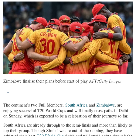
Zimbabwe finalise their plans before start of play
AFP/Getty Images
The continent’s two Full Members,
South Africa
and
Zimbabwe
, are
enjoying successful T20 World Cups and will finally cross paths in Delhi
on Sunday, which is expected to be a celebration of their journeys so far.
South Africa are already through to the semi-finals and more than likely to
top their group. Though Zimbabwe are out of the running, they have
achieved their best
T20 World Cup
finish and will avoid going through the