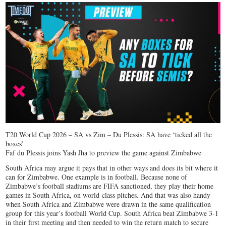
T20 World Cup 2026 – SA vs Zim – Du Plessis: SA have ‘ticked all the
boxes’
Faf du Plessis joins Yash Jha to preview the game against Zimbabwe
South Africa may argue it pays that in other ways and does its bit where it
can for Zimbabwe. One example is in football. Because none of
Zimbabwe’s football stadiums are FIFA sanctioned, they play their home
games in South Africa, on world-class pitches. And that was also handy
when South Africa and Zimbabwe were drawn in the same qualification
group for this year’s football World Cup. South Africa beat Zimbabwe 3-1
in their first meeting and then needed to win the return match to secure