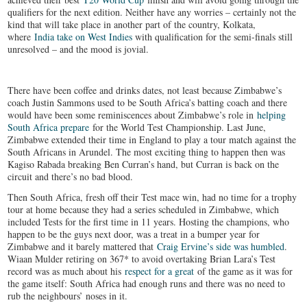
qualifiers for the next edition. Neither have any worries – certainly not the
kind that will take place in another part of the country, Kolkata,
where
India take on West Indies
with qualification for the semi-finals still
unresolved – and the mood is jovial.
There have been coffee and drinks dates, not least because Zimbabwe’s
coach Justin Sammons used to be South Africa’s batting coach and there
would have been some reminiscences about Zimbabwe’s role in
helping
South Africa prepare
for the World Test Championship. Last June,
Zimbabwe extended their time in England to play a tour match against the
South Africans in Arundel. The most exciting thing to happen then was
Kagiso Rabada breaking Ben Curran’s hand, but Curran is back on the
circuit and there’s no bad blood.
Then South Africa, fresh off their Test mace win, had no time for a trophy
tour at home because they had a series scheduled in Zimbabwe, which
included Tests for the first time in 11 years. Hosting the champions, who
happen to be the guys next door, was a treat in a bumper year for
Zimbabwe and it barely mattered that
Craig Ervine’s side was humbled
.
Wiaan Mulder retiring on 367* to avoid overtaking Brian Lara’s Test
record was as much about his
respect for a great
of the game as it was for
the game itself: South Africa had enough runs and there was no need to
rub the neighbours’ noses in it.