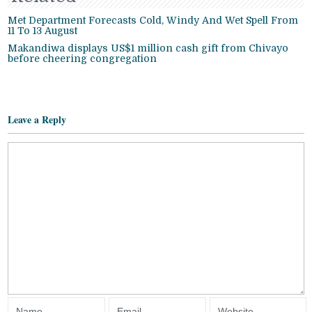
Met Department Forecasts Cold, Windy And Wet Spell From
11 To 13 August
Makandiwa displays US$1 million cash gift from Chivayo
before cheering congregation
Leave a Reply