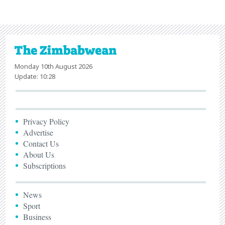
Monday 10th August 2026
Update: 10:28
Privacy Policy
Advertise
Contact Us
About Us
Subscriptions
News
Sport
Business