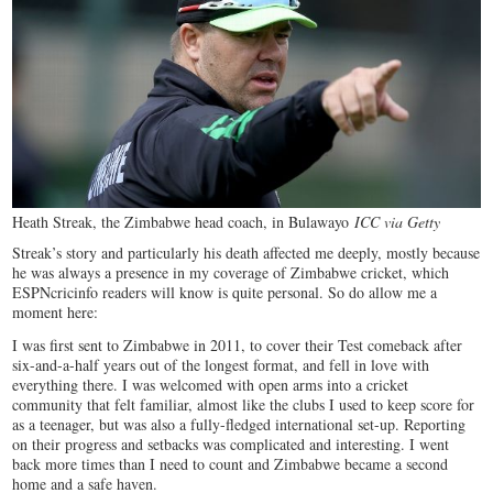
Heath Streak, the Zimbabwe head coach, in Bulawayo
ICC via Getty
Streak’s story and particularly his death affected me deeply, mostly because
he was always a presence in my coverage of Zimbabwe cricket, which
ESPNcricinfo readers will know is quite personal. So do allow me a
moment here:
I was first sent to Zimbabwe in 2011, to cover their Test comeback after
six-and-a-half years out of the longest format, and fell in love with
everything there. I was welcomed with open arms into a cricket
community that felt familiar, almost like the clubs I used to keep score for
as a teenager, but was also a fully-fledged international set-up. Reporting
on their progress and setbacks was complicated and interesting. I went
back more times than I need to count and Zimbabwe became a second
home and a safe haven.