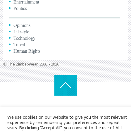
Entertainment
Politics
Opinions
Lifestyle
Technology
Travel
Human Rights
© The Zimbabwean 2005 - 2026
We use cookies on our website to give you the most relevant
experience by remembering your preferences and repeat
visits. By clicking “Accept All”, you consent to the use of ALL