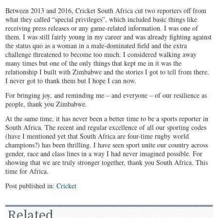
Between 2013 and 2016, Cricket South Africa cut two reporters off from
what they called “special privileges”, which included basic things like
receiving press releases or any game-related information. I was one of
them. I was still fairly young in my career and was already fighting against
the status quo as a woman in a male-dominated field and the extra
challenge threatened to become too much. I considered walking away
many times but one of the only things that kept me in it was the
relationship I built with Zimbabwe and the stories I got to tell from there.
I never got to thank them but I hope I can now.
For bringing joy, and reminding me – and everyone – of our resilience as
people, thank you Zimbabwe.
At the same time, it has never been a better time to be a sports reporter in
South Africa. The recent and regular excellence of all our sporting codes
(have I mentioned yet that South Africa are four-time rugby world
champions?) has been thrilling. I have seen sport unite our country across
gender, race and class lines in a way I had never imagined possible. For
showing that we are truly stronger together, thank you South Africa. This
time for Africa.
Post published in:
Cricket
Related