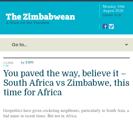
Monday 10th
August 2026
Updated: 10:28
by ESPN
1.3.2026
7:26
You paved the way, believe it –
South Africa vs Zimbabwe, this
time for Africa
Geopolitics have given cricketing neighbours, particularly in South Asia, a
bad name in recent times. But not in Africa.