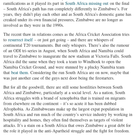
ramifications as it played its part in
South Africa missing out
on the final
– South Africa’s path has run completely differently to Zimbabwe’s. For
years, they didn’t play each other and as South Africa’s domestic game has
creaked under its own financial pressures, Zimbabwe are no longer as
involved as they were in the 1990s.
The recent thaw in relations comes as the Africa Cricket Association tries
to
resurrect itself
– or just get going – and there are whispers of
continental T20 tournaments. But only whispers. There’s also the rumour
of an ODI tri-series in August, when South Africa and Namibia could
travel to Zimbabwe to inaugurate the new stadium at Victoria Falls. South
Africa did the same when they took a team to Windhoek to open the
Namibia Cricket Ground, and were stunned by a plucky Namibia team
that
beat them
. Considering the run South Africa are on now, maybe that
was just another case of the guys next door being the firestarters.
But for all the goodwill, there are still some hostilities between South
Africa and Zimbabwe, particularly at a social level. As a nation, South
Africa struggles with a brand of xenophobia that is trained on migrants
from elsewhere on the continent – it’s so acute it has been dubbed
Afrophobia. As Zimbabweans make up the largest expat population in
South Africa and run much of the country’s service industry by working in
hospitality and homes, they often find themselves as targets of violent
attacks. It’s a stain on a South Africa that owes Zimbabwe a great debt for
the role it played in the anti-Apartheid struggle and the fight for freedom.