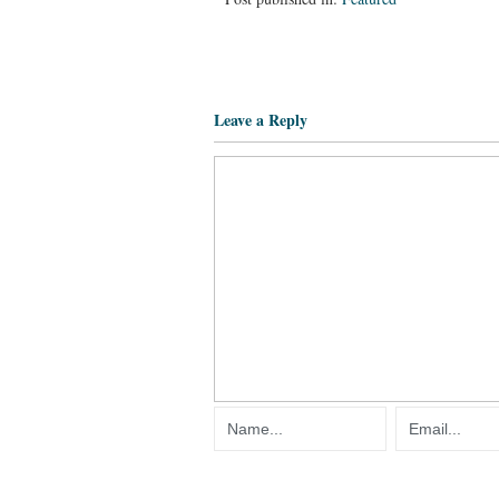
Leave a Reply