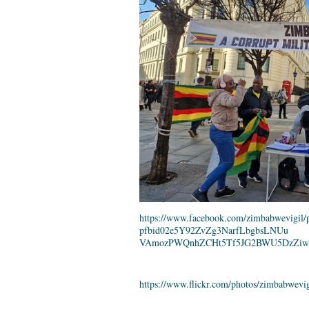
https://www.facebook.com/
zimbabwevigil/p
pfbid02e5Y92ZvZg3NarfLbgbsLNUu
VAmozPWQnhZCHt5Tf5JG2BWU5DzZiw
https://www.flickr.com/photos/
zimbabwevig