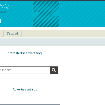
day 6th
t 2026
: 18:50
h
Travel
Interested in advertising?
Advertise with us