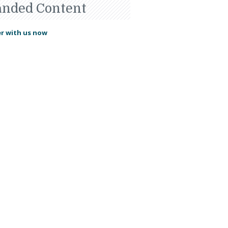
anded Content
r with us now