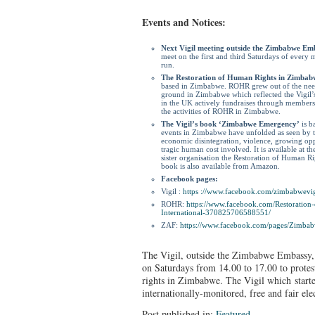
Events and Notices:
Next Vigil meeting outside the Zimbabwe Em
meet on the first and third Saturdays of every m
run.
The Restoration of Human Rights in Zimba
based in Zimbabwe. ROHR grew out of the need 
ground in Zimbabwe which reflected the Vigil’s
in the UK actively fundraises through membershi
the activities of ROHR in Zimbabwe.
The Vigil’s book ‘Zimbabwe Emergency’
is b
events in Zimbabwe have unfolded as seen by th
economic disintegration, violence, growing op
tragic human cost involved. It is available at th
sister organisation the Restoration of Human 
book is also available from Amazon.
Facebook pages:
Vigil :
https ://www.facebook.
com/zimbabwevig
ROHR:
https://www.facebook.
com/Restoration
International-370825706588551/
ZAF:
https://www.facebook.com/
pages/Zimbab
The Vigil, outside the Zimbabwe Embassy,
on Saturdays from 14.00 to 17.00 to protes
rights in Zimbabwe. The Vigil which starte
internationally-monitored, free and fair el
Post published in:
Featured