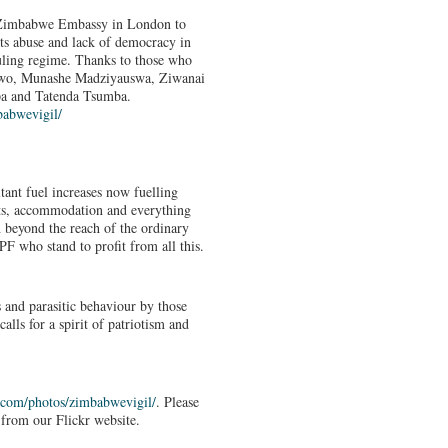
e Zimbabwe Embassy in London to
hts abuse and lack of democracy in
ling regime. Thanks to those who
riwo, Munashe Madziyauswa, Ziwanai
a and Tatenda Tsumba.
abwevigil/
tant fuel increases now fuelling
sts, accommodation and everything
 beyond the reach of the ordinary
 who stand to profit from all this.
 and parasitic behaviour by those
ls for a spirit of patriotism and
.com/
photos/zimbabwevigil/
. Please
from our Flickr website.