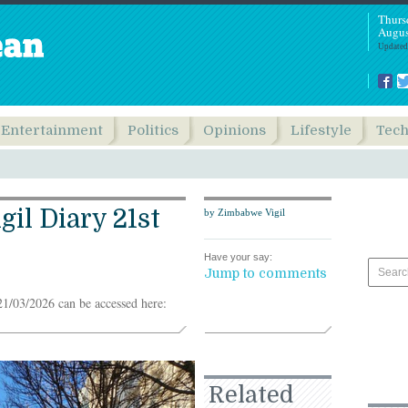
Thurs
Augus
Updated
Entertainment
Politics
Opinions
Lifestyle
Tec
il Diary 21st
by Zimbabwe Vigil
Have your say:
Jump to comments
1/03/2026 can be accessed here:
Related