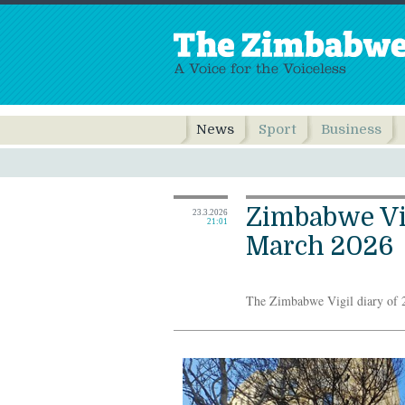
News
Sport
Business
Zimbabwe Vig
23.3.2026
21:01
March 2026
The Zimbabwe Vigil diary of 2