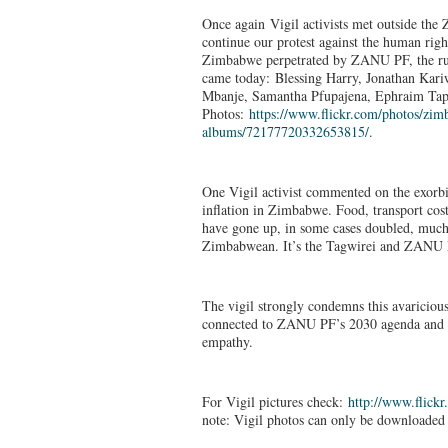
Once again Vigil activists met outside th
continue our protest against the human rig
Zimbabwe perpetrated by ZANU PF, the ru
came today: Blessing Harry, Jonathan Ka
Mbanje, Samantha Pfupajena, Ephraim Tap
Photos:
https://www.flickr.
com/photos/zimb
albums/72177720332653815/
.
One Vigil activist commented on the exorbi
inflation in Zimbabwe. Food, transport co
have gone up, in some cases doubled, much
Zimbabwean. It’s the Tagwirei and ZANU PF
The vigil strongly condemns this avaricious
connected to ZANU PF’s 2030 agenda and cal
empathy.
For Vigil pictures check:
http://www.flickr
note: Vigil photos can only be downloaded 