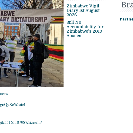
Br
Zimbabwe Vigil
Diary 1st August
2026
Partne
Still No
Accountability for
Zimbabwe’s 2018
Abuses
osts/
goQyXeWaatel
il/55161107987/
sizes/m/