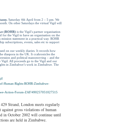
bassy.
Saturday 4
th
April from 2 – 5 pm. We
onth. On other Saturdays the virtual Vigil will
bwe (ROHR)
is the Vigil’s partner organisation
for the Vigil to have an organisation on the
 mission statement in a practical way. ROHR
p subscriptions, events, sales etc to support
ased on our weekly diaries. It records how
e diaspora in the UK. It ccahronicles the
pression and political manoeuvring – and the
e Vigil. All proceeds go to the Vigil and our
Rights in Zimbabwe’s work in Zimbabwe. The
il
-of-Human-
Rights-ROHR-Zimbabwe-
we-Action-Forum-
ZAF/490257051027515
 429 Strand, London meets regularly
t against gross violations of human
d in October 2002 will continue until
ections are held in Zimbabwe.