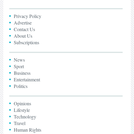
Privacy Policy
Advertise
Contact Us
About Us
Subscriptions
News
Sport
Business
Entertainment
Politics
Opinions
Lifestyle
Technology
Travel
Human Rights