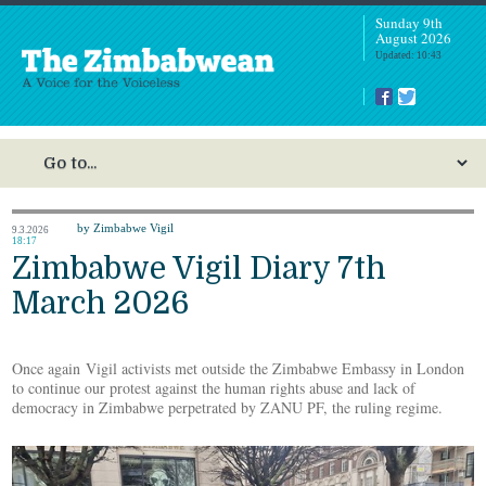
Sunday 9th
August 2026
Updated: 10:43
by Zimbabwe Vigil
9.3.2026
18:17
Zimbabwe Vigil Diary 7th
March 2026
Once again Vigil activists met outside the Zimbabwe Embassy in London
to continue our protest against the human rights abuse and lack of
democracy in Zimbabwe perpetrated by ZANU PF, the ruling regime.