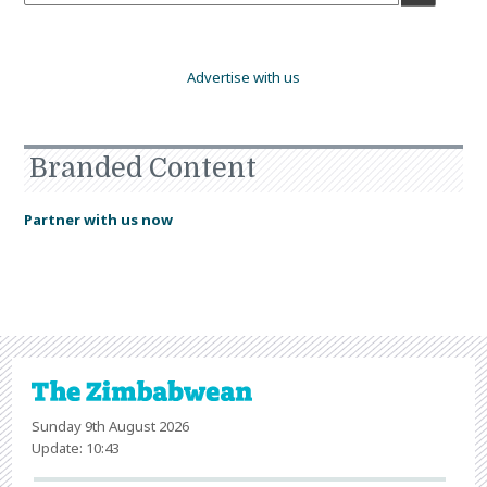
Advertise with us
Branded Content
Partner with us now
Sunday 9th August 2026
Update: 10:43