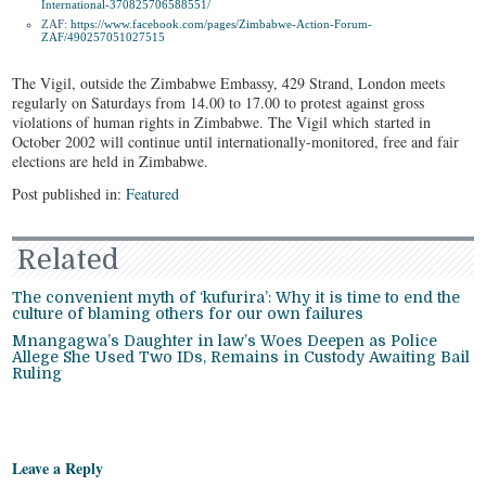
International-370825706588551/
ZAF:
https://www.facebook.com/
pages/Zimbabwe-Action-Forum-
ZAF/490257051027515
The Vigil, outside the Zimbabwe Embassy, 429 Strand, London meets
regularly on Saturdays from 14.00 to 17.00 to protest against gross
violations of human rights in Zimbabwe. The Vigil which started in
October 2002 will continue until internationally-monitored, free and fair
elections are held in Zimbabwe.
Post published in:
Featured
Related
The convenient myth of ‘kufurira’: Why it is time to end the
culture of blaming others for our own failures
Mnangagwa’s Daughter in law’s Woes Deepen as Police
Allege She Used Two IDs, Remains in Custody Awaiting Bail
Ruling
Leave a Reply