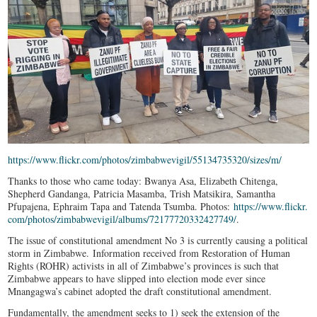
https://www.flickr.com/photos/
zimbabwevigil/55134735320/
sizes/m/
Thanks to those who came today: Bwanya Asa, Elizabeth Chitenga,
Shepherd Gandanga, Patricia Masamba, Trish Matsikira, Samantha
Pfupajena, Ephraim Tapa and Tatenda Tsumba. Photos:
https://www.flickr.
com/photos/zimbabwevigil/
albums/72177720332427749/
.
The issue of constitutional amendment No 3 is currently causing a political
storm in Zimbabwe. Information received from Restoration of Human
Rights (ROHR) activists in all of Zimbabwe’s provinces is such that
Zimbabwe appears to have slipped into election mode ever since
Mnangagwa’s cabinet adopted the draft constitutional amendment.
Fundamentally, the amendment seeks to 1) seek the extension of the