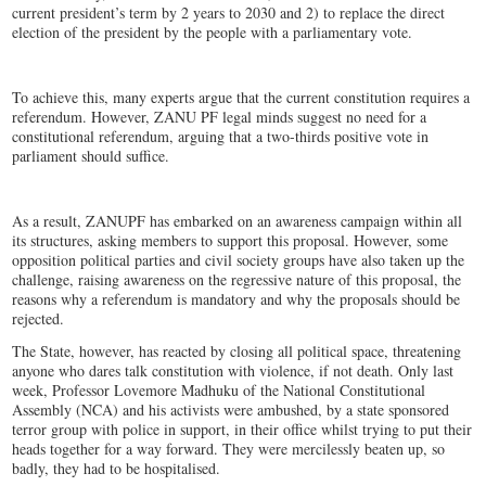
current president’s term by 2 years to 2030 and 2) to replace the direct
election of the president by the people with a parliamentary vote.
To achieve this, many experts argue that the current constitution requires a
referendum. However, ZANU PF legal minds suggest no need for a
constitutional referendum, arguing that a two-thirds positive vote in
parliament should suffice.
As a result, ZANUPF has embarked on an awareness campaign within all
its structures, asking members to support this proposal. However, some
opposition political parties and civil society groups have also taken up the
challenge, raising awareness on the regressive nature of this proposal, the
reasons why a referendum is mandatory and why the proposals should be
rejected.
The State, however, has reacted by closing all political space, threatening
anyone who dares talk constitution with violence, if not death. Only last
week, Professor Lovemore Madhuku of the National Constitutional
Assembly (NCA) and his activists were ambushed, by a state sponsored
terror group with police in support, in their office whilst trying to put their
heads together for a way forward. They were mercilessly beaten up, so
badly, they had to be hospitalised.