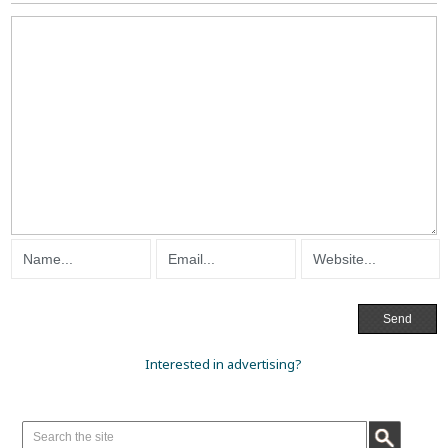
Interested in advertising?