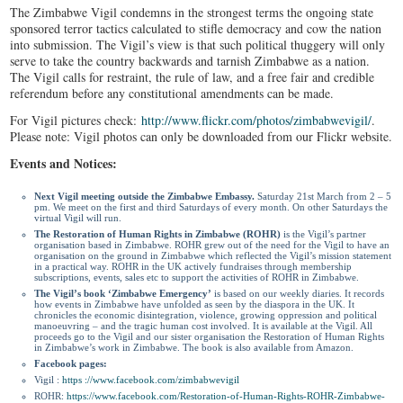
The Zimbabwe Vigil condemns in the strongest terms the ongoing state
sponsored terror tactics calculated to stifle democracy and cow the nation
into submission. The Vigil’s view is that such political thuggery will only
serve to take the country backwards and tarnish Zimbabwe as a nation.
The Vigil calls for restraint, the rule of law, and a free fair and credible
referendum before any constitutional amendments can be made.
For Vigil pictures check:
http://www.flickr.com/
photos/zimbabwevigil/
.
Please note: Vigil photos can only be downloaded from our Flickr website.
Events and Notices:
Next Vigil meeting outside the Zimbabwe Embassy.
Saturday 21
st
March from 2 – 5
pm. We meet on the first and third Saturdays of every month. On other Saturdays the
virtual Vigil will run.
The Restoration of Human Rights in Zimbabwe (ROHR)
is the Vigil’s partner
organisation based in Zimbabwe. ROHR grew out of the need for the Vigil to have an
organisation on the ground in Zimbabwe which reflected the Vigil’s mission statement
in a practical way. ROHR in the UK actively fundraises through membership
subscriptions, events, sales etc to support the activities of ROHR in Zimbabwe.
The Vigil’s book ‘Zimbabwe Emergency’
is based on our weekly diaries. It records
how events in Zimbabwe have unfolded as seen by the diaspora in the UK. It
chronicles the economic disintegration, violence, growing oppression and political
manoeuvring – and the tragic human cost involved. It is available at the Vigil. All
proceeds go to the Vigil and our sister organisation the Restoration of Human Rights
in Zimbabwe’s work in Zimbabwe. The book is also available from Amazon.
Facebook pages:
Vigil :
https ://www.facebook.
com/zimbabwevigil
ROHR:
https://www.facebook.
com/Restoration-of-Human-
Rights-ROHR-Zimbabwe-