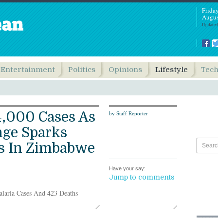
Frida
Augus
Updated
Entertainment
Politics
Opinions
Lifestyle
Tec
4,000 Cases As
by Staff Reporter
nge Sparks
is In Zimbabwe
Have your say:
Jump to comments
laria Cases And 423 Deaths