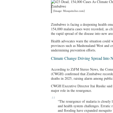
[Image: MosquitoJoe.com]
Zimbabwe is facing a deepening health eme
154,000 malaria cases were recorded, as cl
the rapid spread of the disease into new are
Health advocates warn the situation could w
provinces such as Mashonaland West and cri
undermining prevention efforts.
Climate Change Driving Spread Into 
According to ZiFM Stereo News, the Com
(CWGH) confirmed that Zimbabwe recorded
deaths in 2025, raising alarm among public 
CWGH Executive Director Itai Rusike said 
major role in the resurgence.
“The resurgence of malaria is closely 
and health system challenges. Erratic r
and flooding have expanded mosquito 