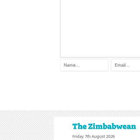
Friday 7th August 2026