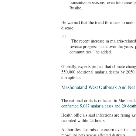
transmission seasons, even into areas p
Rusike.
He warned that the trend threatens to undo 
disease.
“The recent increase in malaria-related
reverse progress made over the years, p
communities,” he added.
Globally, experts project that climate chan
550,000 additional malaria deaths by 2050,
disruptions.
Mashonaland West Outbreak And Net 
The national crisis is reflected in Mashon
confirmed 5,087 malaria cases and 20 deat
Health officials said infections are rising بسرعة (quickly), with 64 new cases
recorded within 24 hours.
Authorities also raised concern over the una
mosquito nets across affected districts.