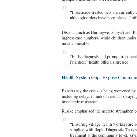
“Insecticide-treated nets are currently o
although orders have been placed,” offi
Districts such as Hurungwe, Sanyati and K
highest case numbers, while children unde
most vulnerable.
“Early diagnosis and prompt treatment 
fatalities,” health officials stressed.
Health System Gaps Expose Communi
Experts say the crisis is being worsened by
including delays in indoor residual spraying
insecticide resistance.
Rusike emphasised the need to strengthen 
“Ensuring village health workers are a
supplied with Rapid Diagnostic Tests w
treatment at the community level, savin