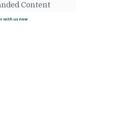
anded Content
r with us now