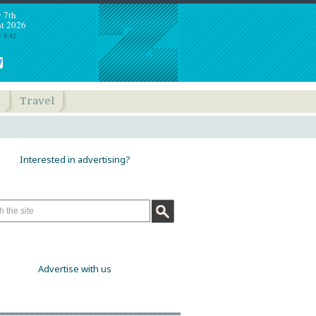
y 7th
t 2026
: 4:42
h
Travel
Interested in advertising?
Advertise with us