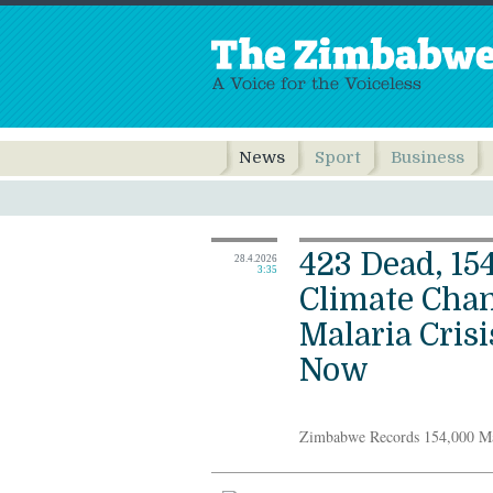
News
Sport
Business
423 Dead, 15
28.4.2026
3:35
Climate Cha
Malaria Cris
Now
Zimbabwe Records 154,000 Ma