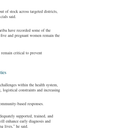
ut of stock across targeted districts,
cials said.
ariba have recorded some of the
r five and pregnant women remain the
remain critical to prevent
ties
 challenges within the health system,
, logistical constraints and increasing
community-based responses.
dequately supported, trained, and
ill enhance early diagnosis and
g lives,” he said.