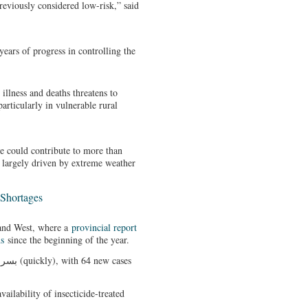
reviously considered low-risk,” said
years of progress in controlling the
 illness and deaths threatens to
articularly in vulnerable rural
ge could contribute to more than
 largely driven by extreme weather
Shortages
aland West, where a
provincial report
hs
since the beginning of the year.
vailability of insecticide-treated