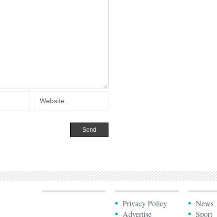
Privacy Policy
News
Advertise
Sport