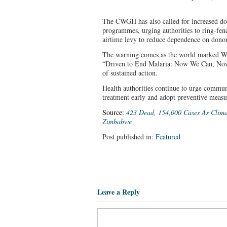
The CWGH has also called for increased do
programmes, urging authorities to ring-fenc
airtime levy to reduce dependence on donor
The warning comes as the world marked W
“Driven to End Malaria: Now We Can, Now
of sustained action.
Health authorities continue to urge communi
treatment early and adopt preventive measur
Source:
423 Dead, 154,000 Cases As Clima
Zimbabwe
Post published in:
Featured
Leave a Reply