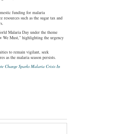
mestic funding for malaria
e resources such as the sugar tax and
s.
orld Malaria Day under the theme
 We Must,” highlighting the urgency
ties to remain vigilant, seek
es as the malaria season persists.
te Change Sparks Malaria Crisis In