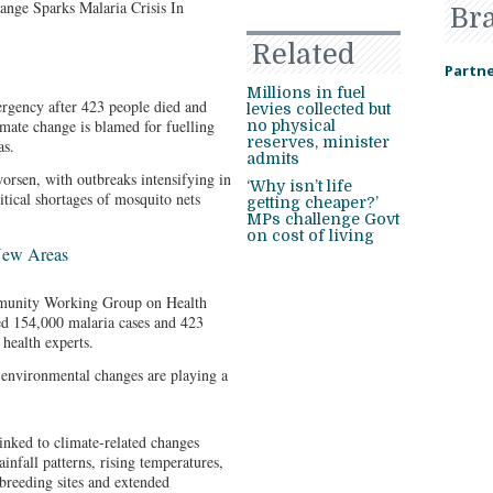
Br
Related
Partne
Millions in fuel
rgency after 423 people died and
levies collected but
imate change is blamed for fuelling
no physical
reserves, minister
as.
admits
orsen, with outbreaks intensifying in
‘Why isn’t life
tical shortages of mosquito nets
getting cheaper?’
MPs challenge Govt
on cost of living
New Areas
munity Working Group on Health
 154,000 malaria cases and 423
health experts.
environmental changes are playing a
linked to climate-related changes
ainfall patterns, rising temperatures,
breeding sites and extended