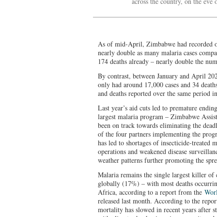
across the country, on the ev
As of mid-April, Zimbabwe had recorded ov
nearly double as many malaria cases compa
174 deaths already – nearly double the nu
By contrast, between January and April 20
only had around 17,000 cases and 34 deaths,
and deaths reported over the same period in
Last year’s aid cuts led to premature endin
largest malaria program – Zimbabwe Assis
been on track towards eliminating the deadl
of the four partners implementing the prog
has led to shortages of insecticide‑treated 
operations and weakened disease surveillanc
weather patterns further promoting the spre
Malaria remains the single largest killer o
globally (17%) – with most deaths occurri
Africa, according to a report from the
Worl
released last month. According to the repor
mortality has slowed in recent years after