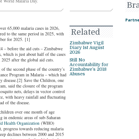
e of World Malaria Day.
Br
Partne
er 65,000 malaria cases in 2026,
Related
red to the same period in 2025, with
mber for 2025.
[1]
Zimbabwe Vigil
Diary 1st August
24 – before the aid cuts – Zimbabwe
2026
 which is just about half of the cases
 2025 after the global aid cuts.
Still No
Accountability for
g of the second phase of the country’s
Zimbabwe’s 2018
Abuses
tance Program in Malaria – which had
y disease.
[2]
Save the Children, one
ram, said the closure of the program
mosquito nets, delays in vector control
e, with heavy rainfall and fluctuating
ad of the disease.
f children over one month of age
ng in endemic areas of sub-Saharan
d Health Organization
(WHO)
t, progress towards reducing malaria
 steep declines between 2000 and 2015