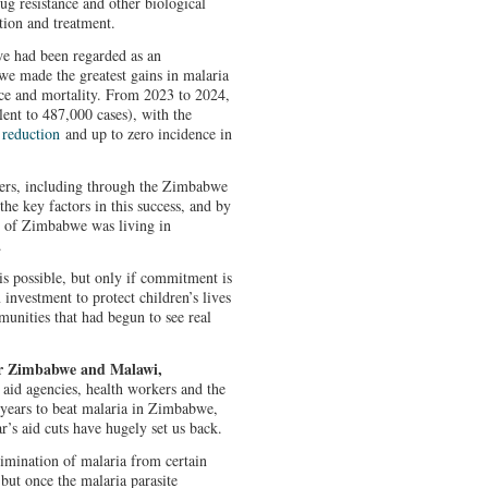
ug resistance and other biological
ntion and treatment.
e had been regarded as an
we made the greatest gains in malaria
nce and mortality. From 2023 to 2024,
nt to 487,000 cases), with the
reduction
and up to zero incidence in
ners, including through the Zimbabwe
he key factors in this success, and by
n of Zimbabwe was living in
.
is possible, but only if commitment is
 investment to protect children’s lives
unities that had begun to see real
for Zimbabwe and Malawi,
aid agencies, health workers and the
years to beat malaria in Zimbabwe,
’s aid cuts have hugely set us back.
limination of malaria from certain
 but once the malaria parasite