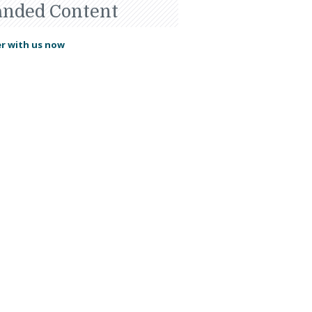
anded Content
r with us now