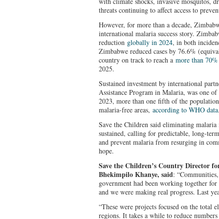
with climate shocks, invasive mosquitos, dr
threats continuing to affect access to preve
However, for more than a decade, Zimbabw
international malaria success story. Zimbab
reduction
globally in 2024
, in both incide
Zimbabwe reduced cases by 76.6% (equivale
country on track to reach a
more than 70% 
2025.
Sustained investment by international part
Assistance Program in Malaria, was one of t
2023, more than one fifth of the populatio
malaria‑free areas,
according to WHO data
Save the Children said eliminating malaria 
sustained, calling for predictable, long‑term
and prevent malaria from resurging in comm
hope.
Save the Children’s Country Director 
Bhekimpilo Khanye, said
: “Communities, 
government had been working together for 
and we were making real progress. Last year
“These were projects focused on the total e
regions. It takes a while to reduce numbers