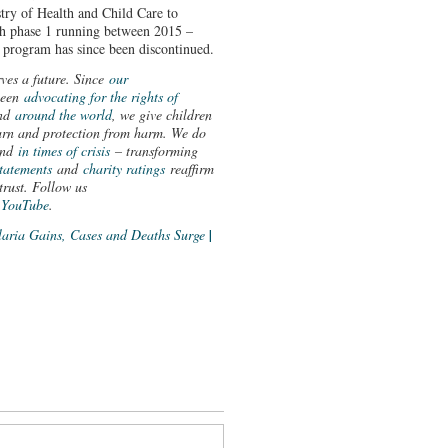
y of Health and Child Care to
th phase 1 running between 2015 –
program has since been discontinued.
rves a future. Since
our
been
advocating for the rights of
nd
around the world
, we give children
learn and protection from harm. We do
nd
in times of crisis
– transforming
statements
and
charity ratings
reaffirm
trust. Follow us
d
YouTube
.
aria Gains, Cases and Deaths Surge
|