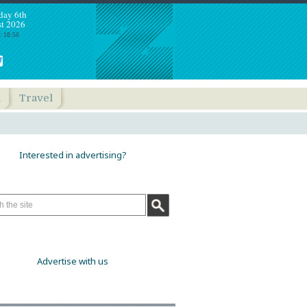
day 6th
t 2026
: 18:50
h
Travel
Interested in advertising?
Advertise with us