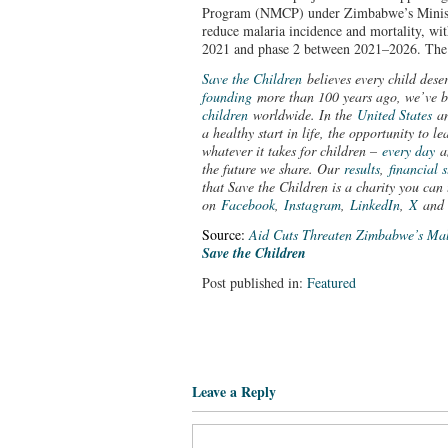
Program (NMCP) under Zimbabwe’s Ministr
reduce malaria incidence and mortality, wi
2021 and phase 2 between 2021–2026. The 
Save the Children
believes every child dese
founding
more than 100 years ago, we’ve 
children
worldwide. In the
United States
a
a healthy start in life, the opportunity to 
whatever it takes for children –
every day
a
the future we share. Our
results
,
financial 
that Save the Children is a charity you can 
on
Facebook
,
Instagram
,
LinkedIn
,
X
an
Source:
Aid Cuts Threaten Zimbabwe’s Mal
Save the Children
Post published in:
Featured
Leave a Reply