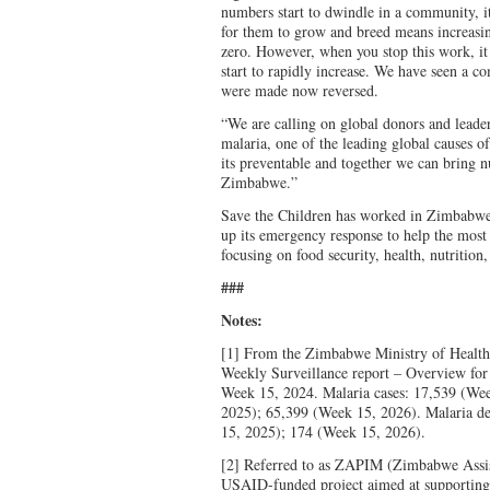
numbers start to dwindle in a community, it
for them to grow and breed means increasin
zero. However, when you stop this work, it
start to rapidly increase. We have seen a co
were made now reversed.
“We are calling on global donors and leaders
malaria, one of the leading global causes 
its preventable and together we can bring 
Zimbabwe.”
Save the Children has worked in Zimbabwe 
up its emergency response to help the most
focusing on food security, health, nutrition
###
Notes:
[1] From the Zimbabwe Ministry of Health
Weekly Surveillance report – Overview fo
Week 15, 2024. Malaria cases: 17,539 (We
2025); 65,399 (Week 15, 2026). Malaria d
15, 2025); 174 (Week 15, 2026).
[2] Referred to as ZAPIM (Zimbabwe Assis
USAID-funded project aimed at supporting 