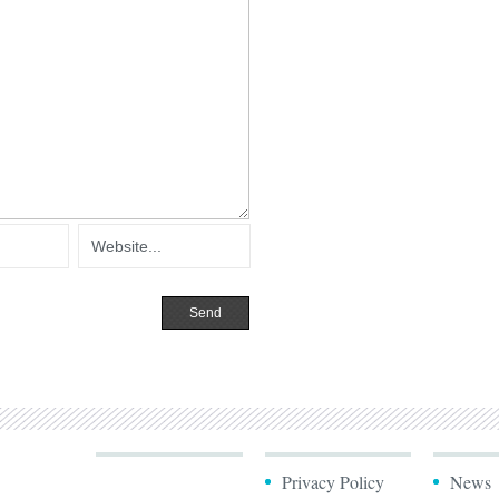
Privacy Policy
News