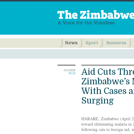
News
Sport
Business
Aid Cuts Thr
24.4.2026
20:23
Zimbabwe’s M
With Cases 
Surging
HARARE, Zimbabwe (April 24
toward eliminating malaria in
following cuts to foreign aid, 