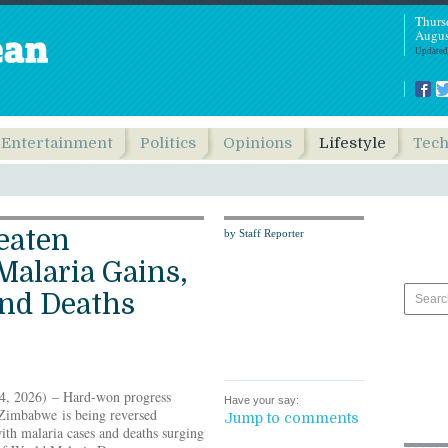
Thurs
Augus
Updated
Entertainment
Politics
Opinions
Lifestyle
Tec
eaten
by Staff Reporter
alaria Gains,
and Deaths
, 2026) – Hard-won progress
Have your say:
 Zimbabwe is being reversed
Jump to comments
with malaria cases and deaths surging