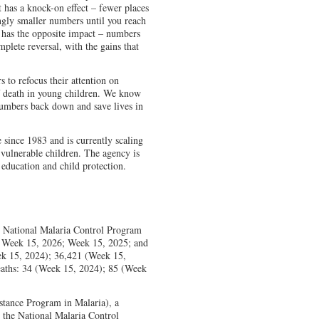
 has a knock-on effect – fewer places
gly smaller numbers until you reach
 has the opposite impact – numbers
mplete reversal, with the gains that
 to refocus their attention on
of death in young children. We know
numbers back down and save lives in
since 1983 and is currently scaling
 vulnerable children. The agency is
, education and child protection.
 National Malaria Control Program
r Week 15, 2026; Week 15, 2025; and
ek 15, 2024); 36,421 (Week 15,
eaths: 34 (Week 15, 2024); 85 (Week
tance Program in Malaria), a
the National Malaria Control