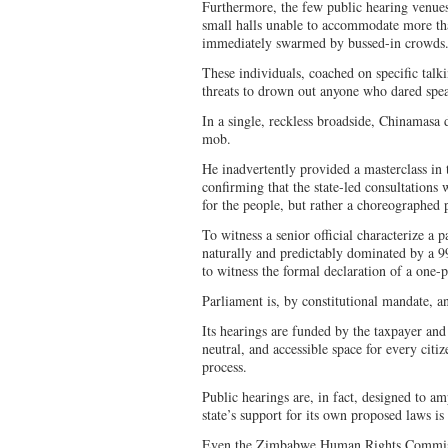
Furthermore, the few public hearing venue
small halls unable to accommodate more 
immediately swarmed by bussed-in crowds
These individuals, coached on specific talki
threats to drown out anyone who dared speak
In a single, reckless broadside, Chinamasa
mob.
He inadvertently provided a masterclass in
confirming that the state-led consultations
for the people, but rather a choreographed
To witness a senior official characterize a 
naturally and predictably dominated by a 99
to witness the formal declaration of a one-p
Parliament is, by constitutional mandate, an
Its hearings are funded by the taxpayer and 
neutral, and accessible space for every citiz
process.
Public hearings are, in fact, designed to amp
state’s support for its own proposed laws is
Even the Zimbabwe Human Rights Commiss