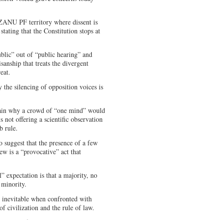
ZANU PF territory where dissent is
stating that the Constitution stops at
public” out of “public hearing” and
sanship that treats the divergent
eat.
the silencing of opposition voices is
s.
lain why a crowd of “one mind” would
is not offering a scientific observation
ob rule.
to suggest that the presence of a few
ew is a “provocative” act that
” expectation is that a majority, no
e minority.
 inevitable when confronted with
 of civilization and the rule of law.