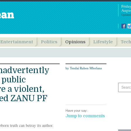
Frida
Augus
Updated
Entertainment
Politics
Opinions
Lifestyle
Tec
nadvertently
by Tendai Ruben Mbofana
public
e a violent,
hed ZANU PF
Have your say:
Jump to comments
bborn truth can betray its author.