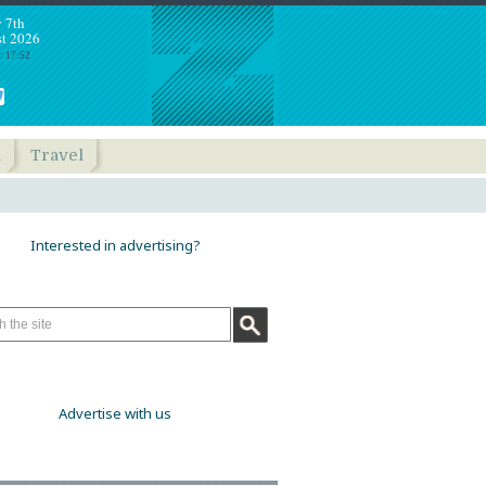
y 7th
t 2026
: 17:52
h
Travel
Interested in advertising?
Advertise with us