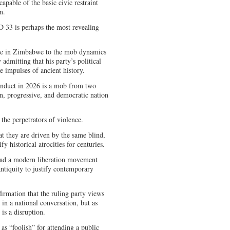
apable of the basic civic restraint
n.
 33 is perhaps the most revealing
ere in Zimbabwe to the mob dynamics
 admitting that his party’s political
e impulses of ancient history.
onduct in 2026 is a mob from two
n, progressive, and democratic nation
 the perpetrators of violence.
t they are driven by the same blind,
fy historical atrocities for centuries.
 lead a modern liberation movement
antiquity to justify contemporary
nfirmation that the ruling party views
 in a national conversation, but as
 is a disruption.
as “foolish” for attending a public