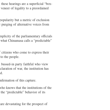
 these hearings are a superficial “box-
 veneer of legality to a preordained
popularity but a metric of exclusion
c purging of alternative voices from
plicity of the parliamentary officials
 what Chinamasa calls a “predictable”
f citizens who come to express their
y to the people.
 bussed-in party faithful who view
claration of war, the institution has
ed.
onfirmation of this capture.
ho knows that the institutions of the
 the “predictable” behavior of its
are devastating for the prospect of