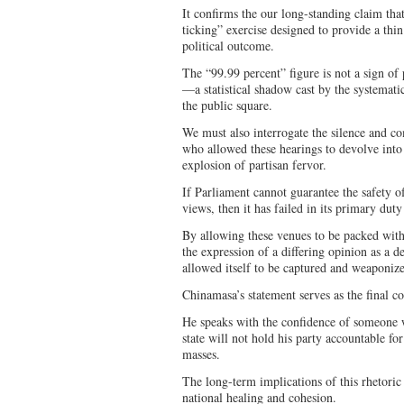
It confirms the our long-standing claim that
ticking” exercise designed to provide a thin
political outcome.
The “99.99 percent” figure is not a sign of 
—a statistical shadow cast by the systemati
the public square.
We must also interrogate the silence and com
who allowed these hearings to devolve into
explosion of partisan fervor.
If Parliament cannot guarantee the safety o
views, then it has failed in its primary dut
By allowing these venues to be packed with
the expression of a differing opinion as a de
allowed itself to be captured and weaponiz
Chinamasa’s statement serves as the final c
He speaks with the confidence of someone w
state will not hold his party accountable for
masses.
The long-term implications of this rhetoric 
national healing and cohesion.