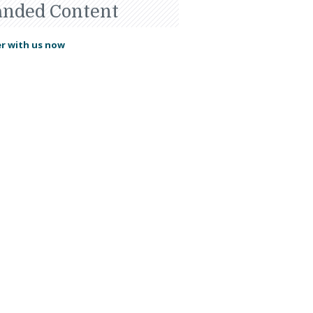
anded Content
r with us now