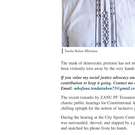
Tendai Ruben Mbofana
The mask of democratic pretense has not 
been violently torn away by the very hands
If you value my social justice advocacy an
contribution to keep it going. Contact m
Email:
mbofana.tendairuben73@gmail.c
The recent remarks by ZANU PF Treasurer 
chaotic public hearings for Constitutional
chilling epitaph for the notion of inclusiv
During the hearing at the City Sports Cent
was surrounded, shoved, and slapped by a p
and snatched his phone from his hands.