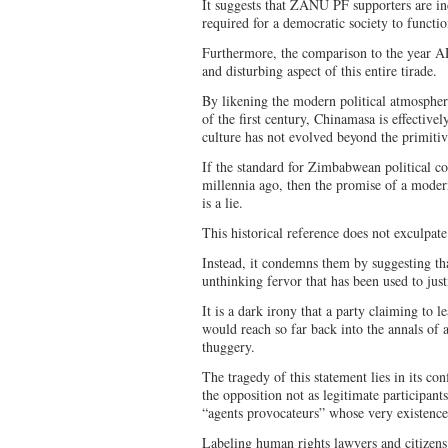
It suggests that ZANU PF supporters are inc
required for a democratic society to functio
Furthermore, the comparison to the year AD
and disturbing aspect of this entire tirade.
By likening the modern political atmosph
of the first century, Chinamasa is effectively
culture has not evolved beyond the primitiv
If the standard for Zimbabwean political c
millennia ago, then the promise of a moder
is a lie.
This historical reference does not exculpate
Instead, it condemns them by suggesting tha
unthinking fervor that has been used to justi
It is a dark irony that a party claiming to
would reach so far back into the annals of 
thuggery.
The tragedy of this statement lies in its co
the opposition not as legitimate participants
“agents provocateurs” whose very existence
Labeling human rights lawyers and citizens 