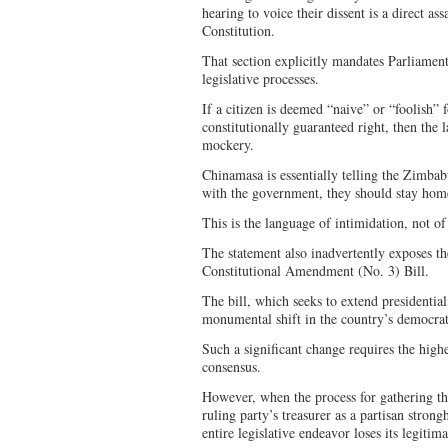
hearing to voice their dissent is a direct ass
Constitution.
That section explicitly mandates Parliament 
legislative processes.
If a citizen is deemed “naive” or “foolish” 
constitutionally guaranteed right, then the 
mockery.
Chinamasa is essentially telling the Zimbab
with the government, they should stay home
This is the language of intimidation, not of
The statement also inadvertently exposes t
Constitutional Amendment (No. 3) Bill.
The bill, which seeks to extend presidentia
monumental shift in the country’s democr
Such a significant change requires the high
consensus.
However, when the process for gathering th
ruling party’s treasurer as a partisan stron
entire legislative endeavor loses its legitim