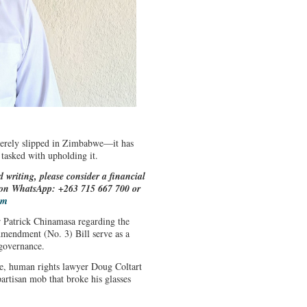
merely slipped in Zimbabwe—it has
 tasked with upholding it.
d writing, please consider a financial
e on WhatsApp: +263 715 667 700 or
om
Patrick Chinamasa regarding the
 Amendment (No. 3) Bill serve as a
e governance.
re, human rights lawyer Doug Coltart
artisan mob that broke his glasses