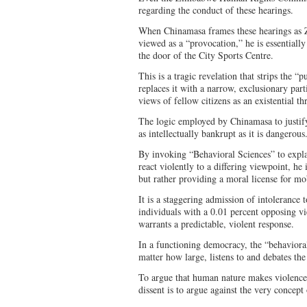
regarding the conduct of these hearings.
When Chinamasa frames these hearings as 
viewed as a “provocation,” he is essentially 
the door of the City Sports Centre.
This is a tragic revelation that strips the “
replaces it with a narrow, exclusionary parti
views of fellow citizens as an existential thr
The logic employed by Chinamasa to justify 
as intellectually bankrupt as it is dangerou
By invoking “Behavioral Sciences” to exp
react violently to a differing viewpoint, he 
but rather providing a moral license for m
It is a staggering admission of intolerance 
individuals with a 0.01 percent opposing vi
warrants a predictable, violent response.
In a functioning democracy, the “behavioral
matter how large, listens to and debates th
To argue that human nature makes violence
dissent is to argue against the very concept