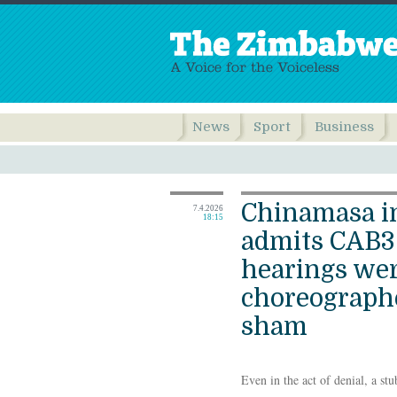
News
Sport
Business
Chinamasa i
7.4.2026
18:15
admits CAB3 
hearings wer
choreograp
sham
Even in the act of denial, a stu