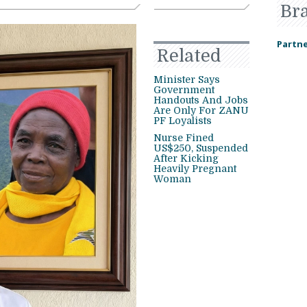
Br
Partne
Related
Minister Says
Government
Handouts And Jobs
Are Only For ZANU
PF Loyalists
Nurse Fined
US$250, Suspended
After Kicking
Heavily Pregnant
Woman