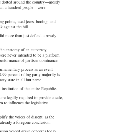
s dotted around the country—mostly
than a hundred people—were
.
ng points, used jeers, booing, and
 against the bill.
 did more than just defend a rowdy
 the anatomy of an autocracy,
 were never intended to be a platform
 performance of partisan dominance.
parliamentary process as an event
.99 percent ruling party majority is
arty state in all but name.
 institution of the entire Republic.
are legally required to provide a safe,
en to influence the legislative
lify the voices of dissent, as the
 already a foregone conclusion.
ion voiced grave concerns today