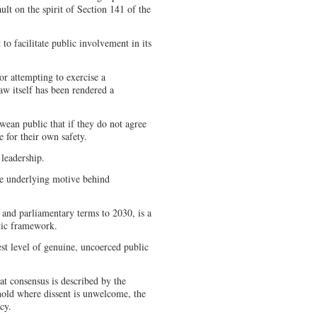
ault on the spirit of Section 141 of the
to facilitate public involvement in its
for attempting to exercise a
law itself has been rendered a
wean public that if they do not agree
 for their own safety.
 leadership.
he underlying motive behind
l and parliamentary terms to 2030, is a
atic framework.
est level of genuine, uncoerced public
at consensus is described by the
ghold where dissent is unwelcome, the
acy.