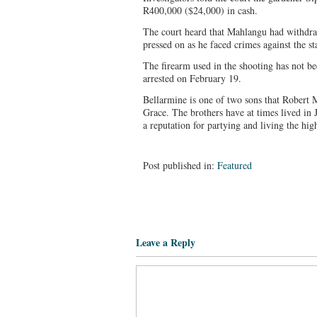
R400,000 ($24,000) in cash.
The court heard that Mahlangu had withdra
pressed on as he faced crimes against the st
The firearm used in the shooting has not b
arrested on February 19.
Bellarmine is one of two sons that Robert
Grace. The brothers have at times lived in
a reputation for partying and living the hig
Post published in:
Featured
Leave a Reply