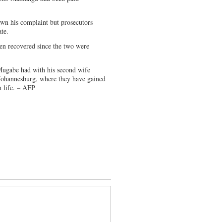
wn his complaint but prosecutors
ate.
een recovered since the two were
 Mugabe had with his second wife
 Johannesburg, where they have gained
h life. – AFP