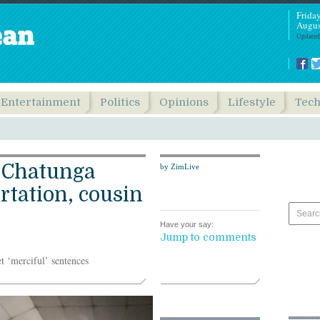
Frida
Augus
Updated
Entertainment
Politics
Opinions
Lifestyle
Tec
s Chatunga
by ZimLive
tation, cousin
Have your say:
Jump to comments
t ‘merciful’ sentences