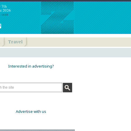
y 7th
t 2026
: 14:09
h
Travel
Interested in advertising?
Advertise with us