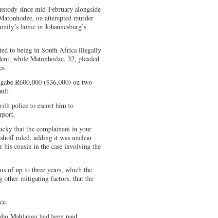
ustody since mid-February alongside
 Matonhodze, on attempted murder
family’s home in Johannesburg’s
ted to being in South Africa illegally
ident, while Matonhodze, 32, pleaded
es.
ugabe R600,000 ($36,000) on two
ult.
with police to escort him to
rport.
ucky that the complainant in your
shoff ruled, adding it was unclear
 his cousin in the case involving the
s of up to three years, which the
 other mitigating factors, that the
ce.
Sipho Mahlangu had been paid