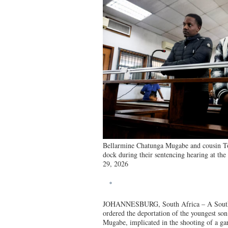
Bellarmine Chatunga Mugabe and cousin T
dock during their sentencing hearing at th
29, 2026
JOHANNESBURG, South Africa – A South 
ordered the deportation of the youngest son
Mugabe, implicated in the shooting of a gar