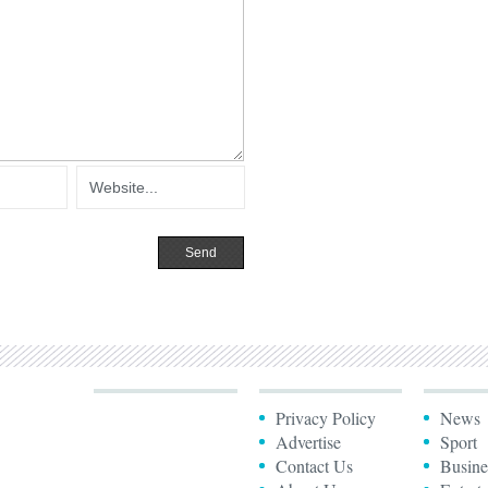
Privacy Policy
News
Advertise
Sport
Contact Us
Busine