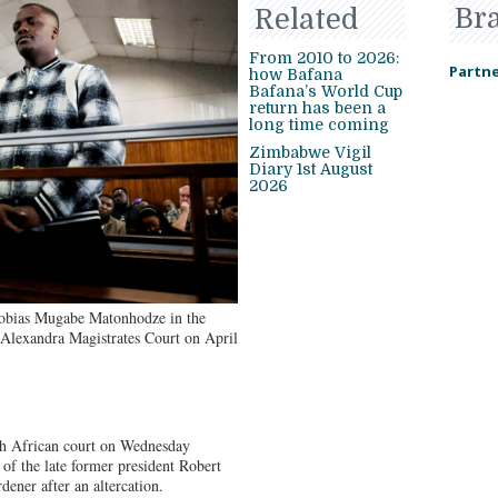
Br
Related
From 2010 to 2026:
Partne
how Bafana
Bafana’s World Cup
return has been a
long time coming
Zimbabwe Vigil
Diary 1st August
2026
obias Mugabe Matonhodze in the
e Alexandra Magistrates Court on April
African court on Wednesday
 of the late former president Robert
dener after an altercation.