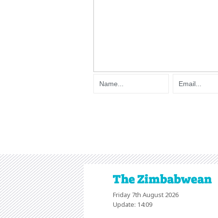
Friday 7th August 2026
Update: 14:09