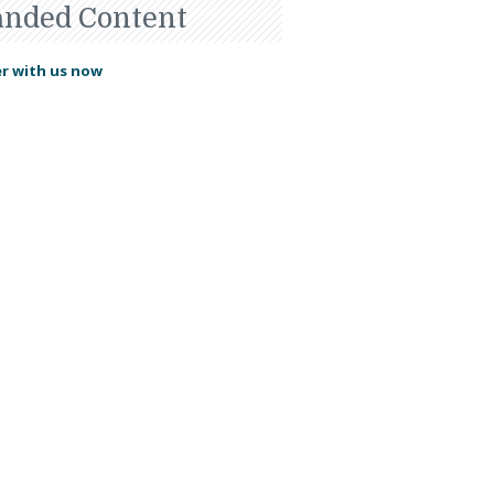
anded Content
r with us now