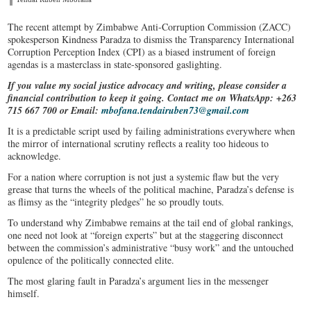
The recent attempt by Zimbabwe Anti-Corruption Commission (ZACC)
spokesperson Kindness Paradza to dismiss the Transparency International
Corruption Perception Index (CPI) as a biased instrument of foreign
agendas is a masterclass in state-sponsored gaslighting.
If you value my social justice advocacy and writing, please consider a
financial contribution to keep it going. Contact me on WhatsApp: +263
715 667 700 or Email:
mbofana.tendairuben73@gmail.com
It is a predictable script used by failing administrations everywhere when
the mirror of international scrutiny reflects a reality too hideous to
acknowledge.
For a nation where corruption is not just a systemic flaw but the very
grease that turns the wheels of the political machine, Paradza’s defense is
as flimsy as the “integrity pledges” he so proudly touts.
To understand why Zimbabwe remains at the tail end of global rankings,
one need not look at “foreign experts” but at the staggering disconnect
between the commission’s administrative “busy work” and the untouched
opulence of the politically connected elite.
The most glaring fault in Paradza’s argument lies in the messenger
himself.