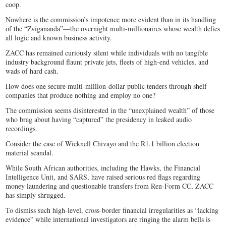
coop.
Nowhere is the commission’s impotence more evident than in its handling
of the “Zvigananda”—the overnight multi-millionaires whose wealth defies
all logic and known business activity.
ZACC has remained curiously silent while individuals with no tangible
industry background flaunt private jets, fleets of high-end vehicles, and
wads of hard cash.
How does one secure multi-million-dollar public tenders through shelf
companies that produce nothing and employ no one?
The commission seems disinterested in the “unexplained wealth” of those
who brag about having “captured” the presidency in leaked audio
recordings.
Consider the case of Wicknell Chivayo and the R1.1 billion election
material scandal.
While South African authorities, including the Hawks, the Financial
Intelligence Unit, and SARS, have raised serious red flags regarding
money laundering and questionable transfers from Ren-Form CC, ZACC
has simply shrugged.
To dismiss such high-level, cross-border financial irregularities as “lacking
evidence” while international investigators are ringing the alarm bells is