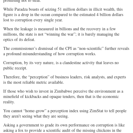
promising not to steal.
While Paradza boasts of seizing 51 million dollars in illicit wealth, this
figure is a drop in the ocean compared to the estimated 4 billion dollars
lost to corruption every single year.
When the leakage is measured in billions and the recovery in a few
millions, the state is not “winning the war”; it is barely managing the
optics of its defeat.
The commissioner’s dismissal of the CPI as “non-scientific” further reveals
a profound misunderstanding of how corruption works.
Corruption, by its very nature, is a clandestine activity that leaves no
public receipt.
Therefore, the “perception” of business leaders, risk analysts, and experts
is the most reliable metric available.
If those who wish to invest in Zimbabwe perceive the environment as a
minefield of kickbacks and opaque tenders, then that is the economic
reality.
You cannot “home-grow” a perception index using ZimStat to tell people
they aren’t seeing what they are seeing.
Asking a government to grade its own performance on corruption is like
asking a fox to provide a scientific audit of the missing chickens in the