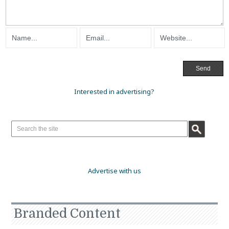
Interested in advertising?
Advertise with us
Branded Content