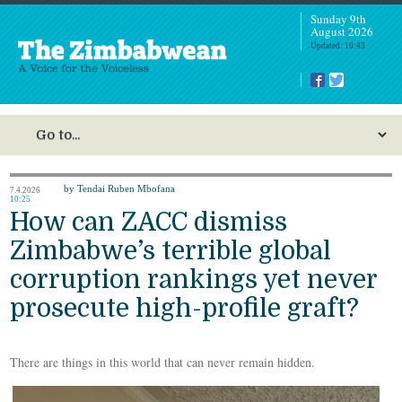
Sunday 9th
August 2026
Updated: 10:43
by Tendai Ruben Mbofana
7.4.2026
10:25
How can ZACC dismiss
Zimbabwe’s terrible global
corruption rankings yet never
prosecute high-profile graft?
There are things in this world that can never remain hidden.