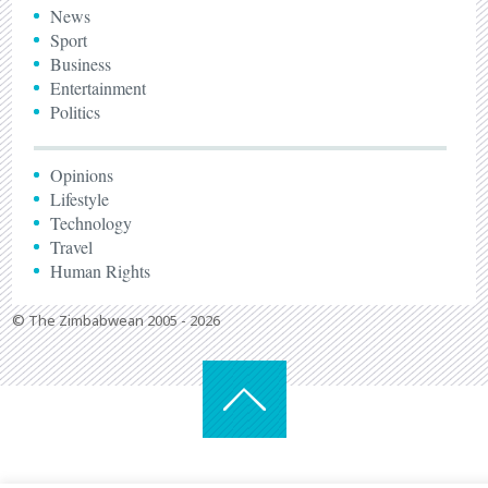
News
Sport
Business
Entertainment
Politics
Opinions
Lifestyle
Technology
Travel
Human Rights
© The Zimbabwean 2005 - 2026