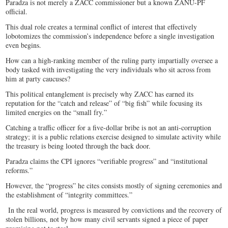
Paradza is not merely a ZACC commissioner but a known ZANU-PF
official.
This dual role creates a terminal conflict of interest that effectively
lobotomizes the commission’s independence before a single investigation
even begins.
How can a high-ranking member of the ruling party impartially oversee a
body tasked with investigating the very individuals who sit across from
him at party caucuses?
This political entanglement is precisely why ZACC has earned its
reputation for the “catch and release” of “big fish” while focusing its
limited energies on the “small fry.”
Catching a traffic officer for a five-dollar bribe is not an anti-corruption
strategy; it is a public relations exercise designed to simulate activity while
the treasury is being looted through the back door.
Paradza claims the CPI ignores “verifiable progress” and “institutional
reforms.”
However, the “progress” he cites consists mostly of signing ceremonies and
the establishment of “integrity committees.”
In the real world, progress is measured by convictions and the recovery of
stolen billions, not by how many civil servants signed a piece of paper