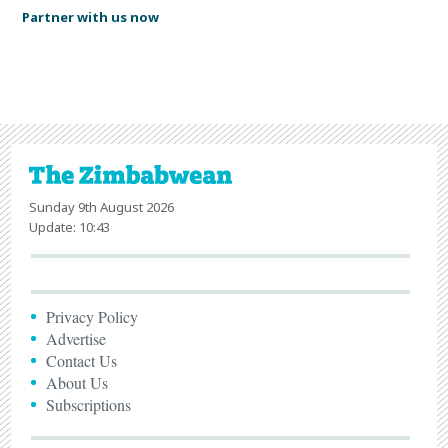
Partner with us now
Sunday 9th August 2026
Update: 10:43
Privacy Policy
Advertise
Contact Us
About Us
Subscriptions