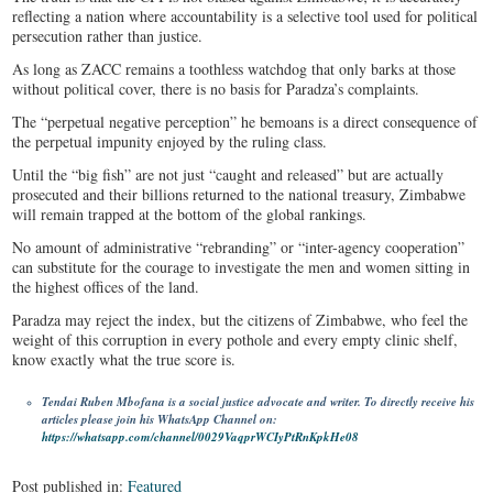
reflecting a nation where accountability is a selective tool used for political
persecution rather than justice.
As long as ZACC remains a toothless watchdog that only barks at those
without political cover, there is no basis for Paradza’s complaints.
The “perpetual negative perception” he bemoans is a direct consequence of
the perpetual impunity enjoyed by the ruling class.
Until the “big fish” are not just “caught and released” but are actually
prosecuted and their billions returned to the national treasury, Zimbabwe
will remain trapped at the bottom of the global rankings.
No amount of administrative “rebranding” or “inter-agency cooperation”
can substitute for the courage to investigate the men and women sitting in
the highest offices of the land.
Paradza may reject the index, but the citizens of Zimbabwe, who feel the
weight of this corruption in every pothole and every empty clinic shelf,
know exactly what the true score is.
Tendai Ruben Mbofana is a social justice advocate and writer. To directly receive his
articles please join his WhatsApp Channel on:
https://whatsapp.com/channel/0029VaqprWCIyPtRnKpkHe08
Post published in:
Featured