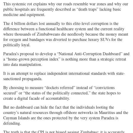
This systemic rot explains why our roads resemble war zones and why our
public hospitals are frequently described as “death traps” lacking basic
medicine and equipment.
The 4 billion dollars lost annually to this elite-level corruption is the
difference between a functional healthcare system and the current reality
where thousands of Zimbabweans die needlessly because the money meant
for oxygen and bandages was diverted to purchase luxury SUVs for the
politically loyal.
Paradza’s proposal to develop a “National Anti-Corruption Dashboard” and
a “home-grown perception index” is nothing more than a strategic retreat
into data manipulation.
It is an attempt to replace independent international standards with state-
sanctioned propaganda.
By choosing to measure “dockets referred” instead of “convictions
secured” or “the status of the politically connected,” the state hopes to
create a digital facade of accountability.
But no dashboard can hide the fact that the individuals looting the
country’s natural resources through offshore networks in Mauritius and the
Cayman Islands are the ones protected by the very system Paradza is
defending.
The truth is that the CPI is not biased against Zimbabwe; it is accurately