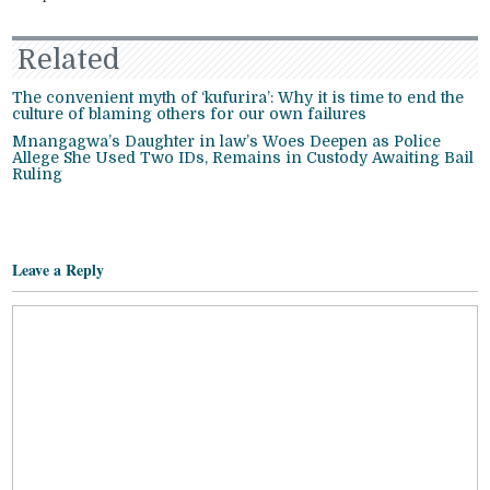
Related
The convenient myth of ‘kufurira’: Why it is time to end the
culture of blaming others for our own failures
Mnangagwa’s Daughter in law’s Woes Deepen as Police
Allege She Used Two IDs, Remains in Custody Awaiting Bail
Ruling
Leave a Reply