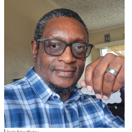
Tendai Ruben Mbofana