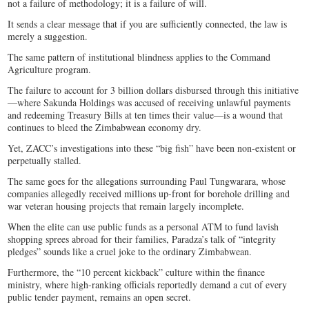
not a failure of methodology; it is a failure of will.
It sends a clear message that if you are sufficiently connected, the law is
merely a suggestion.
​The same pattern of institutional blindness applies to the Command
Agriculture program.
The failure to account for 3 billion dollars disbursed through this initiative
—where Sakunda Holdings was accused of receiving unlawful payments
and redeeming Treasury Bills at ten times their value—is a wound that
continues to bleed the Zimbabwean economy dry.
Yet, ZACC’s investigations into these “big fish” have been non-existent or
perpetually stalled.
The same goes for the allegations surrounding Paul Tungwarara, whose
companies allegedly received millions up-front for borehole drilling and
war veteran housing projects that remain largely incomplete.
When the elite can use public funds as a personal ATM to fund lavish
shopping sprees abroad for their families, Paradza’s talk of “integrity
pledges” sounds like a cruel joke to the ordinary Zimbabwean.
Furthermore, the “10 percent kickback” culture within the finance
ministry, where high-ranking officials reportedly demand a cut of every
public tender payment, remains an open secret.