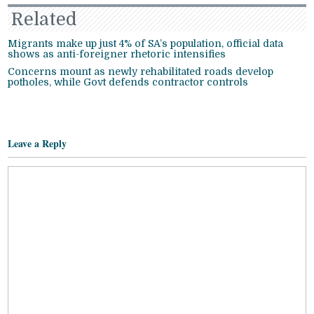
Related
Migrants make up just 4% of SA’s population, official data
shows as anti-foreigner rhetoric intensifies
Concerns mount as newly rehabilitated roads develop
potholes, while Govt defends contractor controls
Leave a Reply