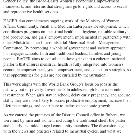
Gender Policy, the Broad‑Based Women’s Economic Empowerment
Framework, and reforms that strengthen girls’ rights and access to sexual
and reproductive health services.
EAGER also complements ongoing work of the Ministry of Women
Affairs, Community, Small and Medium Enterprises Development, which
coordinates programs on menstrual health and hygiene, reusable sanitary
pad production, and girls’ empowerment, implemented in partnership with
other Ministries in an Interministerial Menstrual Health Management
Committee. By promoting a whole of government and society approach
that engages schools, faith and traditional leaders, families and young
people, EAGER aims to consolidate these gains into a coherent national
platform that ensures menstrual health is fully integrated into women’s
economic empowerment, youth empowerment, and education strategies, so
that opportunities for girls are not curtailed by menstruation.
This work aligns with the World Bank Group’s focus on jobs as the
pathway out of poverty. Investments in adolescent girls are economic
investments: When girls stay in school, delay early pregnancy, and acquire
skills, they are more likely to access productive employment, increase their
lifetime earnings, and contribute to inclusive economic growth.
As we entered the premises of the District Council office in Buhera, we
were met by men and women, including the traditional chief, the pastor,
and elderly and middle-aged community members. The discussion began
with the views and practices related to menstrual cycles, and what we