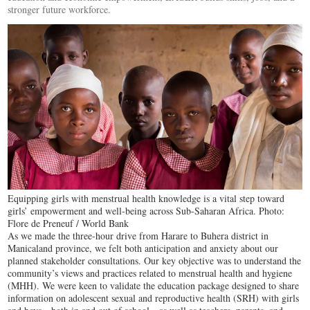
stronger future workforce.
Equipping girls with menstrual health knowledge is a vital step toward
girls’ empowerment and well-being across Sub-Saharan Africa. Photo:
Flore de Preneuf / World Bank
As we made the three-hour drive from Harare to Buhera district in
Manicaland province, we felt both anticipation and anxiety about our
planned stakeholder consultations. Our key objective was to understand the
community’s views and practices related to menstrual health and hygiene
(MHH). We were keen to validate the education package designed to share
information on adolescent sexual and reproductive health (SRH) with girls