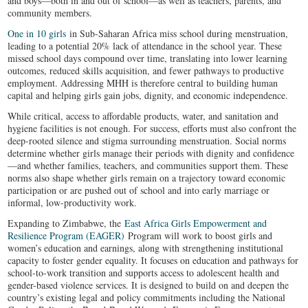
and boys—both in and out of school—as well as teachers, parents, and
community members.
One in 10 girls
in Sub-Saharan Africa miss school during menstruation,
leading to a potential 20% lack of attendance in the school year. These
missed school days compound over time, translating into lower learning
outcomes, reduced skills acquisition, and fewer pathways to productive
employment. Addressing MHH is therefore central to building human
capital and helping girls gain jobs, dignity, and economic independence.
While critical, access to affordable products, water, and sanitation and
hygiene facilities is not enough. For success, efforts must also confront the
deep-rooted silence and stigma surrounding menstruation. Social norms
determine whether girls manage their periods with dignity and confidence
—and whether families, teachers, and communities support them. These
norms also shape whether girls remain on a trajectory toward economic
participation or are pushed out of school and into early marriage or
informal, low-productivity work.
Expanding to Zimbabwe, the
East Africa Girls Empowerment and
Resilience Program (EAGER)
Program will work to boost girls and
women’s education and earnings, along with strengthening institutional
capacity to foster gender equality. It focuses on education and pathways for
school-to-work transition and supports access to adolescent health and
gender-based violence services. It is designed to build on and deepen the
country’s existing legal and policy commitments including the National