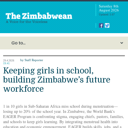
Saturday 8th
August 2026
Updated: 5:07
by Staff Reporter
29.4.2026
19:41
Keeping girls in school,
building Zimbabwe’s future
workforce
1 in 10 girls in Sub-Saharan Africa miss school during menstruation—
losing up to 20% of the school year. In Zimbabwe, the World Bank's
EAGER Program is confronting stigma, engaging chiefs, pastors, families,
and schools to keep girls learning. By integrating menstrual health into
education and economic empowerment, EAGER builds skills, jobs, and a