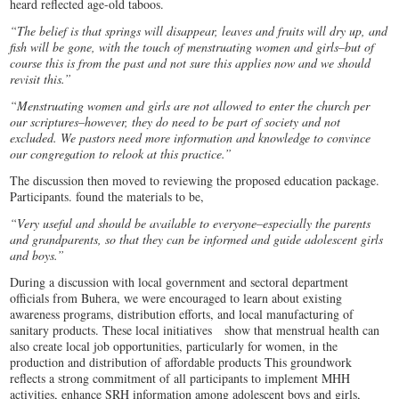
heard reflected age-old taboos.
“The belief is that springs will disappear, leaves and fruits will dry up, and
fish will be gone, with the touch of menstruating women and girls–but of
course this is from the past and not sure this applies now and we should
revisit this.”
“Menstruating women and girls are not allowed to enter the church per
our scriptures–however, they do need to be part of society and not
excluded. We pastors need more information and knowledge to convince
our congregation to relook at this practice.”
The discussion then moved to reviewing the proposed education package.
Participants. found the materials to be,
“Very useful and should be available to everyone–especially the parents
and grandparents, so that they can be informed and guide adolescent girls
and boys.”
During a discussion with local government and sectoral department
officials from Buhera, we were encouraged to learn about existing
awareness programs, distribution efforts, and local manufacturing of
sanitary products. These local initiatives show that menstrual health can
also create local job opportunities, particularly for women, in the
production and distribution of affordable products This groundwork
reflects a strong commitment of all participants to implement MHH
activities, enhance SRH information among adolescent boys and girls,