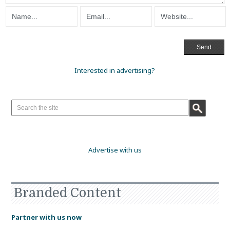
Interested in advertising?
Advertise with us
Branded Content
Partner with us now