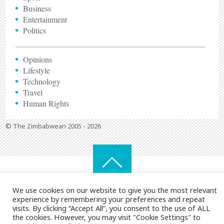
Business
Entertainment
Politics
Opinions
Lifestyle
Technology
Travel
Human Rights
© The Zimbabwean 2005 - 2026
We use cookies on our website to give you the most relevant
experience by remembering your preferences and repeat
visits. By clicking “Accept All”, you consent to the use of ALL
the cookies. However, you may visit "Cookie Settings" to