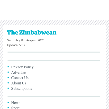
Saturday 8th August 2026
Update: 5:07
Privacy Policy
Advertise
Contact Us
About Us
Subscriptions
News
Sport