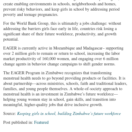
create enabling environments in schools, neighborhoods and homes,
prevent risky behaviors, and keep girls in school by addressing period
poverty and teenage pregnancies.
For the World Bank Group, this is ultimately a jobs challenge: without
addressing the barriers girls face early in life, countries risk losing a
significant share of their future workforce, productivity, and growth
potential.
EAGER is currently active in Mozambique and Madagascar– supporting
over 2 million girls to remain or return to school, increasing the labor
market productivity of 160,000 women, and engaging over 6 million
change agents in behavior change campaigns to shift gender norms.
The EAGER Program in Zimbabwe recognizes that transforming
menstrual health needs to go beyond providing products or facilities. It is
about partnership—across ministries, schools, faith and traditional leaders,
families, and young people themselves. A whole-of-society approach to
menstrual health is an investment in Zimbabwe’s future workforce—
helping young women stay in school, gain skills, and transition into
meaningful, higher-quality jobs that drive inclusive growth.
Source:
Keeping girls in school, building Zimbabwe’s future workforce
Post published in:
Featured