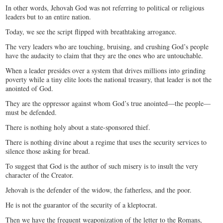
In other words, Jehovah God was not referring to political or religious
leaders but to an entire nation.
Today, we see the script flipped with breathtaking arrogance.
The very leaders who are touching, bruising, and crushing God’s people
have the audacity to claim that they are the ones who are untouchable.
When a leader presides over a system that drives millions into grinding
poverty while a tiny elite loots the national treasury, that leader is not the
anointed of God.
They are the oppressor against whom God’s true anointed—the people—
must be defended.
There is nothing holy about a state-sponsored thief.
There is nothing divine about a regime that uses the security services to
silence those asking for bread.
To suggest that God is the author of such misery is to insult the very
character of the Creator.
Jehovah is the defender of the widow, the fatherless, and the poor.
He is not the guarantor of the security of a kleptocrat.
Then we have the frequent weaponization of the letter to the Romans,