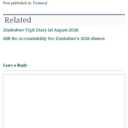
Post published in:
Featured
Related
Zimbabwe Vigil Diary 1st August 2026
Still No Accountability for Zimbabwe’s 2018 Abuses
Leave a Reply