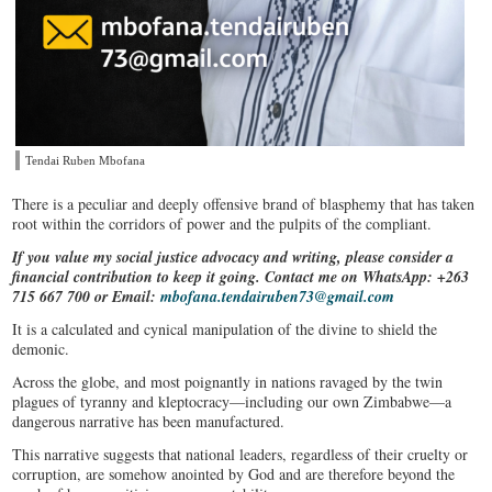
Tendai Ruben Mbofana
There is a peculiar and deeply offensive brand of blasphemy that has taken
root within the corridors of power and the pulpits of the compliant.
If you value my social justice advocacy and writing, please consider a
financial contribution to keep it going. Contact me on WhatsApp: +263
715 667 700 or Email:
mbofana.tendairuben73@gmail.com
It is a calculated and cynical manipulation of the divine to shield the
demonic.
Across the globe, and most poignantly in nations ravaged by the twin
plagues of tyranny and kleptocracy—including our own Zimbabwe—a
dangerous narrative has been manufactured.
This narrative suggests that national leaders, regardless of their cruelty or
corruption, are somehow anointed by God and are therefore beyond the