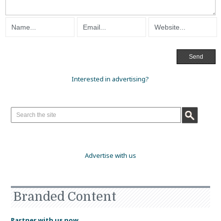
Interested in advertising?
Advertise with us
Branded Content
Partner with us now