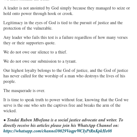
A leader is not anointed by God simply because they managed to seize or
hold onto power through hook or crook.
Legitimacy in the eyes of God is tied to the pursuit of justice and the
protection of the vulnerable.
Any leader who fails this test is a failure regardless of how many verses
they or their supporters quote.
We do not owe our silence to a thief.
We do not owe our submission to a tyrant.
Our highest loyalty belongs to the God of justice, and the God of justice
has never called for the worship of a man who destroys the lives of his
people.
The masquerade is over.
It is time to speak truth to power without fear, knowing that the God we
serve is the one who sets the captives free and breaks the arm of the
wicked.
●
Tendai Ruben Mbofana is a social justice advocate and writer. To
directly receive his articles please join his WhatsApp Channel on:
https://whatsapp.com/channel/0029VaqprWCIyPtRnKpkHe08