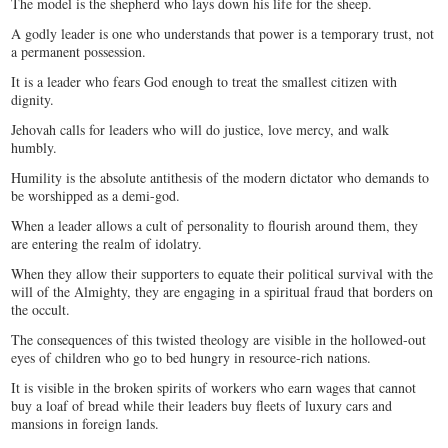
The model is the shepherd who lays down his life for the sheep.
A godly leader is one who understands that power is a temporary trust, not
a permanent possession.
It is a leader who fears God enough to treat the smallest citizen with
dignity.
Jehovah calls for leaders who will do justice, love mercy, and walk
humbly.
Humility is the absolute antithesis of the modern dictator who demands to
be worshipped as a demi-god.
When a leader allows a cult of personality to flourish around them, they
are entering the realm of idolatry.
When they allow their supporters to equate their political survival with the
will of the Almighty, they are engaging in a spiritual fraud that borders on
the occult.
The consequences of this twisted theology are visible in the hollowed-out
eyes of children who go to bed hungry in resource-rich nations.
It is visible in the broken spirits of workers who earn wages that cannot
buy a loaf of bread while their leaders buy fleets of luxury cars and
mansions in foreign lands.