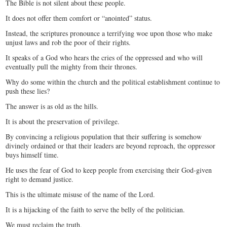
The Bible is not silent about these people.
It does not offer them comfort or “anointed” status.
Instead, the scriptures pronounce a terrifying woe upon those who make
unjust laws and rob the poor of their rights.
It speaks of a God who hears the cries of the oppressed and who will
eventually pull the mighty from their thrones.
Why do some within the church and the political establishment continue to
push these lies?
The answer is as old as the hills.
It is about the preservation of privilege.
By convincing a religious population that their suffering is somehow
divinely ordained or that their leaders are beyond reproach, the oppressor
buys himself time.
He uses the fear of God to keep people from exercising their God-given
right to demand justice.
This is the ultimate misuse of the name of the Lord.
It is a hijacking of the faith to serve the belly of the politician.
We must reclaim the truth.