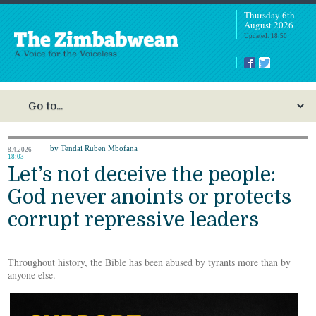
Thursday 6th
August 2026
Updated: 18:50
by Tendai Ruben Mbofana
8.4.2026
18:03
Let’s not deceive the people:
God never anoints or protects
corrupt repressive leaders
Throughout history, the Bible has been abused by tyrants more than by
anyone else.