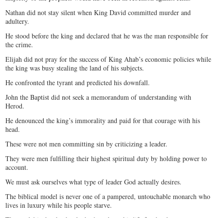
Nathan did not stay silent when King David committed murder and
adultery.
He stood before the king and declared that he was the man responsible for
the crime.
Elijah did not pray for the success of King Ahab’s economic policies while
the king was busy stealing the land of his subjects.
He confronted the tyrant and predicted his downfall.
John the Baptist did not seek a memorandum of understanding with
Herod.
He denounced the king’s immorality and paid for that courage with his
head.
These were not men committing sin by criticizing a leader.
They were men fulfilling their highest spiritual duty by holding power to
account.
We must ask ourselves what type of leader God actually desires.
The biblical model is never one of a pampered, untouchable monarch who
lives in luxury while his people starve.