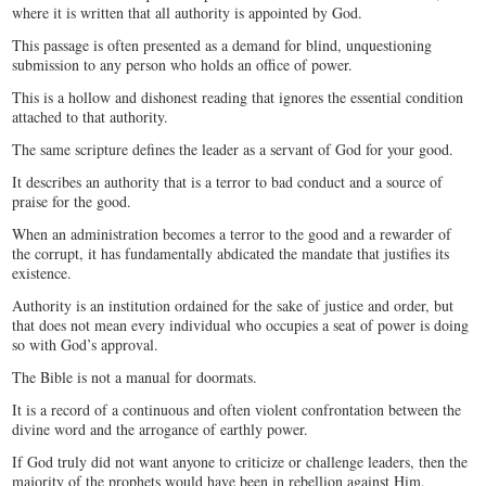
where it is written that all authority is appointed by God.
This passage is often presented as a demand for blind, unquestioning
submission to any person who holds an office of power.
This is a hollow and dishonest reading that ignores the essential condition
attached to that authority.
The same scripture defines the leader as a servant of God for your good.
It describes an authority that is a terror to bad conduct and a source of
praise for the good.
When an administration becomes a terror to the good and a rewarder of
the corrupt, it has fundamentally abdicated the mandate that justifies its
existence.
Authority is an institution ordained for the sake of justice and order, but
that does not mean every individual who occupies a seat of power is doing
so with God’s approval.
The Bible is not a manual for doormats.
It is a record of a continuous and often violent confrontation between the
divine word and the arrogance of earthly power.
If God truly did not want anyone to criticize or challenge leaders, then the
majority of the prophets would have been in rebellion against Him.