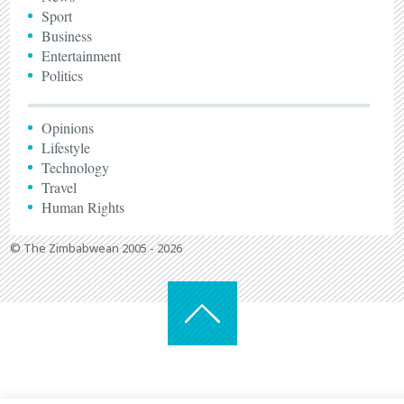
Sport
Business
Entertainment
Politics
Opinions
Lifestyle
Technology
Travel
Human Rights
© The Zimbabwean 2005 - 2026