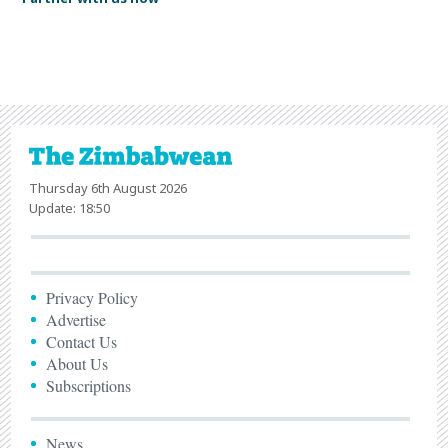
Thursday 6th August 2026
Update: 18:50
Privacy Policy
Advertise
Contact Us
About Us
Subscriptions
News