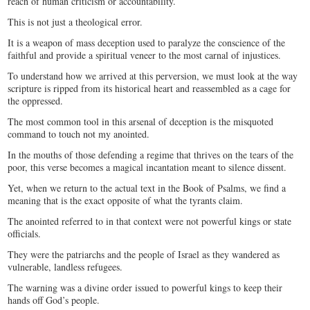
reach of human criticism or accountability.
This is not just a theological error.
It is a weapon of mass deception used to paralyze the conscience of the
faithful and provide a spiritual veneer to the most carnal of injustices.
To understand how we arrived at this perversion, we must look at the way
scripture is ripped from its historical heart and reassembled as a cage for
the oppressed.
The most common tool in this arsenal of deception is the misquoted
command to touch not my anointed.
In the mouths of those defending a regime that thrives on the tears of the
poor, this verse becomes a magical incantation meant to silence dissent.
Yet, when we return to the actual text in the Book of Psalms, we find a
meaning that is the exact opposite of what the tyrants claim.
The anointed referred to in that context were not powerful kings or state
officials.
They were the patriarchs and the people of Israel as they wandered as
vulnerable, landless refugees.
The warning was a divine order issued to powerful kings to keep their
hands off God’s people.