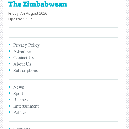
Friday 7th August 2026
Update: 17:52
Privacy Policy
Advertise
Contact Us
About Us
Subscriptions
News
Sport
Business
Entertainment
Politics
Opinions