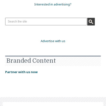
Interested in advertising?
Advertise with us
Branded Content
Partner with us now