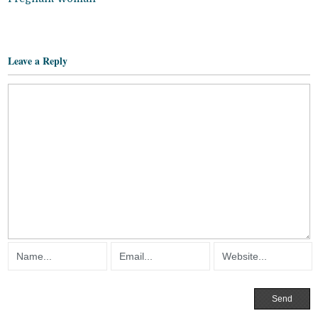
Leave a Reply