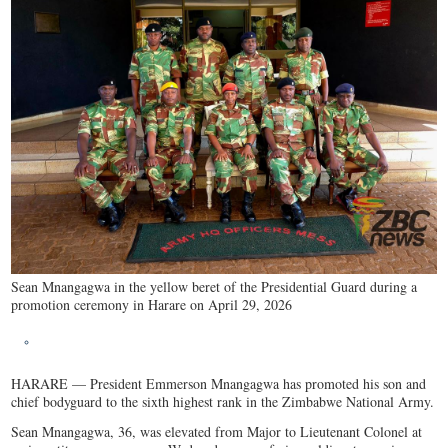
Sean Mnangagwa in the yellow beret of the Presidential Guard during a
promotion ceremony in Harare on April 29, 2026
HARARE — President Emmerson Mnangagwa has promoted his son and
chief bodyguard to the sixth highest rank in the Zimbabwe National Army.
Sean Mnangagwa, 36, was elevated from Major to Lieutenant Colonel at