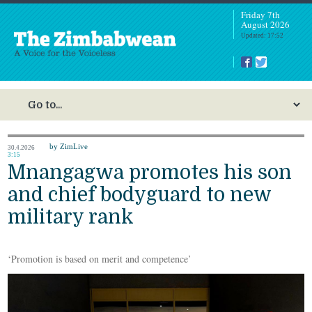
Friday 7th
August 2026
Updated: 17:52
by ZimLive
30.4.2026
3:15
Mnangagwa promotes his son
and chief bodyguard to new
military rank
‘Promotion is based on merit and competence’