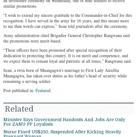
an investiture ceremony on Wednesday, one of nine soldiers to receive
similar promotions.
“I wish to extend my sincere gratitude to the Commander-in-Chief for this
recognition. I have served in the army for 16 years, and this means more
to me than words can express,” Sean told journalists after the ceremony.
Army administration chief Brigadier General Christopher Rangwana said
the promotions were merit-based.
“These officers have been promoted after special recognition of their
dedication to protecting this country. It is on merit and competence, and
we expect them to remain loyal and patriotic at all times,” Rangwana said.
Sean, a twin born of Mnangagwa’s marriage to First Lady Auxillia
Mnangagwa, has taken over duties as his father’s head of security while
remaining a serving soldier.​​​​​​​​​​​​​​​​
Post published in:
Featured
Related
Minister Says Government Handouts And Jobs Are Only
For ZANU PF Loyalists
Nurse Fined US$250, Suspended After Kicking Heavily
Pregnant Woman