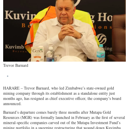
Trevor Barnard
HARARE – Trevor Barnard, who led Zimbabwe’s state-owned gold
mining company through its establishment as a standalone entity just
months ago, has resigned as chief executive officer, the company’s board
announced.
Barnard’s departure comes barely three months after Mutapa Gold
Resources (MGR) was formally launched in February as the first of several
mineral-specific companies carved out of the Mutapa Investment Fund’s
mining portfolio in a sweeping restructuring that wound down Kuvimba