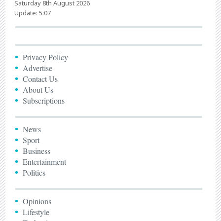
Saturday 8th August 2026
Update: 5:07
Privacy Policy
Advertise
Contact Us
About Us
Subscriptions
News
Sport
Business
Entertainment
Politics
Opinions
Lifestyle