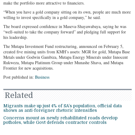
make the portfolio more attractive to financiers.
“When you have a gold company sitting on its own, people are much more
willing to invest specifically in a gold company,” he said.
The board expressed confidence in Maseva-Shayawabaya, saying he was
“well-suited to take the company forward” and pledging full support for
his leadership.
The Mutapa Investment Fund restructuring, announced on February 5,
created five mining units from KMH’s assets: MGR for gold, Mutapa Base
Metals under Godwin Gambiza, Mutapa Energy Minerals under Innocent
Rukweza, Mutapa Platinum Group under Munashe Shava, and Mutapa
Frontier for new acquisitions.
Post published in:
Business
Related
Migrants make up just 4% of SA’s population, official data
shows as anti-foreigner rhetoric intensifies
Concerns mount as newly rehabilitated roads develop
potholes, while Govt defends contractor controls