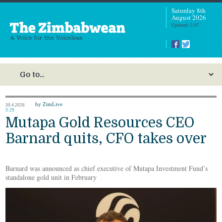
Saturday 8th
August 2026
Updated: 5:07
by ZimLive
30.4.2026
3:29
Mutapa Gold Resources CEO
Barnard quits, CFO takes over
Barnard was announced as chief executive of Mutapa Investment Fund’s
standalone gold unit in February