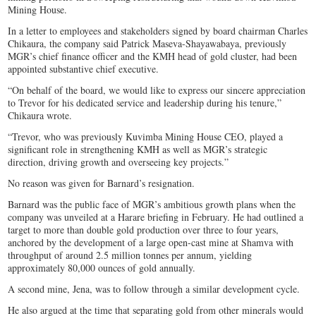
Mining House.
In a letter to employees and stakeholders signed by board chairman Charles
Chikaura, the company said Patrick Maseva-Shayawabaya, previously
MGR’s chief finance officer and the KMH head of gold cluster, had been
appointed substantive chief executive.
“On behalf of the board, we would like to express our sincere appreciation
to Trevor for his dedicated service and leadership during his tenure,”
Chikaura wrote.
“Trevor, who was previously Kuvimba Mining House CEO, played a
significant role in strengthening KMH as well as MGR’s strategic
direction, driving growth and overseeing key projects.”
No reason was given for Barnard’s resignation.
Barnard was the public face of MGR’s ambitious growth plans when the
company was unveiled at a Harare briefing in February. He had outlined a
target to more than double gold production over three to four years,
anchored by the development of a large open-cast mine at Shamva with
throughput of around 2.5 million tonnes per annum, yielding
approximately 80,000 ounces of gold annually.
A second mine, Jena, was to follow through a similar development cycle.
He also argued at the time that separating gold from other minerals would