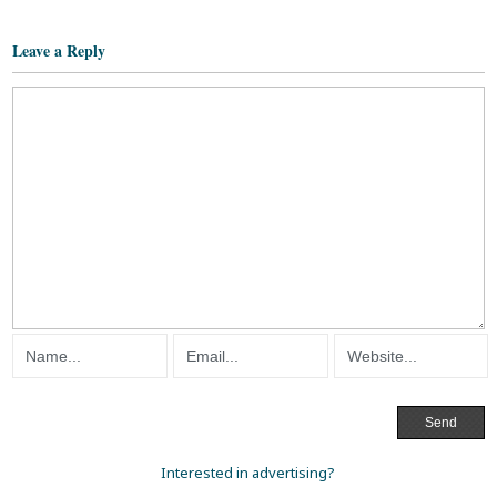
Leave a Reply
Interested in advertising?