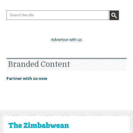
Advertise with us
Branded Content
Partner with us now