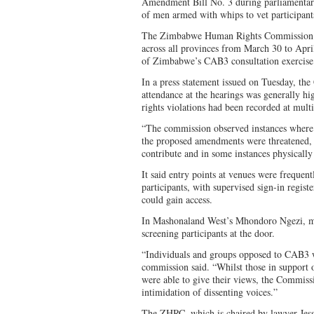
Amendment Bill No. 3 during parliamentary
of men armed with whips to vet participan
The Zimbabwe Human Rights Commission 
across all provinces from March 30 to Apri
of Zimbabwe’s CAB3 consultation exercise
In a press statement issued on Tuesday, th
attendance at the hearings was generally hig
rights violations had been recorded at mult
“The commission observed instances where p
the proposed amendments were threatened, s
contribute and in some instances physicall
It said entry points at venues were frequen
participants, with supervised sign-in registe
could gain access.
In Mashonaland West’s Mhondoro Ngezi, m
screening participants at the door.
“Individuals and groups opposed to CAB3 w
commission said. “Whilst those in support
were able to give their views, the Commiss
intimidation of dissenting voices.”
The ZHRC, which is chaired by lawyer Jess