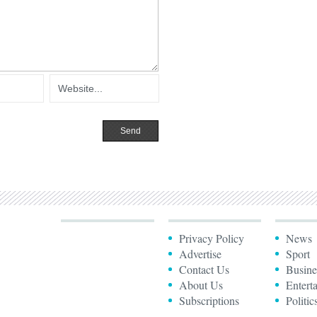
Privacy Policy
News
Advertise
Sport
Contact Us
Busine
About Us
Entert
Subscriptions
Politic