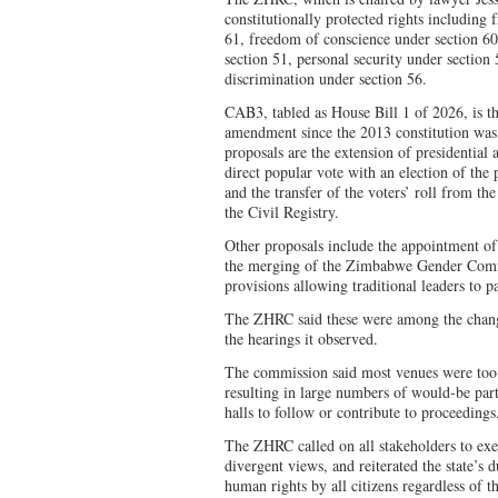
constitutionally protected rights including
61, freedom of conscience under section 60
section 51, personal security under section 
discrimination under section 56.
CAB3, tabled as House Bill 1 of 2026, is th
amendment since the 2013 constitution was
proposals are the extension of presidential
direct popular vote with an election of th
and the transfer of the voters’ roll from 
the Civil Registry.
Other proposals include the appointment of 
the merging of the Zimbabwe Gender Comm
provisions allowing traditional leaders to par
The ZHRC said these were among the change
the hearings it observed.
The commission said most venues were too s
resulting in large numbers of would-be part
halls to follow or contribute to proceedings
The ZHRC called on all stakeholders to exer
divergent views, and reiterated the state’s 
human rights by all citizens regardless of t