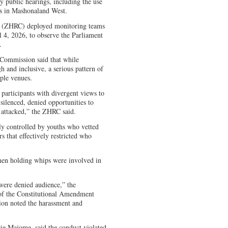
 public hearings, including the use
ts in Mashonaland West.
(ZHRC) deployed monitoring teams
l 4, 2026, to observe the Parliament
.
e Commission said that while
h and inclusive, a serious pattern of
iple venues.
articipants with divergent views to
ilenced, denied opportunities to
y attacked,” the ZHRC said.
tly controlled by youths who vetted
rs that effectively restricted who
en holding whips were involved in
ere denied audience,” the
 of the Constitutional Amendment
ion noted the harassment and
ie Majome, said the conduct violated