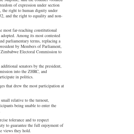
 freedom of expression under section
, the right to human dignity under
52, and the right to equality and non-
e most far-reaching constitutional
 adopted. Among its most contested
 and parliamentary terms, replacing a
e president by Members of Parliament,
the Zimbabwe Electoral Commission to
additional senators by the president,
ission into the ZHRC, and
ticipate in politics.
s that drew the most participation at
mall relative to the turnout,
icipants being unable to enter the
.
cise tolerance and to respect
duty to guarantee the full enjoyment of
he views they hold.