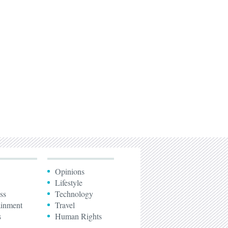
Opinions
Lifestyle
ss
Technology
ainment
Travel
s
Human Rights