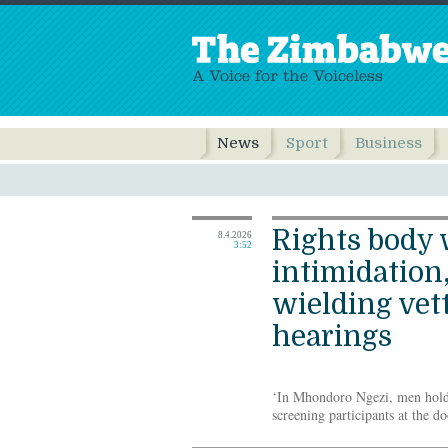
News
Sport
Business
Rights body 
8.4.2026
3:52
intimidation
wielding vet
hearings
‘In Mhondoro Ngezi, men hold
screening participants at the 