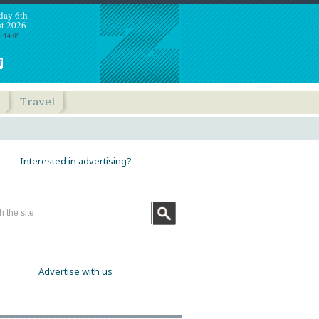
day 6th
t 2026
: 14:09
h
Travel
Interested in advertising?
Advertise with us