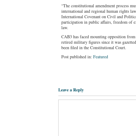
“The constitutional amendment process mus
international and regional human rights law
International Covenant on Civil and Politic
participation in public affairs, freedom of 
law.
CAB3 has faced mounting opposition from ci
retired military figures since it was gazette
been filed in the Constitutional Court.
Post published in:
Featured
Leave a Reply