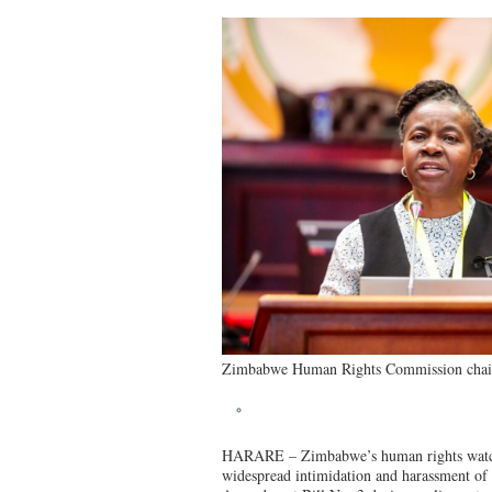
Zimbabwe Human Rights Commission chair
HARARE – Zimbabwe’s human rights watchd
widespread intimidation and harassment of 