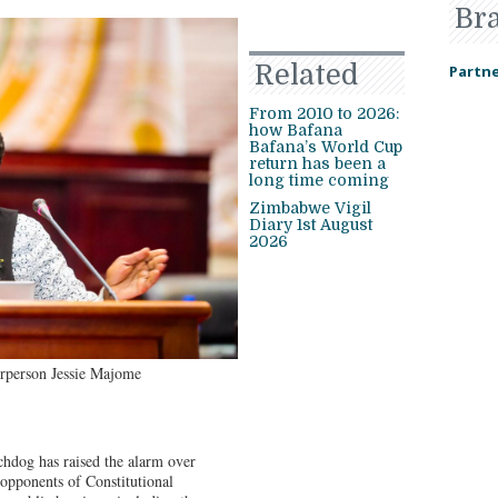
Br
Related
Partne
From 2010 to 2026:
how Bafana
Bafana’s World Cup
return has been a
long time coming
Zimbabwe Vigil
Diary 1st August
2026
person Jessie Majome
og has raised the alarm over
opponents of Constitutional