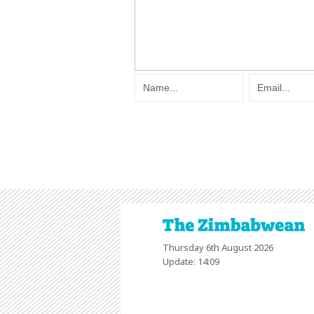
Thursday 6th August 2026
Update: 14:09