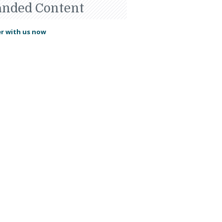
anded Content
r with us now