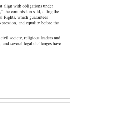
t align with obligations under
,” the commission said, citing the
al Rights, which guarantees
expression, and equality before the
vil society, religious leaders and
d, and several legal challenges have