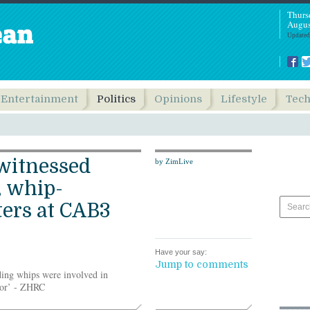
Thurs
Augus
Updated
Entertainment
Politics
Opinions
Lifestyle
Tec
witnessed
by ZimLive
, whip-
ters at CAB3
Have your say:
Jump to comments
ing whips were involved in
door’ - ZHRC